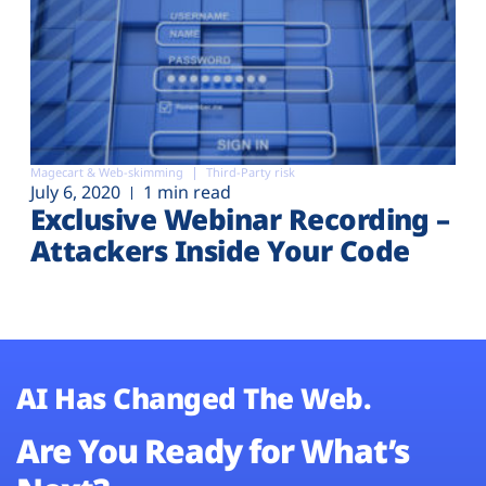
Magecart & Web-skimming
Third-Party risk
July 6, 2020
1 min read
Exclusive Webinar Recording –
Attackers Inside Your Code
AI Has Changed The Web.
Are You Ready for What’s