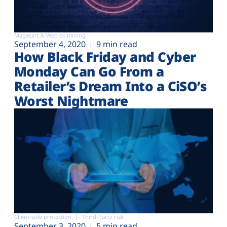
Magecart & Web-skimming
September 4, 2020
9 min read
How Black Friday and Cyber
Monday Can Go From a
Retailer’s Dream Into a CiSO’s
Worst Nightmare
Client-side protection
Third-Party risk
September 3, 2020
5 min read