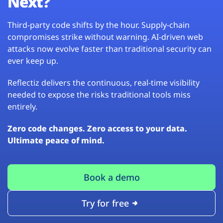
Next?
Third-party code shifts by the hour. Supply-chain
compromises strike without warning. AI-driven web
attacks now evolve faster than traditional security can
ever keep up.
Reflectiz delivers the continuous, real-time visibility
needed to expose the risks traditional tools miss
entirely.
Zero code changes. Zero access to your data.
Ultimate peace of mind.
Book a demo
Try for free