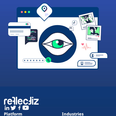
Platform
Industries