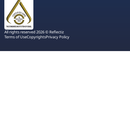
All rights reserved 2026 © Reflectiz
Terms of Use
Copyrights
Privacy Policy