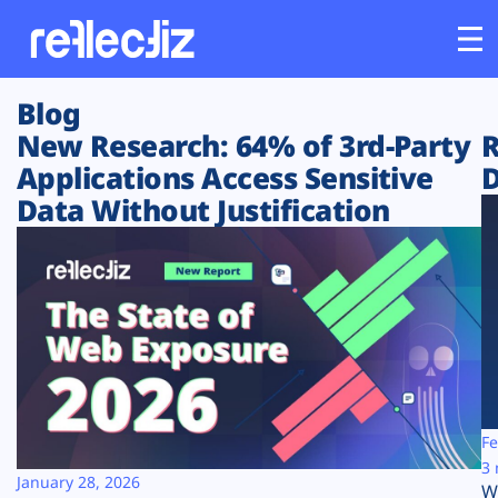
Blog
Customers
New Research: 64% of 3rd-Party
R
Applications Access Sensitive
D
Platform
Data Without Justification
Industries
Solutions
Resources
Company
Fe
3 
January 28, 2026
W