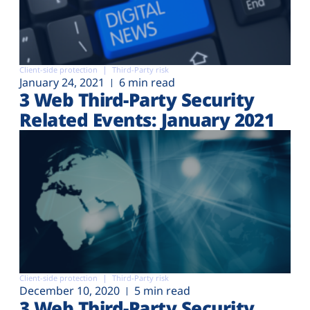
Client-side protection
Third-Party risk
January 24, 2021
6 min read
3 Web Third-Party Security
Related Events: January 2021
Client-side protection
Third-Party risk
December 10, 2020
5 min read
3 Web Third-Party Security