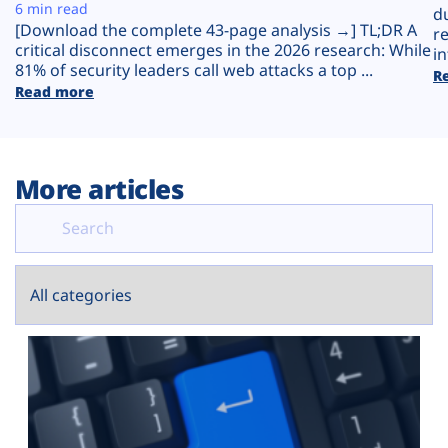
Plans
6 min read
d
[Download the complete 43-page analysis →] TL;DR A
r
critical disconnect emerges in the 2026 research: While
in
81% of security leaders call web attacks a top ...
R
Read more
More articles