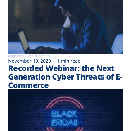
Magecart & Web-skimming
November 10, 2020
1 min read
Recorded Webinar: the Next
Generation Cyber Threats of E-
Commerce