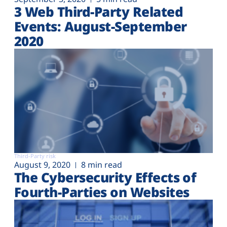
3 Web Third-Party Related
Events: August-September
2020
Third-Party risk
August 9, 2020
8 min read
The Cybersecurity Effects of
Fourth-Parties on Websites