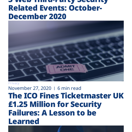
Related Events: October-
December 2020
Privacy
November 27, 2020
6 min read
The ICO Fines Ticketmaster UK
£1.25 Million for Security
Failures: A Lesson to be
Learned