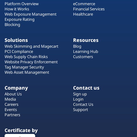
Platform Overview
eCommerce
How it Works
Financial Services
Web Exposure Management
Healthcare
Exposure Rating
Blocking
Solutions
Resources
Web Skimming and Magecart
Blog
PCI Compliance
Learning Hub
Web Supply Chain Risks
Customers
Website Privacy Enforcement
Tag Manager Security
Web Asset Management
Company
Contact us
About Us
Sign up
Media
Login
Careers
Contact Us
Events
Support
Partners
Certificate by