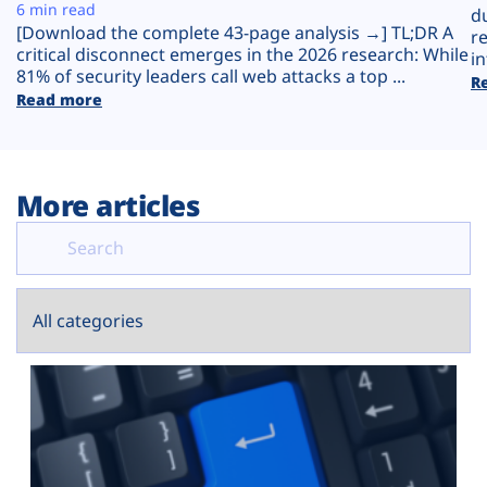
Plans
6 min read
d
[Download the complete 43-page analysis →] TL;DR A
r
critical disconnect emerges in the 2026 research: While
in
81% of security leaders call web attacks a top ...
R
Read more
More articles