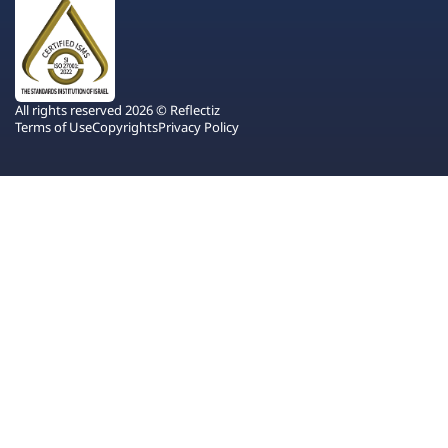
All rights reserved 2026 © Reflectiz
Terms of Use
Copyrights
Privacy Policy