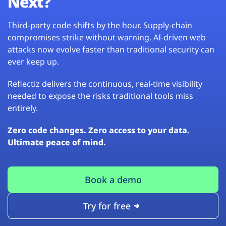
Next?
Third-party code shifts by the hour. Supply-chain
compromises strike without warning. AI-driven web
attacks now evolve faster than traditional security can
ever keep up.
Reflectiz delivers the continuous, real-time visibility
needed to expose the risks traditional tools miss
entirely.
Zero code changes. Zero access to your data.
Ultimate peace of mind.
Book a demo
Try for free