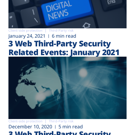
Client-side protection
Third-Party risk
January 24, 2021
6 min read
3 Web Third-Party Security
Related Events: January 2021
Client-side protection
Third-Party risk
December 10, 2020
5 min read
3 Web Third-Party Security