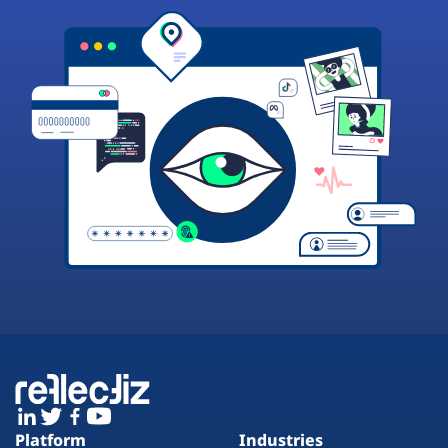
Platform
Industries