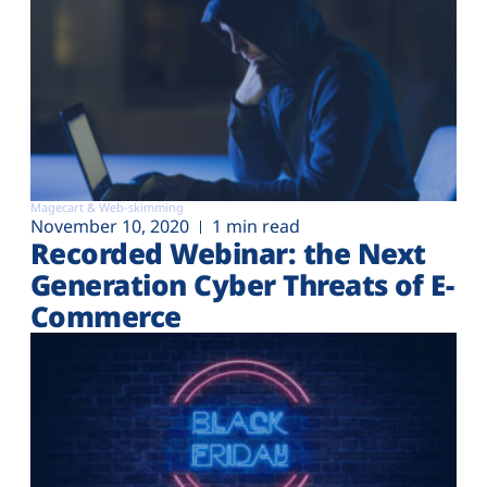
Magecart & Web-skimming
November 10, 2020
1 min read
Recorded Webinar: the Next
Generation Cyber Threats of E-
Commerce