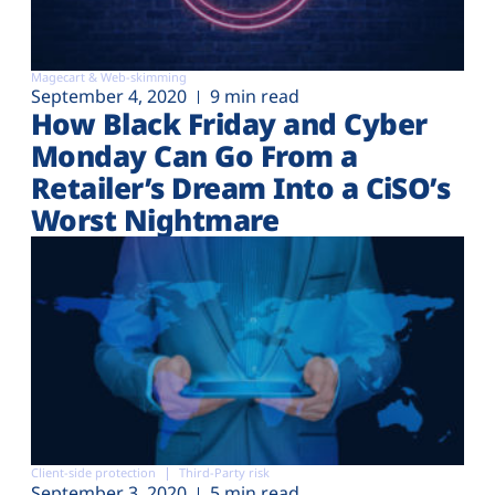
Magecart & Web-skimming
September 4, 2020
9 min read
How Black Friday and Cyber
Monday Can Go From a
Retailer’s Dream Into a CiSO’s
Worst Nightmare
Client-side protection
Third-Party risk
September 3, 2020
5 min read