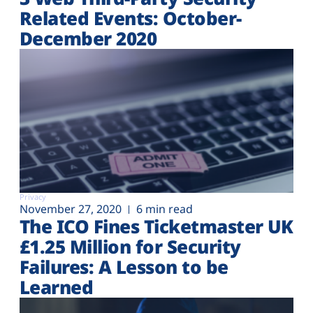
Related Events: October-
December 2020
Privacy
November 27, 2020
6 min read
The ICO Fines Ticketmaster UK
£1.25 Million for Security
Failures: A Lesson to be
Learned