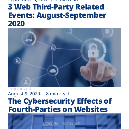
3 Web Third-Party Related
Events: August-September
2020
Third-Party risk
August 9, 2020
8 min read
The Cybersecurity Effects of
Fourth-Parties on Websites