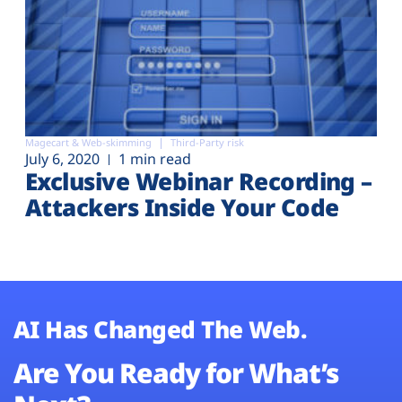
Magecart & Web-skimming
Third-Party risk
July 6, 2020
1 min read
Exclusive Webinar Recording –
Attackers Inside Your Code
AI Has Changed The Web.
Are You Ready for What’s