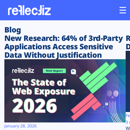
Blog
Customers
New Research: 64% of 3rd-Party
R
Applications Access Sensitive
D
Platform
Data Without Justification
Industries
Solutions
Resources
Company
Fe
3 
January 28, 2026
W