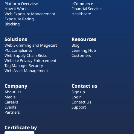
Platform Overview
eCommerce
How it Works
Financial Services
Web Exposure Management
Healthcare
Exposure Rating
Blocking
Solutions
Resources
Web Skimming and Magecart
Blog
PCI Compliance
Learning Hub
Web Supply Chain Risks
Customers
Website Privacy Enforcement
Tag Manager Security
Web Asset Management
Company
Contact us
About Us
Sign up
Media
Login
Careers
Contact Us
Events
Support
Partners
Certificate by