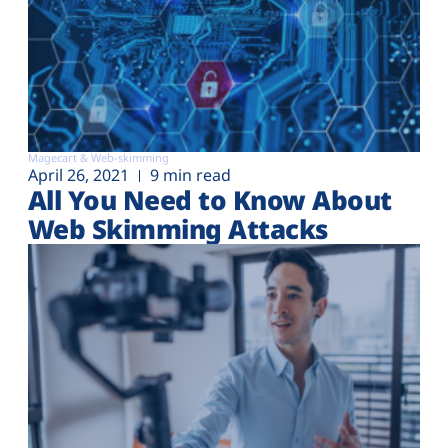
Magecart & Web-skimming
April 26, 2021
9 min read
All You Need to Know About
Web Skimming Attacks