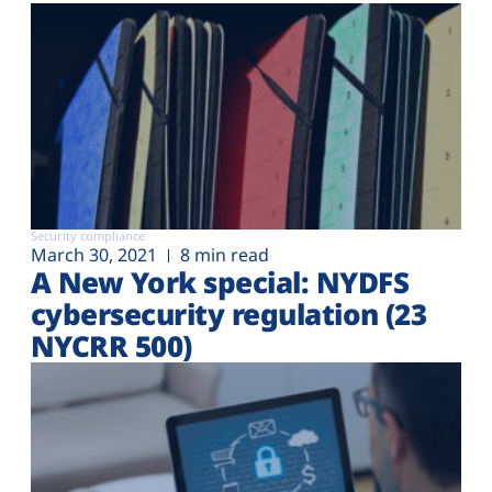
Security compliance
March 30, 2021
8 min read
A New York special: NYDFS
cybersecurity regulation (23
NYCRR 500)