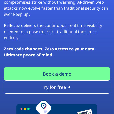
compromises strike without warning. AI-driven web
attacks now evolve faster than traditional security can
ever keep up.
Reflectiz delivers the continuous, real-time visibility
needed to expose the risks traditional tools miss
entirely.
Zero code changes. Zero access to your data.
Ultimate peace of mind.
Book a demo
Try for free