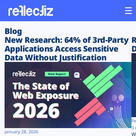
Blog
Customers
New Research: 64% of 3rd-Party
R
Applications Access Sensitive
D
Platform
Data Without Justification
Industries
Solutions
Resources
Company
Fe
3 
January 28, 2026
W