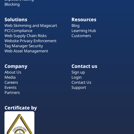
Blocking
Solutions
Resources
Web Skimming and Magecart
Blog
PCI Compliance
Learning Hub
Web Supply Chain Risks
Customers
Website Privacy Enforcement
Tag Manager Security
Web Asset Management
Company
Contact us
About Us
Sign up
Media
Login
Careers
Contact Us
Events
Support
Partners
Certificate by