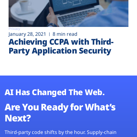
Privacy
January 28, 2021
8 min read
Achieving CCPA with Third-
Party Application Security
AI Has Changed The Web.
Are You Ready for What’s
Next?
Third-party code shifts by the hour. Supply-chain