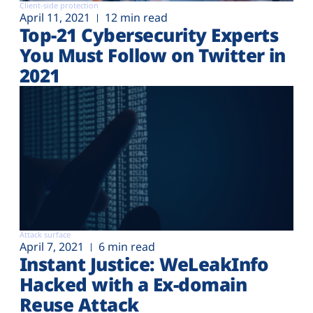
Client-side protection
April 11, 2021
12 min read
Top-21 Cybersecurity Experts
You Must Follow on Twitter in
2021
Attack surface
April 7, 2021
6 min read
Instant Justice: WeLeakInfo
Hacked with a Ex-domain
Reuse Attack