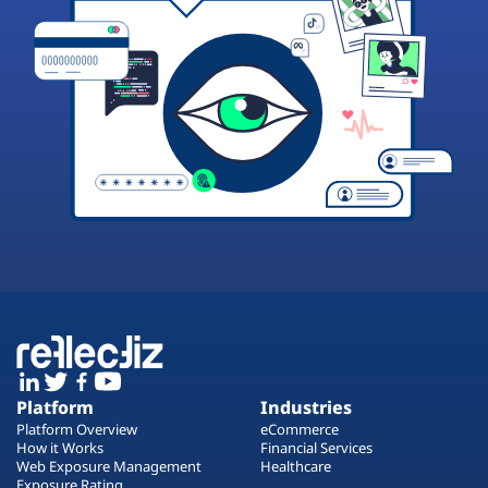
Platform
Industries
Platform Overview
eCommerce
How it Works
Financial Services
Web Exposure Management
Healthcare
Exposure Rating