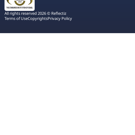
All rights reserved 2026 © Reflectiz
Terms of Use
Copyrights
Privacy Policy