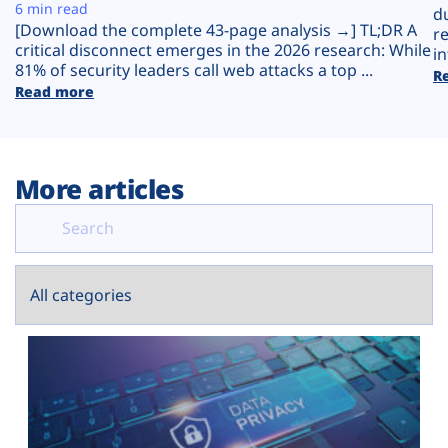
Plans
6 min read
d
[Download the complete 43-page analysis →] TL;DR A
r
critical disconnect emerges in the 2026 research: While
in
81% of security leaders call web attacks a top ...
R
Read more
More articles