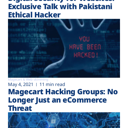
Exclusive Talk with Pakistani
Ethical Hacker
Magecart & Web-skimming
May 4, 2021
11 min read
Magecart Hacking Groups: No
Longer Just an eCommerce
Threat