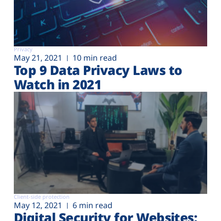
Privacy
May 21, 2021
10 min read
Top 9 Data Privacy Laws to
Watch in 2021
Client-side protection
May 12, 2021
6 min read
Digital Security for Websites: