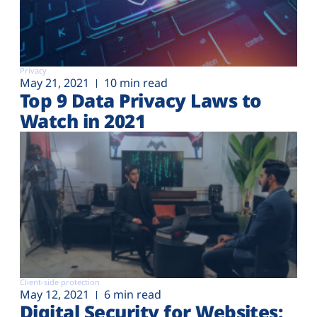
Privacy
May 21, 2021
10 min read
Top 9 Data Privacy Laws to
Watch in 2021
Client-side protection
May 12, 2021
6 min read
Digital Security for Websites: