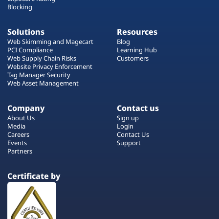
Blocking
Solutions
Resources
Web Skimming and Magecart
Blog
PCI Compliance
Learning Hub
Web Supply Chain Risks
Customers
Website Privacy Enforcement
Tag Manager Security
Web Asset Management
Company
Contact us
About Us
Sign up
Media
Login
Careers
Contact Us
Events
Support
Partners
Certificate by