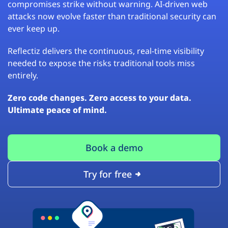
compromises strike without warning. AI-driven web
attacks now evolve faster than traditional security can
ever keep up.
Reflectiz delivers the continuous, real-time visibility
needed to expose the risks traditional tools miss
entirely.
Zero code changes. Zero access to your data.
Ultimate peace of mind.
Book a demo
Try for free