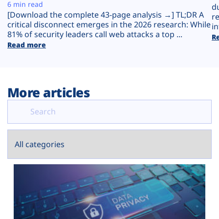
Plans
6 min read
d
[Download the complete 43-page analysis →] TL;DR A
r
critical disconnect emerges in the 2026 research: While
in
81% of security leaders call web attacks a top ...
R
Read more
More articles