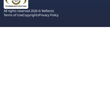
All rights reserved 2026 © Reflectiz
Terms of Use
Copyrights
Privacy Policy