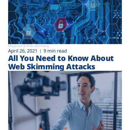
Magecart & Web-skimming
April 26, 2021
9 min read
All You Need to Know About
Web Skimming Attacks