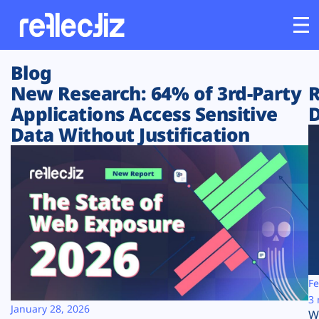
Blog
Customers
New Research: 64% of 3rd-Party
R
Applications Access Sensitive
D
Platform
Data Without Justification
Industries
Solutions
Resources
Company
Fe
3 
January 28, 2026
W