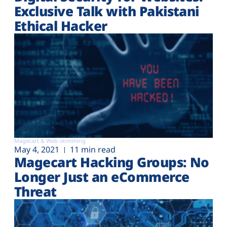
Exclusive Talk with Pakistani
Ethical Hacker
Magecart & Web-skimming
May 4, 2021
11 min read
Magecart Hacking Groups: No
Longer Just an eCommerce
Threat