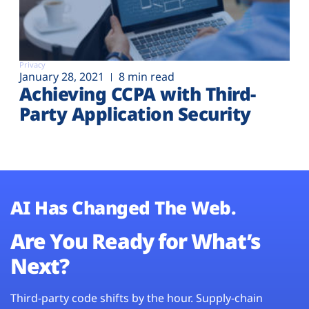
Privacy
January 28, 2021
8 min read
Achieving CCPA with Third-
Party Application Security
AI Has Changed The Web.
Are You Ready for What’s
Next?
Third-party code shifts by the hour. Supply-chain