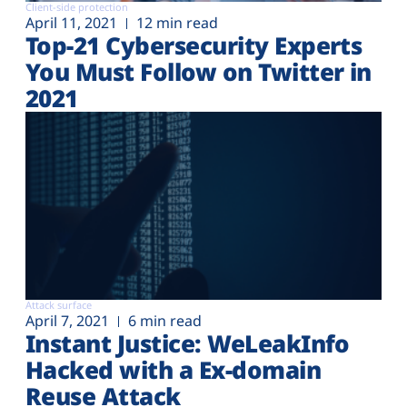
Client-side protection
April 11, 2021
12 min read
Top-21 Cybersecurity Experts
You Must Follow on Twitter in
2021
Attack surface
April 7, 2021
6 min read
Instant Justice: WeLeakInfo
Hacked with a Ex-domain
Reuse Attack