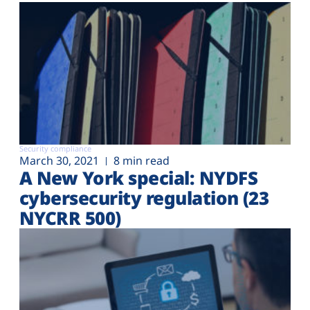
Security compliance
March 30, 2021
8 min read
A New York special: NYDFS
cybersecurity regulation (23
NYCRR 500)