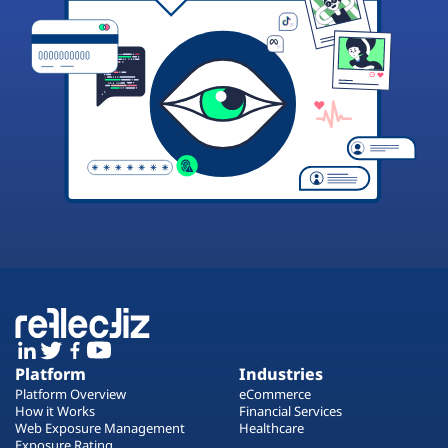
Platform
Industries
Platform Overview
eCommerce
How it Works
Financial Services
Web Exposure Management
Healthcare
Exposure Rating