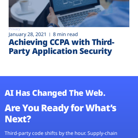
Privacy
January 28, 2021
8 min read
Achieving CCPA with Third-
Party Application Security
AI Has Changed The Web.
Are You Ready for What’s
Next?
Third-party code shifts by the hour. Supply-chain