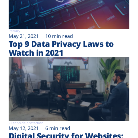
Privacy
May 21, 2021
10 min read
Top 9 Data Privacy Laws to
Watch in 2021
Client-side protection
May 12, 2021
6 min read
Digital Security for Websites: