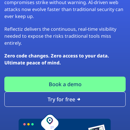
compromises strike without warning. AI-driven web
attacks now evolve faster than traditional security can
ever keep up.
Reflectiz delivers the continuous, real-time visibility
needed to expose the risks traditional tools miss
entirely.
Zero code changes. Zero access to your data.
Ultimate peace of mind.
Book a demo
Try for free