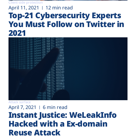
Client-side protection
April 11, 2021
12 min read
Top-21 Cybersecurity Experts
You Must Follow on Twitter in
2021
Attack surface
April 7, 2021
6 min read
Instant Justice: WeLeakInfo
Hacked with a Ex-domain
Reuse Attack