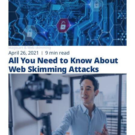
Magecart & Web-skimming
April 26, 2021
9 min read
All You Need to Know About
Web Skimming Attacks