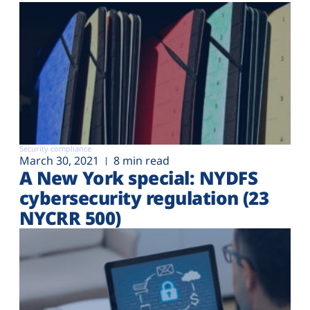
Security compliance
March 30, 2021
8 min read
A New York special: NYDFS
cybersecurity regulation (23
NYCRR 500)