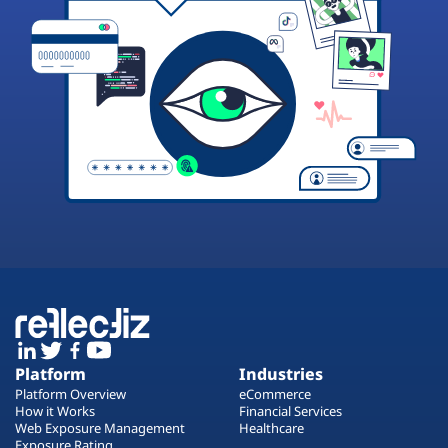
Platform
Industries
Platform Overview
eCommerce
How it Works
Financial Services
Web Exposure Management
Healthcare
Exposure Rating