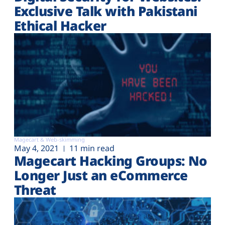
Exclusive Talk with Pakistani
Ethical Hacker
Magecart & Web-skimming
May 4, 2021
11 min read
Magecart Hacking Groups: No
Longer Just an eCommerce
Threat