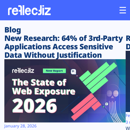
Blog
Customers
New Research: 64% of 3rd-Party
R
Applications Access Sensitive
D
Platform
Data Without Justification
Industries
Solutions
Resources
Company
Fe
3 
January 28, 2026
W