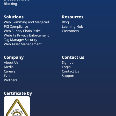
Blocking
Solutions
Resources
Web Skimming and Magecart
Blog
PCI Compliance
Learning Hub
Web Supply Chain Risks
Customers
Website Privacy Enforcement
Tag Manager Security
Web Asset Management
Company
Contact us
About Us
Sign up
Media
Login
Careers
Contact Us
Events
Support
Partners
Certificate by