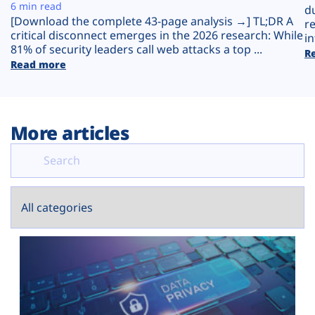
Plans
6 min read
d
[Download the complete 43-page analysis →] TL;DR A
r
critical disconnect emerges in the 2026 research: While
in
81% of security leaders call web attacks a top ...
R
Read more
More articles