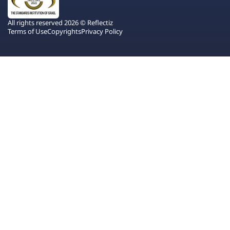
All rights reserved 2026 © Reflectiz
Terms of Use
Copyrights
Privacy Policy