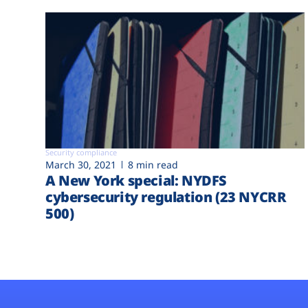
Security compliance
March 30, 2021
8 min read
A New York special: NYDFS
cybersecurity regulation (23 NYCRR
500)