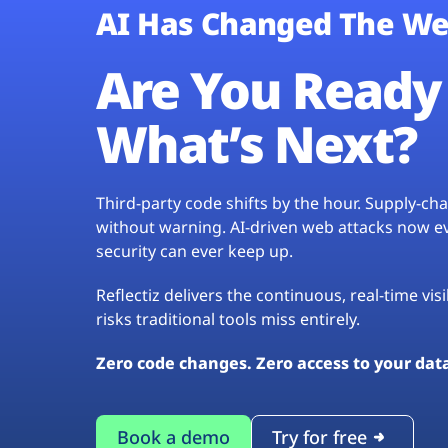
AI Has Changed The We
Are You Ready 
What’s Next?
Third-party code shifts by the hour. Supply-c
without warning. AI-driven web attacks now evo
security can ever keep up.
Reflectiz delivers the continuous, real-time vis
risks traditional tools miss entirely.
Zero code changes. Zero access to your dat
Book a demo
Try for free