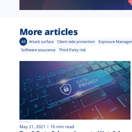
More articles
All
Attack surface
Client-side protection
Exposure Manage
Software assurance
Third-Party risk
Privacy
May 21, 2021
10 min read