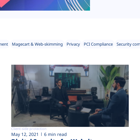
ment
Magecart & Web-skimming
Privacy
PCI Compliance
Security co
Client-side protection
May 12, 2021
6 min read