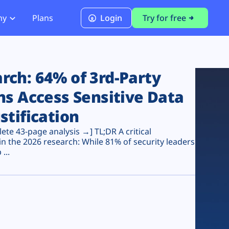
ny
Plans
Login
Try for free
PCI Module
PCI DSS 4.0.1 Compliance
ch: 64% of 3rd-Party
ns Access Sensitive Data
stification
te 43-page analysis →] TL;DR A critical
n the 2026 research: While 81% of security leaders
...