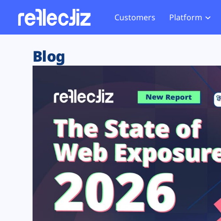
Customers
Platform
Overview
eCom
Security Hub
Privacy 
Blog
How it Works
Financ
Web Skimming and
Website 
Exposure Rating
Healt
Magecart
Enforce
Remote Monitoring
Web Supply Chain Risks
Tag Mana
Blocking
Tag Manager Security
GDPR We
Web Asset Management
CCPA We
DORA Compliance
HIPAA Tr