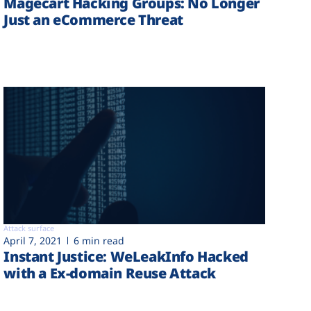
Magecart Hacking Groups: No Longer
Just an eCommerce Threat
Attack surface
April 7, 2021
6 min read
Instant Justice: WeLeakInfo Hacked
with a Ex-domain Reuse Attack