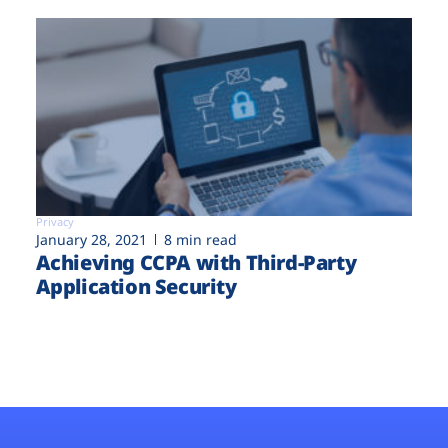
Privacy
January 28, 2021
8 min read
Achieving CCPA with Third-Party
Application Security