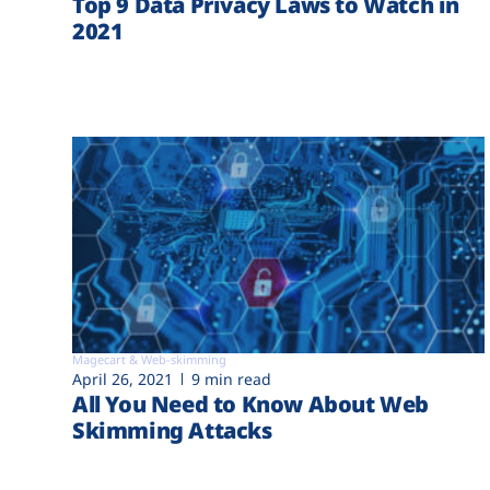
Top 9 Data Privacy Laws to Watch in
2021
Magecart & Web-skimming
April 26, 2021
9 min read
All You Need to Know About Web
Skimming Attacks