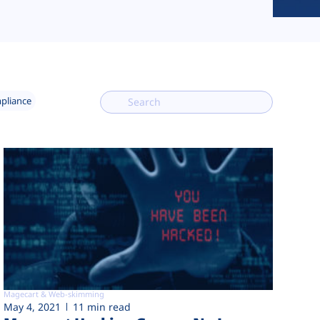
mpliance
Magecart & Web-skimming
May 4, 2021
11 min read