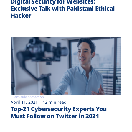
Digital Security for Websites:
Exclusive Talk with Pakistani Ethical
Hacker
Client-side protection
April 11, 2021
12 min read
Top-21 Cybersecurity Experts You
Must Follow on Twitter in 2021