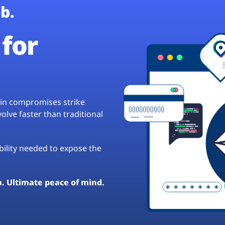
b.
for
hain compromises strike
lve faster than traditional
ibility needed to expose the
a. Ultimate peace of mind.