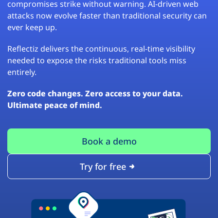
compromises strike without warning. AI-driven web
attacks now evolve faster than traditional security can
ever keep up.
Reflectiz delivers the continuous, real-time visibility
needed to expose the risks traditional tools miss
entirely.
Zero code changes. Zero access to your data.
Ultimate peace of mind.
Book a demo
Try for free