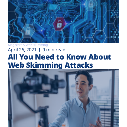
Magecart & Web-skimming
April 26, 2021
9 min read
All You Need to Know About
Web Skimming Attacks