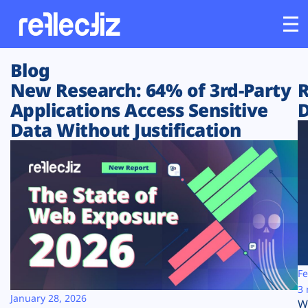
Blog
Customers
New Research: 64% of 3rd-Party
R
Applications Access Sensitive
D
Platform
Data Without Justification
Industries
Solutions
Resources
Company
Fe
3 
January 28, 2026
W