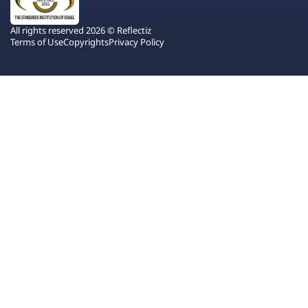
All rights reserved 2026 © Reflectiz
Terms of Use
Copyrights
Privacy Policy