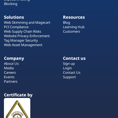
Blocking
Solutions
Resources
Web Skimming and Magecart
Blog
PCI Compliance
Learning Hub
Web Supply Chain Risks
Customers
Website Privacy Enforcement
Tag Manager Security
Web Asset Management
Company
Contact us
About Us
Sign up
Media
Login
Careers
Contact Us
Events
Support
Partners
Certificate by