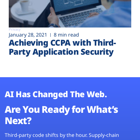
Privacy
January 28, 2021
8 min read
Achieving CCPA with Third-
Party Application Security
AI Has Changed The Web.
Are You Ready for What’s
Next?
Third-party code shifts by the hour. Supply-chain