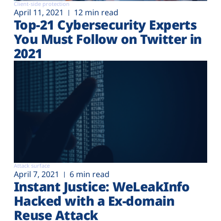
Client-side protection
April 11, 2021
12 min read
Top-21 Cybersecurity Experts
You Must Follow on Twitter in
2021
Attack surface
April 7, 2021
6 min read
Instant Justice: WeLeakInfo
Hacked with a Ex-domain
Reuse Attack