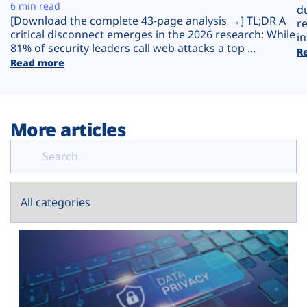
Plans
6 min read
d
[Download the complete 43-page analysis →] TL;DR A
r
critical disconnect emerges in the 2026 research: While
in
81% of security leaders call web attacks a top ...
R
Read more
More articles