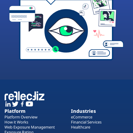
Platform
Industries
Platform Overview
eCommerce
How it Works
Financial Services
Web Exposure Management
Healthcare
Exposure Rating