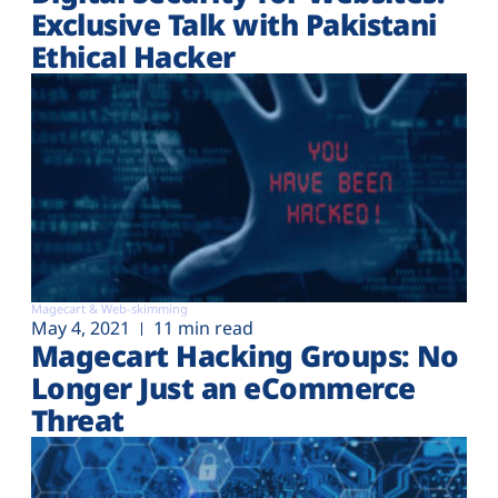
Exclusive Talk with Pakistani
Ethical Hacker
Magecart & Web-skimming
May 4, 2021
11 min read
Magecart Hacking Groups: No
Longer Just an eCommerce
Threat