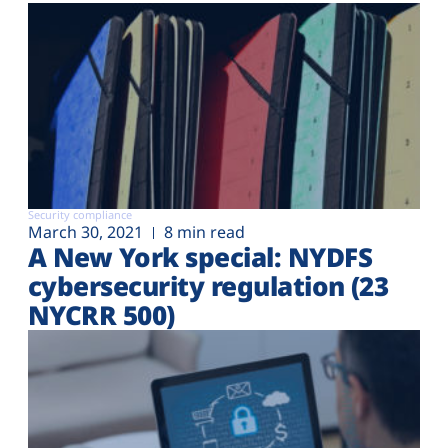
Security compliance
March 30, 2021
8 min read
A New York special: NYDFS
cybersecurity regulation (23
NYCRR 500)