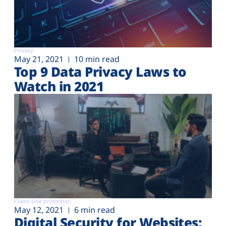
Privacy
May 21, 2021
10 min read
Top 9 Data Privacy Laws to
Watch in 2021
Client-side protection
May 12, 2021
6 min read
Digital Security for Websites: