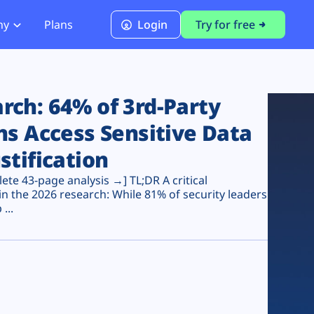
ny
Plans
Login
Try for free
PCI Module
PCI DSS 4.0.1 Compliance
ch: 64% of 3rd-Party
ns Access Sensitive Data
stification
te 43-page analysis →] TL;DR A critical
n the 2026 research: While 81% of security leaders
...