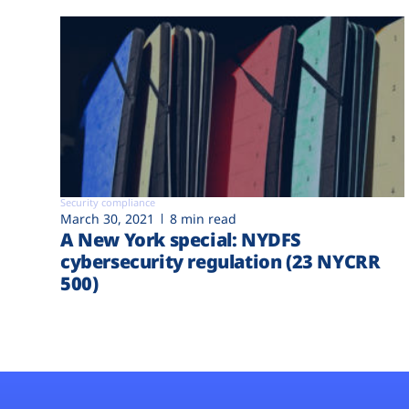
Security compliance
March 30, 2021
8 min read
A New York special: NYDFS
cybersecurity regulation (23 NYCRR
500)