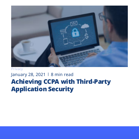
Privacy
January 28, 2021
8 min read
Achieving CCPA with Third-Party
Application Security