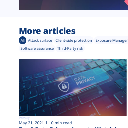
More articles
All
Attack surface
Client-side protection
Exposure Manage
Software assurance
Third-Party risk
Privacy
May 21, 2021
10 min read