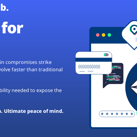
b.
for
hain compromises strike
lve faster than traditional
ibility needed to expose the
a. Ultimate peace of mind.