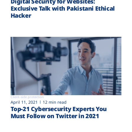
Digital Security for Websites:
Exclusive Talk with Pakistani Ethical
Hacker
Client-side protection
April 11, 2021
12 min read
Top-21 Cybersecurity Experts You
Must Follow on Twitter in 2021