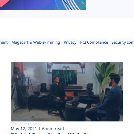
ment
Magecart & Web-skimming
Privacy
PCI Compliance
Security co
Client-side protection
May 12, 2021
6 min read