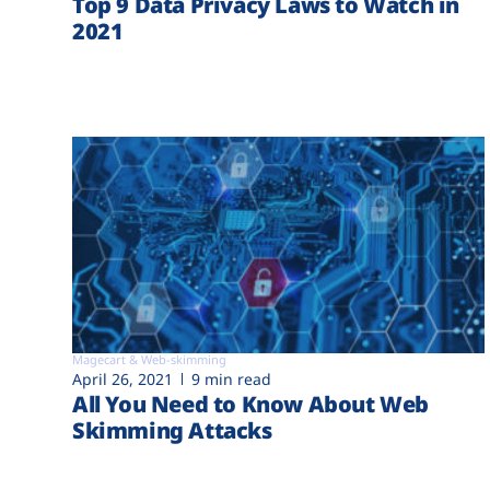
Top 9 Data Privacy Laws to Watch in
2021
Magecart & Web-skimming
April 26, 2021
9 min read
All You Need to Know About Web
Skimming Attacks