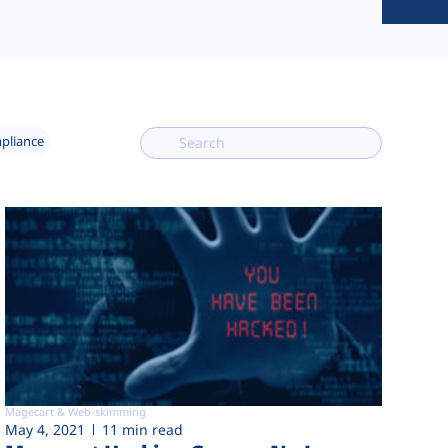
mpliance
Magecart & Web-skimming
May 4, 2021
11 min read