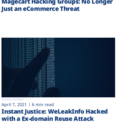
Magecart Hacking Groups: No Longer
Just an eCommerce Threat
Attack surface
April 7, 2021
6 min read
Instant Justice: WeLeakInfo Hacked
with a Ex-domain Reuse Attack