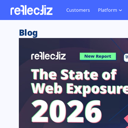
Customers
Platform
Overview
eCom
Security Hub
Privacy 
Blog
How it Works
Financ
Web Skimming and
Website 
Exposure Rating
Healt
Magecart
Enforce
Remote Monitoring
Web Supply Chain Risks
Tag Mana
Blocking
Tag Manager Security
GDPR We
Web Asset Management
CCPA We
DORA Compliance
HIPAA Tr