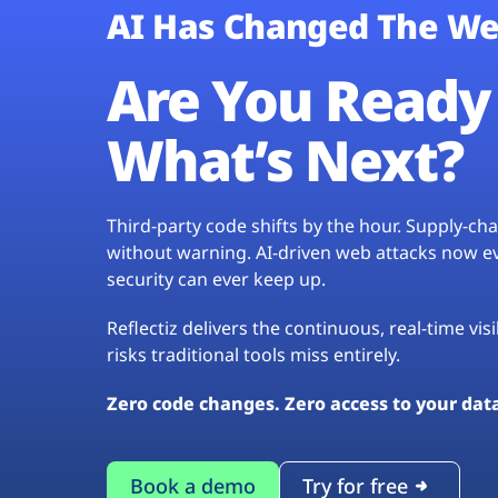
AI Has Changed The We
Are You Ready 
What’s Next?
Third-party code shifts by the hour. Supply-c
without warning. AI-driven web attacks now evo
security can ever keep up.
Reflectiz delivers the continuous, real-time vis
risks traditional tools miss entirely.
Zero code changes. Zero access to your dat
Book a demo
Try for free