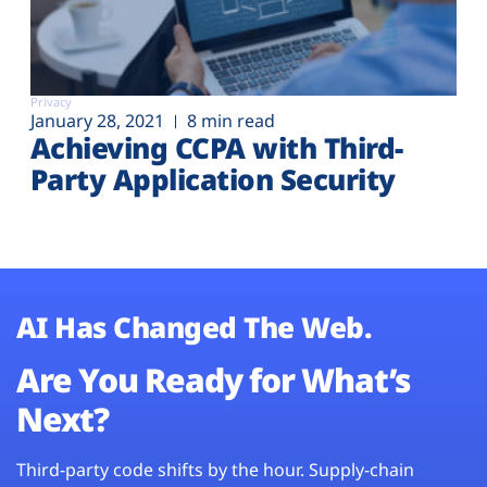
Privacy
January 28, 2021
8 min read
Achieving CCPA with Third-
Party Application Security
AI Has Changed The Web.
Are You Ready for What’s
Next?
Third-party code shifts by the hour. Supply-chain