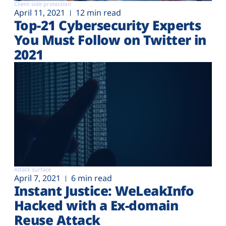
Client-side protection
April 11, 2021
12 min read
Top-21 Cybersecurity Experts
You Must Follow on Twitter in
2021
Attack surface
April 7, 2021
6 min read
Instant Justice: WeLeakInfo
Hacked with a Ex-domain
Reuse Attack