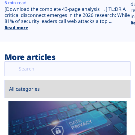
Plans
6 min read
d
[Download the complete 43-page analysis →] TL;DR A
r
critical disconnect emerges in the 2026 research: While
in
81% of security leaders call web attacks a top ...
R
Read more
More articles