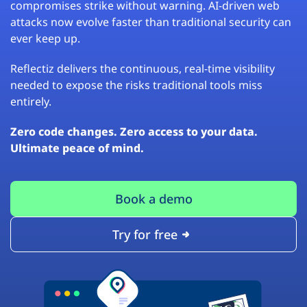
compromises strike without warning. AI-driven web
attacks now evolve faster than traditional security can
ever keep up.
Reflectiz delivers the continuous, real-time visibility
needed to expose the risks traditional tools miss
entirely.
Zero code changes. Zero access to your data.
Ultimate peace of mind.
Book a demo
Try for free