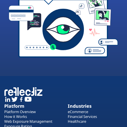
Platform
Industries
Platform Overview
eCommerce
How it Works
Financial Services
Web Exposure Management
Healthcare
Exposure Rating