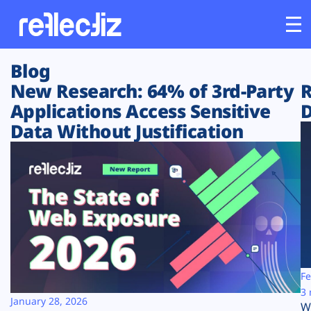
Blog
Customers
New Research: 64% of 3rd-Party
R
Applications Access Sensitive
D
Platform
Data Without Justification
Industries
Solutions
Resources
Company
Fe
3 
January 28, 2026
W