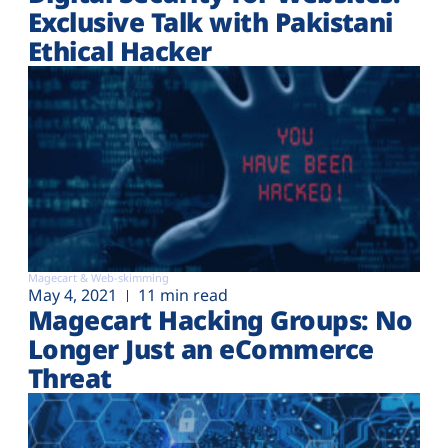
Exclusive Talk with Pakistani
Ethical Hacker
Magecart & Web-skimming
May 4, 2021
11 min read
Magecart Hacking Groups: No
Longer Just an eCommerce
Threat