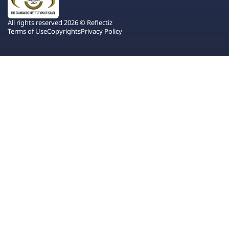
All rights reserved 2026 © Reflectiz
Terms of Use
Copyrights
Privacy Policy