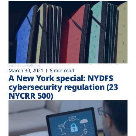
Security compliance
March 30, 2021
8 min read
A New York special: NYDFS
cybersecurity regulation (23
NYCRR 500)