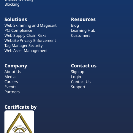
Blocking
Solutions
Resources
Web Skimming and Magecart
Blog
PCI Compliance
Learning Hub
Web Supply Chain Risks
Customers
Website Privacy Enforcement
Tag Manager Security
Web Asset Management
Company
Contact us
About Us
Sign up
Media
Login
Careers
Contact Us
Events
Support
Partners
Certificate by