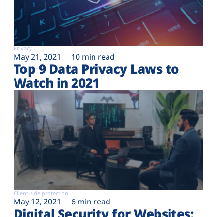
Privacy
May 21, 2021
10 min read
Top 9 Data Privacy Laws to
Watch in 2021
Client-side protection
May 12, 2021
6 min read
Digital Security for Websites: