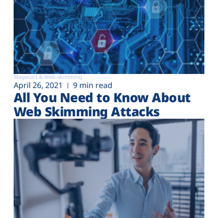
Magecart & Web-skimming
April 26, 2021
9 min read
All You Need to Know About
Web Skimming Attacks