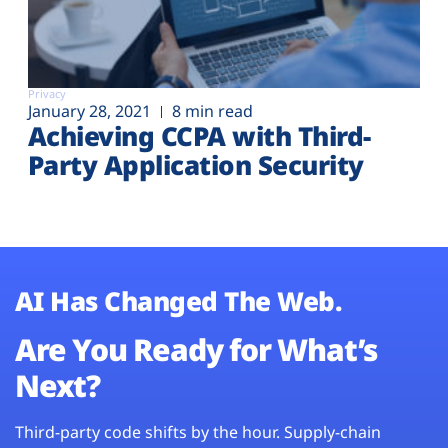
Privacy
January 28, 2021
8 min read
Achieving CCPA with Third-
Party Application Security
AI Has Changed The Web.
Are You Ready for What’s
Next?
Third-party code shifts by the hour. Supply-chain