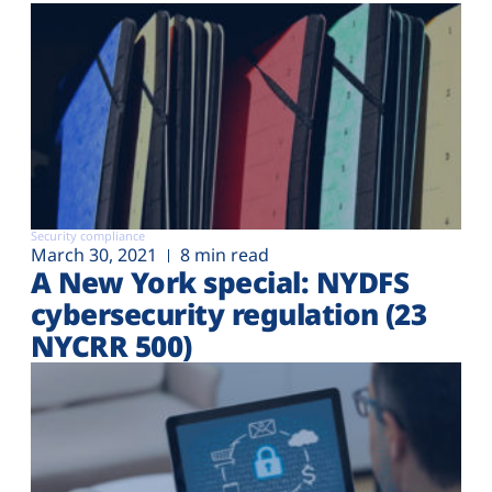
Security compliance
March 30, 2021
8 min read
A New York special: NYDFS
cybersecurity regulation (23
NYCRR 500)