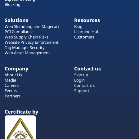
Blocking
Solutions
Resources
Web Skimming and Magecart
Blog
PCI Compliance
Learning Hub
Web Supply Chain Risks
Customers
Website Privacy Enforcement
Tag Manager Security
Web Asset Management
Company
Contact us
About Us
Sign up
Media
Login
Careers
Contact Us
Events
Support
Partners
Certificate by