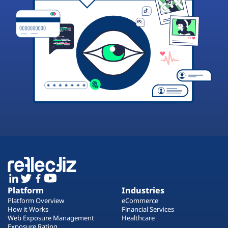
Platform
Industries
Platform Overview
eCommerce
How it Works
Financial Services
Web Exposure Management
Healthcare
Exposure Rating