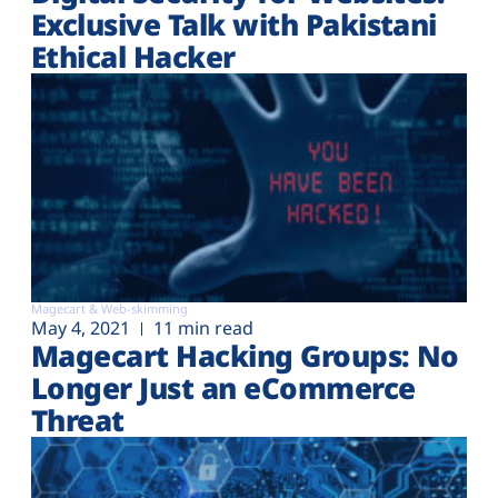
Exclusive Talk with Pakistani
Ethical Hacker
Magecart & Web-skimming
May 4, 2021
11 min read
Magecart Hacking Groups: No
Longer Just an eCommerce
Threat