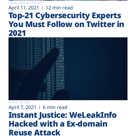
Client-side protection
April 11, 2021
12 min read
Top-21 Cybersecurity Experts
You Must Follow on Twitter in
2021
Attack surface
April 7, 2021
6 min read
Instant Justice: WeLeakInfo
Hacked with a Ex-domain
Reuse Attack