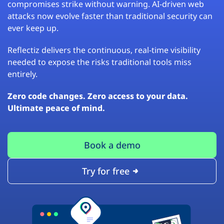
compromises strike without warning. AI-driven web
attacks now evolve faster than traditional security can
ever keep up.
Reflectiz delivers the continuous, real-time visibility
needed to expose the risks traditional tools miss
entirely.
Zero code changes. Zero access to your data.
Ultimate peace of mind.
Book a demo
Try for free