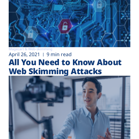
Magecart & Web-skimming
April 26, 2021
9 min read
All You Need to Know About
Web Skimming Attacks