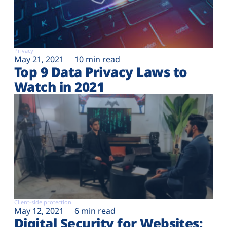
Privacy
May 21, 2021
10 min read
Top 9 Data Privacy Laws to
Watch in 2021
Client-side protection
May 12, 2021
6 min read
Digital Security for Websites: