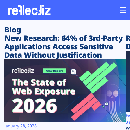
Blog
Customers
New Research: 64% of 3rd-Party
R
Applications Access Sensitive
D
Platform
Data Without Justification
Industries
Solutions
Resources
Company
Fe
3 
January 28, 2026
W