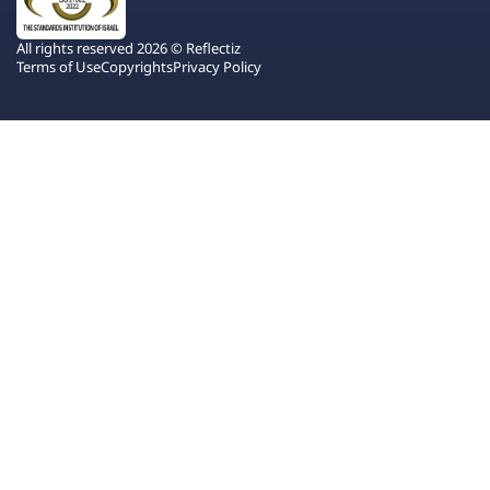
All rights reserved 2026 © Reflectiz
Terms of Use
Copyrights
Privacy Policy