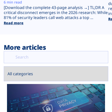
Plans
6 min read
d
[Download the complete 43-page analysis →] TL;DR A
r
critical disconnect emerges in the 2026 research: While
in
81% of security leaders call web attacks a top ...
R
Read more
More articles