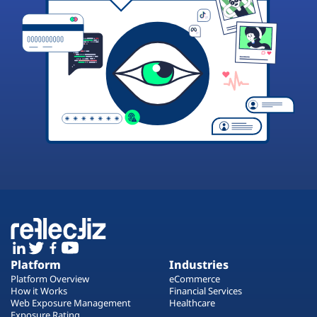
Platform
Industries
Platform Overview
eCommerce
How it Works
Financial Services
Web Exposure Management
Healthcare
Exposure Rating