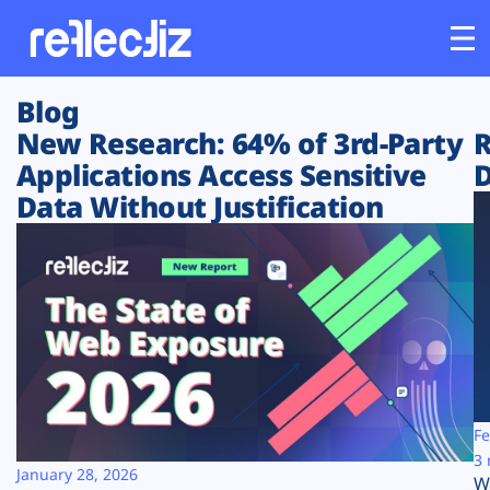
Blog
Customers
New Research: 64% of 3rd-Party
R
Applications Access Sensitive
D
Platform
Data Without Justification
Industries
Solutions
Resources
Company
Fe
3 
January 28, 2026
W