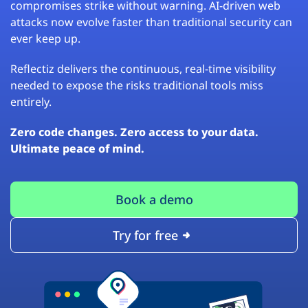
compromises strike without warning. AI-driven web
attacks now evolve faster than traditional security can
ever keep up.
Reflectiz delivers the continuous, real-time visibility
needed to expose the risks traditional tools miss
entirely.
Zero code changes. Zero access to your data.
Ultimate peace of mind.
Book a demo
Try for free