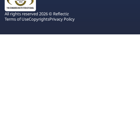
All rights reserved 2026 © Reflectiz
Terms of Use
Copyrights
Privacy Policy