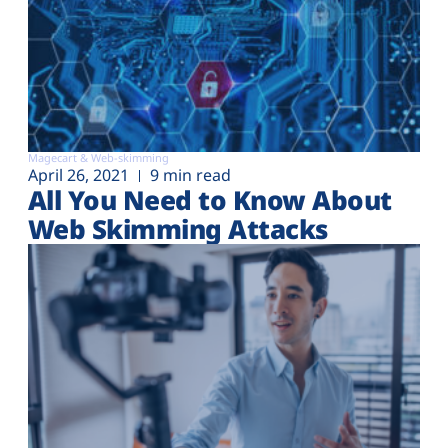
Magecart & Web-skimming
April 26, 2021
9 min read
All You Need to Know About
Web Skimming Attacks