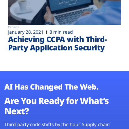
Privacy
January 28, 2021
8 min read
Achieving CCPA with Third-
Party Application Security
AI Has Changed The Web.
Are You Ready for What’s
Next?
Third-party code shifts by the hour. Supply-chain