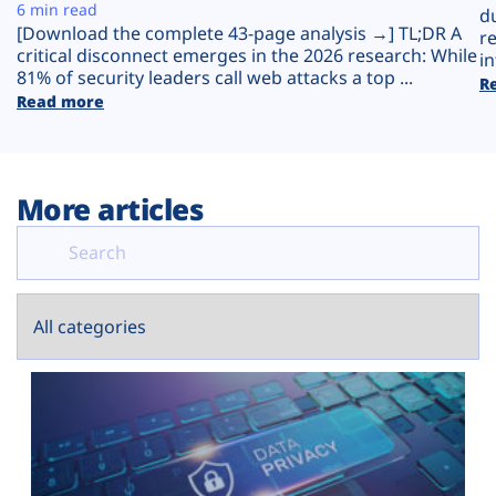
Plans
6 min read
d
[Download the complete 43-page analysis →] TL;DR A
r
critical disconnect emerges in the 2026 research: While
in
81% of security leaders call web attacks a top ...
R
Read more
More articles