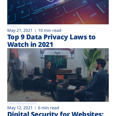
Privacy
May 21, 2021
10 min read
Top 9 Data Privacy Laws to
Watch in 2021
Client-side protection
May 12, 2021
6 min read
Digital Security for Websites: