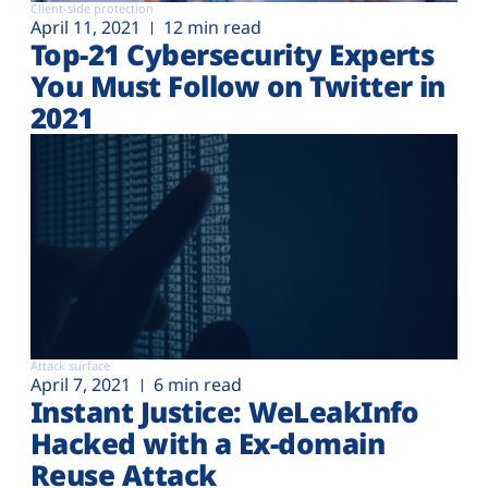
Client-side protection
April 11, 2021
12 min read
Top-21 Cybersecurity Experts
You Must Follow on Twitter in
2021
Attack surface
April 7, 2021
6 min read
Instant Justice: WeLeakInfo
Hacked with a Ex-domain
Reuse Attack