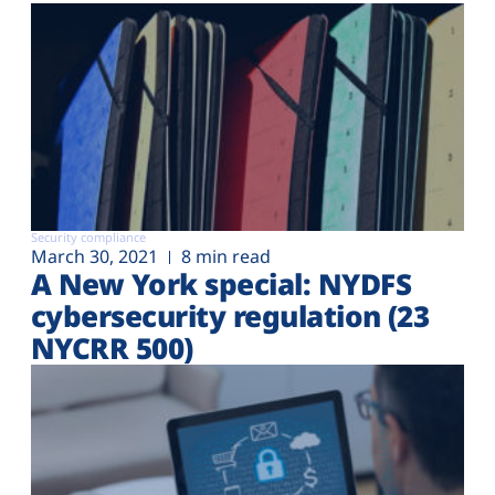
Security compliance
March 30, 2021
8 min read
A New York special: NYDFS
cybersecurity regulation (23
NYCRR 500)