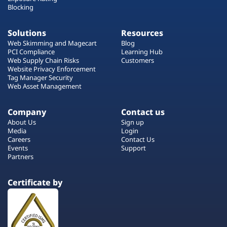
Blocking
Solutions
Resources
Web Skimming and Magecart
Blog
PCI Compliance
Learning Hub
Web Supply Chain Risks
Customers
Website Privacy Enforcement
Tag Manager Security
Web Asset Management
Company
Contact us
About Us
Sign up
Media
Login
Careers
Contact Us
Events
Support
Partners
Certificate by