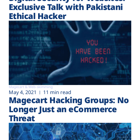
Exclusive Talk with Pakistani
Ethical Hacker
Magecart & Web-skimming
May 4, 2021
11 min read
Magecart Hacking Groups: No
Longer Just an eCommerce
Threat