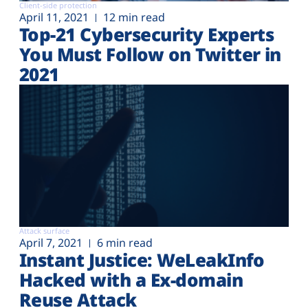
Client-side protection
April 11, 2021
12 min read
Top-21 Cybersecurity Experts
You Must Follow on Twitter in
2021
Attack surface
April 7, 2021
6 min read
Instant Justice: WeLeakInfo
Hacked with a Ex-domain
Reuse Attack