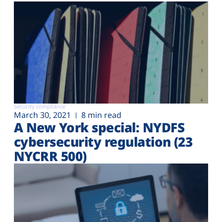
Security compliance
March 30, 2021
8 min read
A New York special: NYDFS
cybersecurity regulation (23
NYCRR 500)