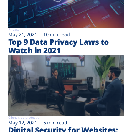
Privacy
May 21, 2021
10 min read
Top 9 Data Privacy Laws to
Watch in 2021
Client-side protection
May 12, 2021
6 min read
Digital Security for Websites: