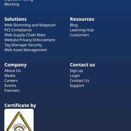
Blocking
Solutions
Resources
Web Skimming and Magecart
Blog
PCI Compliance
Learning Hub
Web Supply Chain Risks
Customers
Website Privacy Enforcement
Tag Manager Security
Web Asset Management
Company
Contact us
About Us
Sign up
Media
Login
Careers
Contact Us
Events
Support
Partners
Certificate by