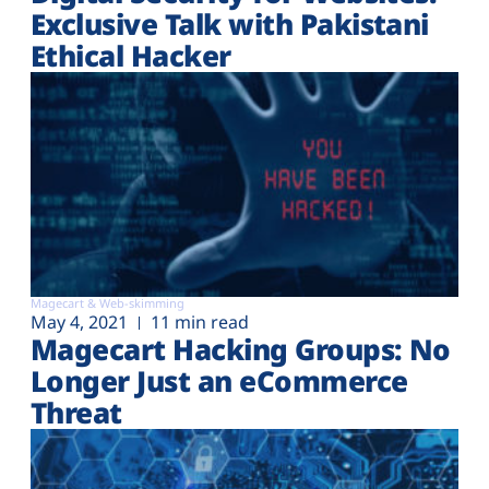
Exclusive Talk with Pakistani
Ethical Hacker
Magecart & Web-skimming
May 4, 2021
11 min read
Magecart Hacking Groups: No
Longer Just an eCommerce
Threat