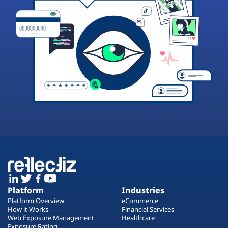
Platform
Industries
Platform Overview
eCommerce
How it Works
Financial Services
Web Exposure Management
Healthcare
Exposure Rating