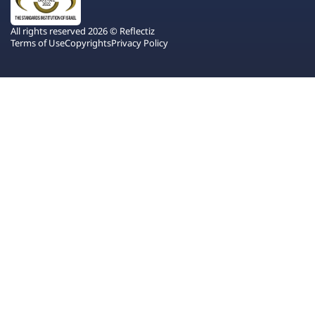
All rights reserved 2026 © Reflectiz
Terms of Use
Copyrights
Privacy Policy