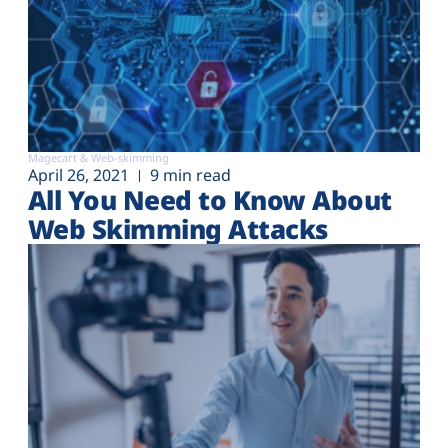
Magecart & Web-skimming
April 26, 2021
9 min read
All You Need to Know About
Web Skimming Attacks