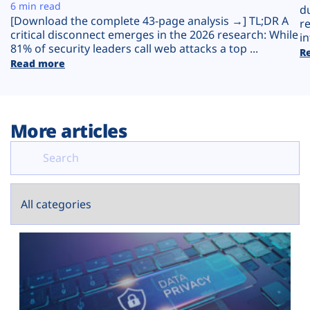
Plans
6 min read
d
[Download the complete 43-page analysis →] TL;DR A
r
critical disconnect emerges in the 2026 research: While
in
81% of security leaders call web attacks a top ...
R
Read more
More articles