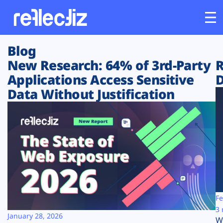
Blog
Customers
New Research: 64% of 3rd-Party
R
Applications Access Sensitive
D
Platform
Data Without Justification
Industries
Solutions
Resources
Company
Fe
3 
January 28, 2026
W