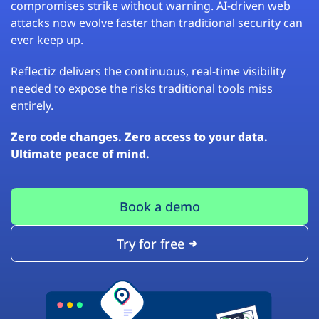
compromises strike without warning. AI-driven web
attacks now evolve faster than traditional security can
ever keep up.
Reflectiz delivers the continuous, real-time visibility
needed to expose the risks traditional tools miss
entirely.
Zero code changes. Zero access to your data.
Ultimate peace of mind.
Book a demo
Try for free