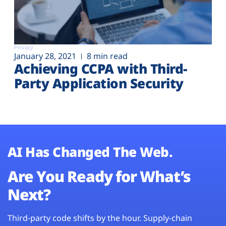
Privacy
January 28, 2021
8 min read
Achieving CCPA with Third-
Party Application Security
AI Has Changed The Web.
Are You Ready for What’s
Next?
Third-party code shifts by the hour. Supply-chain