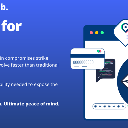
b.
for
hain compromises strike
lve faster than traditional
ibility needed to expose the
a. Ultimate peace of mind.