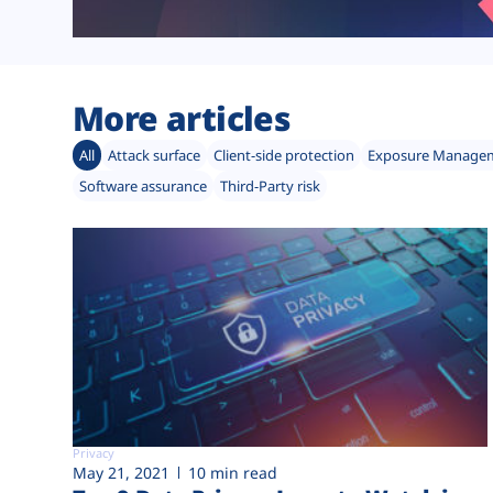
More articles
All
Attack surface
Client-side protection
Exposure Manage
Software assurance
Third-Party risk
Privacy
May 21, 2021
10 min read