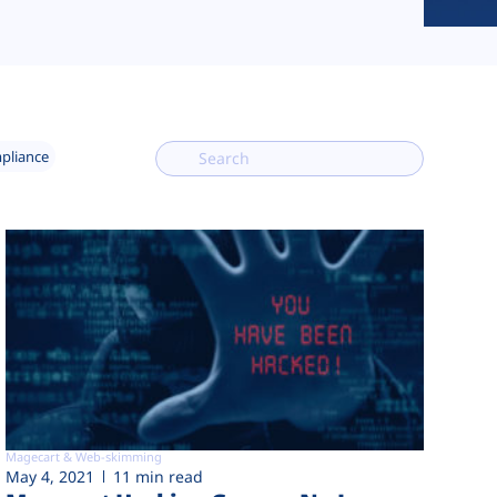
mpliance
Magecart & Web-skimming
May 4, 2021
11 min read