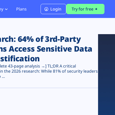
ny
Plans
Login
Try for free
PCI Module
PCI DSS 4.0.1 Compliance
ch: 64% of 3rd-Party
ns Access Sensitive Data
stification
te 43-page analysis →] TL;DR A critical
n the 2026 research: While 81% of security leaders
...