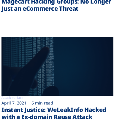
Magecart Hacking Groups: No Longer
Just an eCommerce Threat
Attack surface
April 7, 2021
6 min read
Instant Justice: WeLeakInfo Hacked
with a Ex-domain Reuse Attack