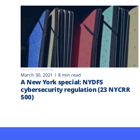
Security compliance
March 30, 2021
8 min read
A New York special: NYDFS
cybersecurity regulation (23 NYCRR
500)