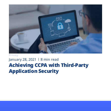
Privacy
January 28, 2021
8 min read
Achieving CCPA with Third-Party
Application Security