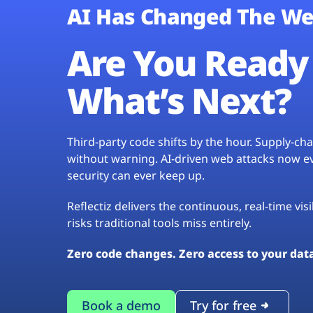
AI Has Changed The We
Are You Ready 
What’s Next?
Third-party code shifts by the hour. Supply-c
without warning. AI-driven web attacks now evo
security can ever keep up.
Reflectiz delivers the continuous, real-time vis
risks traditional tools miss entirely.
Zero code changes. Zero access to your dat
Book a demo
Try for free