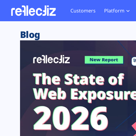
Customers
Platform
Overview
eCom
Security Hub
Privacy 
Blog
How it Works
Financ
Web Skimming and
Website 
Exposure Rating
Healt
Magecart
Enforce
Remote Monitoring
Web Supply Chain Risks
Tag Mana
Blocking
Tag Manager Security
GDPR We
Web Asset Management
CCPA We
DORA Compliance
HIPAA Tr