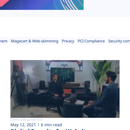
ment
Magecart & Web-skimming
Privacy
PCI Compliance
Security co
Client-side protection
May 12, 2021
6 min read