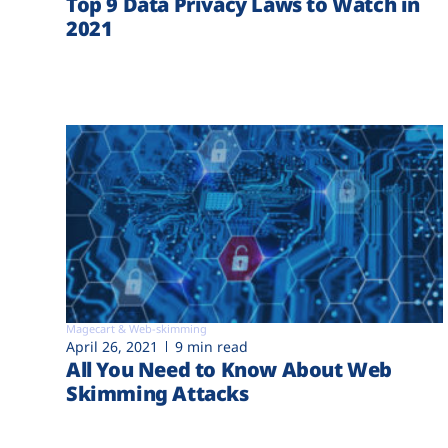
Top 9 Data Privacy Laws to Watch in
2021
Magecart & Web-skimming
April 26, 2021
9 min read
All You Need to Know About Web
Skimming Attacks