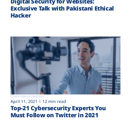
Digital Security for Websites:
Exclusive Talk with Pakistani Ethical
Hacker
Client-side protection
April 11, 2021
12 min read
Top-21 Cybersecurity Experts You
Must Follow on Twitter in 2021