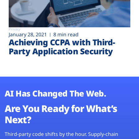
Privacy
January 28, 2021
8 min read
Achieving CCPA with Third-
Party Application Security
AI Has Changed The Web.
Are You Ready for What’s
Next?
Third-party code shifts by the hour. Supply-chain