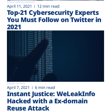
Client-side protection
April 11, 2021
12 min read
Top-21 Cybersecurity Experts
You Must Follow on Twitter in
2021
Attack surface
April 7, 2021
6 min read
Instant Justice: WeLeakInfo
Hacked with a Ex-domain
Reuse Attack