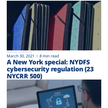
Security compliance
March 30, 2021
8 min read
A New York special: NYDFS
cybersecurity regulation (23
NYCRR 500)