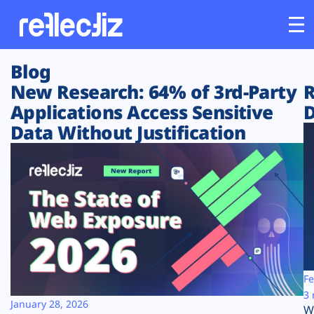
Blog
Customers
New Research: 64% of 3rd-Party
R
Applications Access Sensitive
D
Platform
Data Without Justification
Industries
Solutions
Resources
Company
Fe
3 
January 28, 2026
W