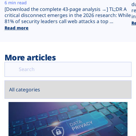
Plans
6 min read
d
[Download the complete 43-page analysis →] TL;DR A
r
critical disconnect emerges in the 2026 research: While
in
81% of security leaders call web attacks a top ...
R
Read more
More articles