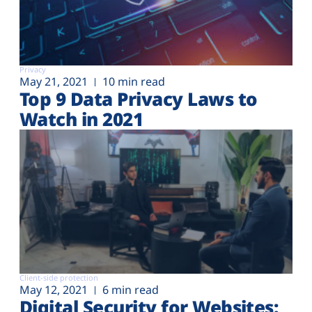
Privacy
May 21, 2021
10 min read
Top 9 Data Privacy Laws to
Watch in 2021
Client-side protection
May 12, 2021
6 min read
Digital Security for Websites: