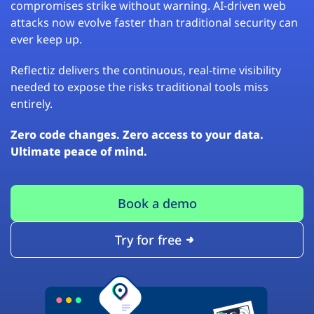
compromises strike without warning. AI-driven web
attacks now evolve faster than traditional security can
ever keep up.
Reflectiz delivers the continuous, real-time visibility
needed to expose the risks traditional tools miss
entirely.
Zero code changes. Zero access to your data.
Ultimate peace of mind.
Book a demo
Try for free