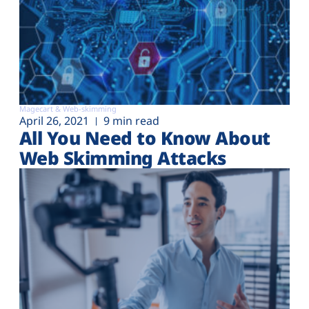
Magecart & Web-skimming
April 26, 2021
9 min read
All You Need to Know About
Web Skimming Attacks