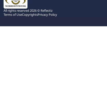
All rights reserved 2026 © Reflectiz
Terms of Use
Copyrights
Privacy Policy