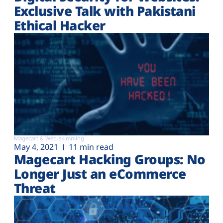
Exclusive Talk with Pakistani
Ethical Hacker
Magecart & Web-skimming
May 4, 2021
11 min read
Magecart Hacking Groups: No
Longer Just an eCommerce
Threat