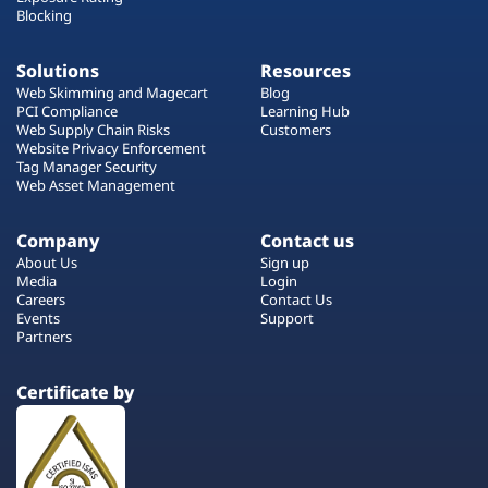
Blocking
Solutions
Resources
Web Skimming and Magecart
Blog
PCI Compliance
Learning Hub
Web Supply Chain Risks
Customers
Website Privacy Enforcement
Tag Manager Security
Web Asset Management
Company
Contact us
About Us
Sign up
Media
Login
Careers
Contact Us
Events
Support
Partners
Certificate by