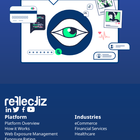
Platform
Industries
Platform Overview
eCommerce
How it Works
Financial Services
Web Exposure Management
Healthcare
Exposure Rating