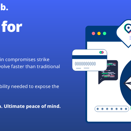
b.
for
hain compromises strike
lve faster than traditional
ibility needed to expose the
a. Ultimate peace of mind.