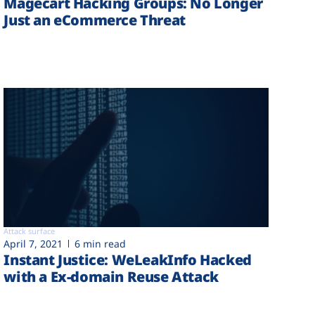
Magecart Hacking Groups: No Longer
Just an eCommerce Threat
Attack surface
April 7, 2021
6 min read
Instant Justice: WeLeakInfo Hacked
with a Ex-domain Reuse Attack