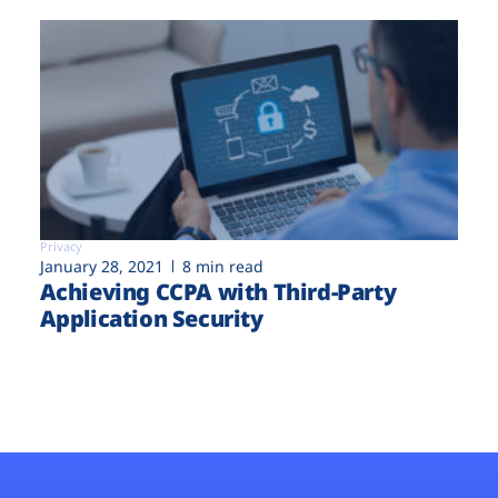
Privacy
January 28, 2021
8 min read
Achieving CCPA with Third-Party
Application Security