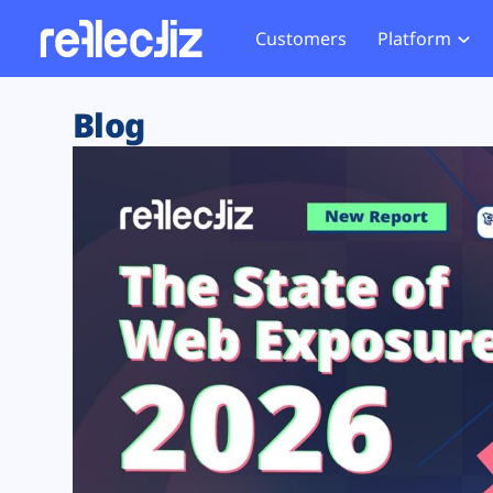
Customers
Platform
Overview
eCom
Security Hub
Privacy 
Blog
How it Works
Financ
Web Skimming and
Website 
Exposure Rating
Healt
Magecart
Enforce
Remote Monitoring
Web Supply Chain Risks
Tag Mana
Blocking
Tag Manager Security
GDPR We
Web Asset Management
CCPA We
DORA Compliance
HIPAA Tr