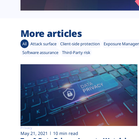
More articles
All
Attack surface
Client-side protection
Exposure Manage
Software assurance
Third-Party risk
Privacy
May 21, 2021
10 min read