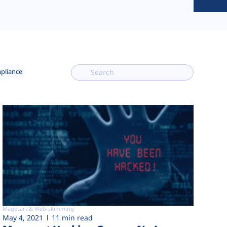
mpliance
Magecart & Web-skimming
May 4, 2021
11 min read