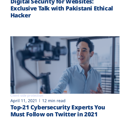
Digital Security for Websites:
Exclusive Talk with Pakistani Ethical
Hacker
Client-side protection
April 11, 2021
12 min read
Top-21 Cybersecurity Experts You
Must Follow on Twitter in 2021