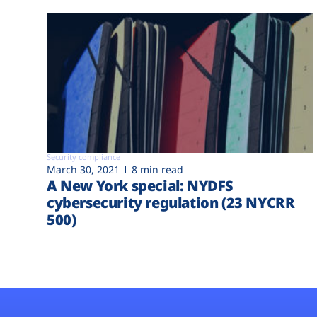
Security compliance
March 30, 2021
8 min read
A New York special: NYDFS
cybersecurity regulation (23 NYCRR
500)