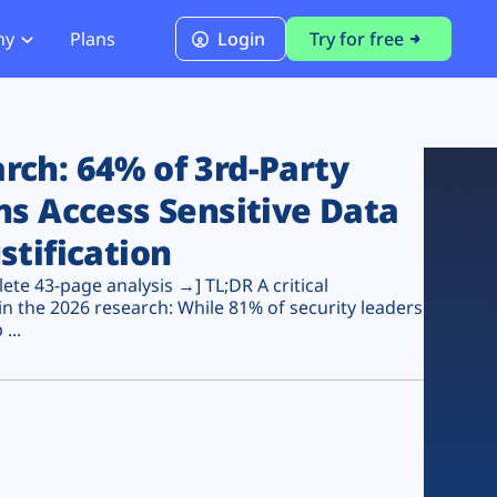
ny
Plans
Login
Try for free
PCI Module
PCI DSS 4.0.1 Compliance
ch: 64% of 3rd-Party
ns Access Sensitive Data
stification
te 43-page analysis →] TL;DR A critical
n the 2026 research: While 81% of security leaders
...