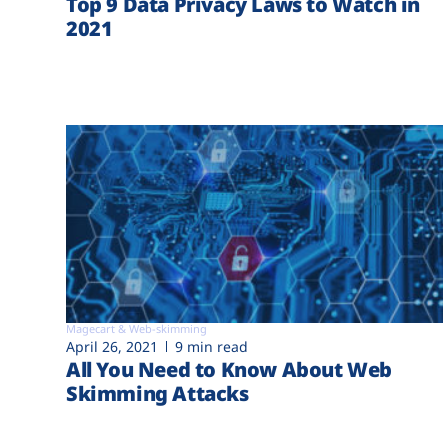
Top 9 Data Privacy Laws to Watch in
2021
Magecart & Web-skimming
April 26, 2021
9 min read
All You Need to Know About Web
Skimming Attacks