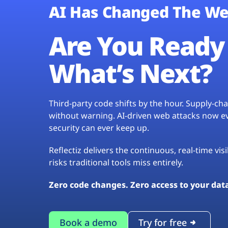
AI Has Changed The We
Are You Ready 
What’s Next?
Third-party code shifts by the hour. Supply-c
without warning. AI-driven web attacks now evo
security can ever keep up.
Reflectiz delivers the continuous, real-time vis
risks traditional tools miss entirely.
Zero code changes. Zero access to your dat
Book a demo
Try for free