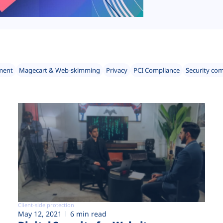
ment
Magecart & Web-skimming
Privacy
PCI Compliance
Security co
Client-side protection
May 12, 2021
6 min read