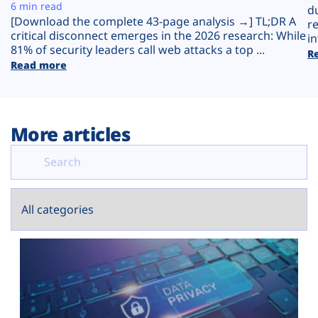
Plans
6 min read
d
[Download the complete 43-page analysis →] TL;DR A
r
critical disconnect emerges in the 2026 research: While
in
81% of security leaders call web attacks a top ...
R
Read more
More articles