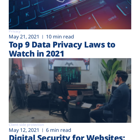
Privacy
May 21, 2021
10 min read
Top 9 Data Privacy Laws to
Watch in 2021
Client-side protection
May 12, 2021
6 min read
Digital Security for Websites: