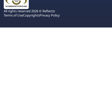
All rights reserved 2026 © Reflectiz
Terms of Use
Copyrights
Privacy Policy