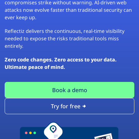
compromises strike without warning. AI-driven web
attacks now evolve faster than traditional security can
ever keep up.
Reflectiz delivers the continuous, real-time visibility
needed to expose the risks traditional tools miss
entirely.
Zero code changes. Zero access to your data.
Ultimate peace of mind.
Book a demo
Try for free