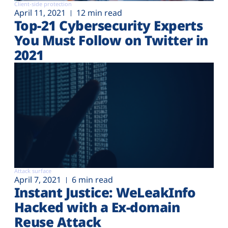
Client-side protection
April 11, 2021
12 min read
Top-21 Cybersecurity Experts
You Must Follow on Twitter in
2021
Attack surface
April 7, 2021
6 min read
Instant Justice: WeLeakInfo
Hacked with a Ex-domain
Reuse Attack