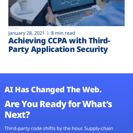
Privacy
January 28, 2021
8 min read
Achieving CCPA with Third-
Party Application Security
AI Has Changed The Web.
Are You Ready for What’s
Next?
Third-party code shifts by the hour. Supply-chain