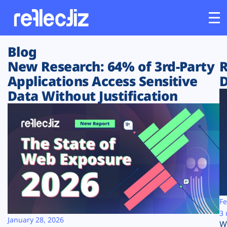
Blog
Customers
New Research: 64% of 3rd-Party
R
Applications Access Sensitive
D
Platform
Data Without Justification
Industries
Solutions
Resources
Company
Fe
3 
January 28, 2026
W