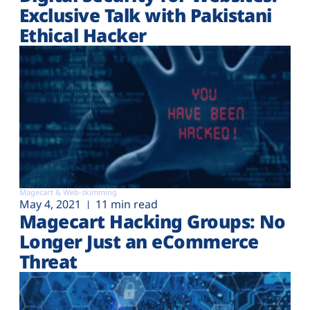
Exclusive Talk with Pakistani
Ethical Hacker
Magecart & Web-skimming
May 4, 2021
11 min read
Magecart Hacking Groups: No
Longer Just an eCommerce
Threat