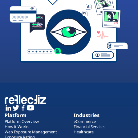
Platform
Industries
Platform Overview
eCommerce
How it Works
Financial Services
Web Exposure Management
Healthcare
Exposure Rating