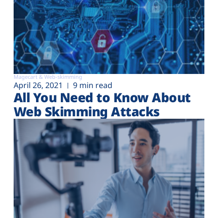
Magecart & Web-skimming
April 26, 2021
9 min read
All You Need to Know About
Web Skimming Attacks