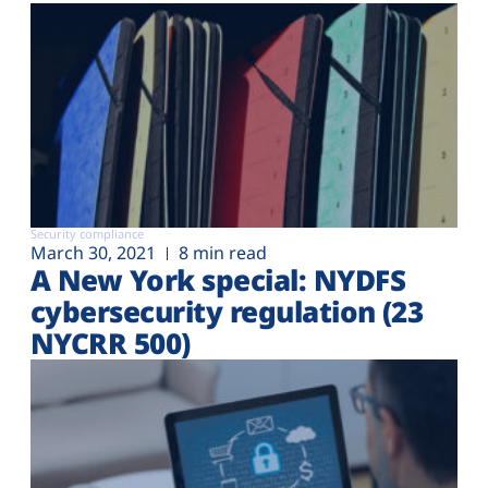
Security compliance
March 30, 2021
8 min read
A New York special: NYDFS
cybersecurity regulation (23
NYCRR 500)