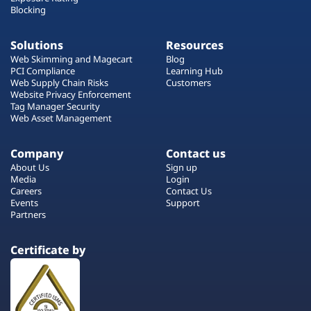
Blocking
Solutions
Resources
Web Skimming and Magecart
Blog
PCI Compliance
Learning Hub
Web Supply Chain Risks
Customers
Website Privacy Enforcement
Tag Manager Security
Web Asset Management
Company
Contact us
About Us
Sign up
Media
Login
Careers
Contact Us
Events
Support
Partners
Certificate by