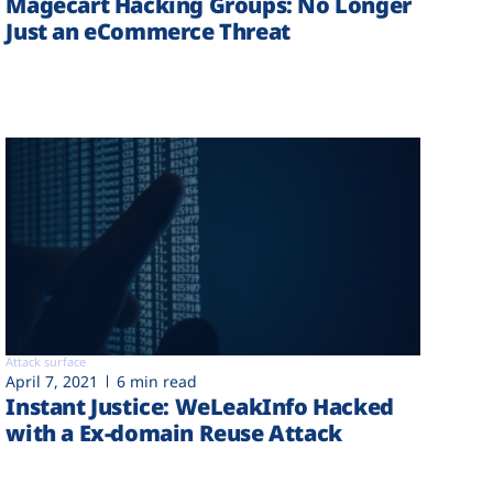
Magecart Hacking Groups: No Longer
Just an eCommerce Threat
Attack surface
April 7, 2021
6 min read
Instant Justice: WeLeakInfo Hacked
with a Ex-domain Reuse Attack