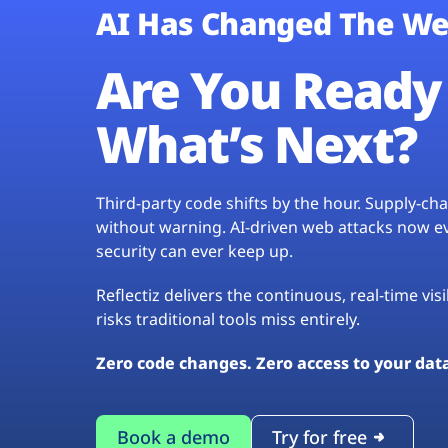
AI Has Changed The We
Are You Ready 
What’s Next?
Third-party code shifts by the hour. Supply-c
without warning. AI-driven web attacks now evo
security can ever keep up.
Reflectiz delivers the continuous, real-time vis
risks traditional tools miss entirely.
Zero code changes. Zero access to your dat
Book a demo
Try for free