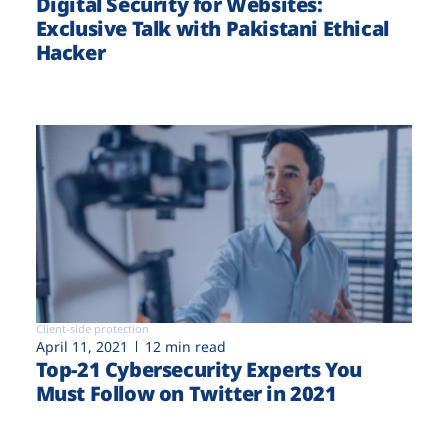
Digital Security for Websites:
Exclusive Talk with Pakistani Ethical
Hacker
Client-side protection
April 11, 2021
12 min read
Top-21 Cybersecurity Experts You
Must Follow on Twitter in 2021