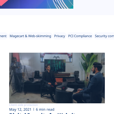
ment
Magecart & Web-skimming
Privacy
PCI Compliance
Security co
Client-side protection
May 12, 2021
6 min read