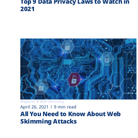
Top 9 Data Privacy Laws to Watch in
2021
Magecart & Web-skimming
April 26, 2021
9 min read
All You Need to Know About Web
Skimming Attacks