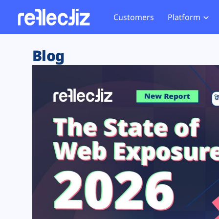
Customers
Platform
Overview
eCom
Security Hub
Privacy 
Blog
How it Works
Financ
Web Skimming and
Website 
Exposure Rating
Healt
Magecart
Enforce
Remote Monitoring
Web Supply Chain Risks
Tag Mana
Blocking
Tag Manager Security
GDPR We
Web Asset Management
CCPA We
DORA Compliance
HIPAA Tr