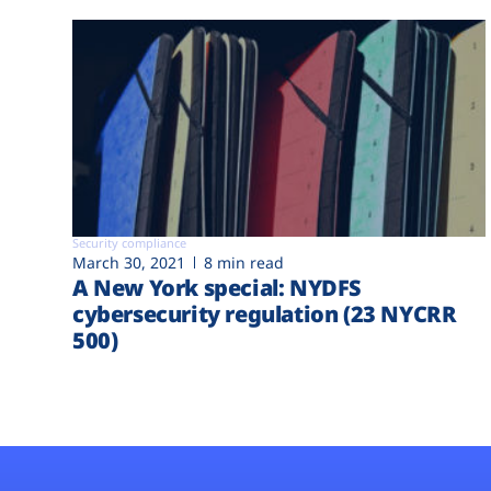
Security compliance
March 30, 2021
8 min read
A New York special: NYDFS
cybersecurity regulation (23 NYCRR
500)