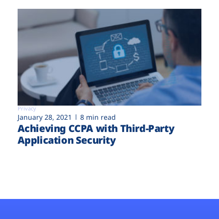
Privacy
January 28, 2021
8 min read
Achieving CCPA with Third-Party
Application Security