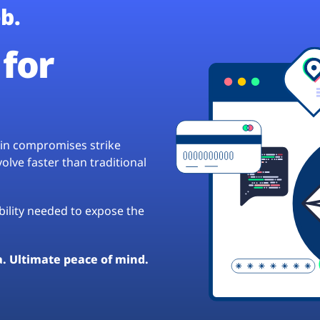
b.
for
hain compromises strike
lve faster than traditional
ibility needed to expose the
a. Ultimate peace of mind.