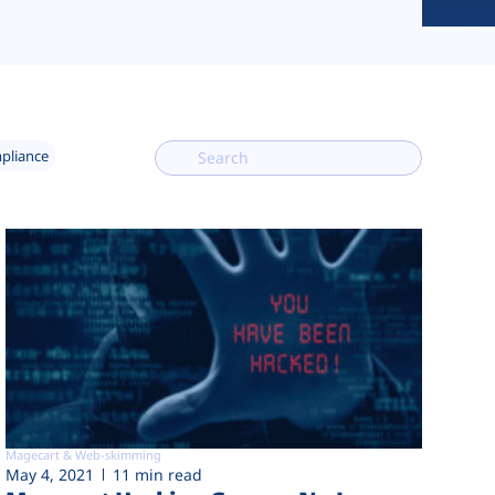
mpliance
Magecart & Web-skimming
May 4, 2021
11 min read