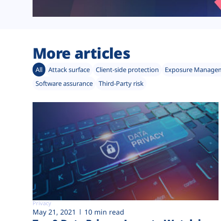
More articles
All
Attack surface
Client-side protection
Exposure Manage
Software assurance
Third-Party risk
Privacy
May 21, 2021
10 min read