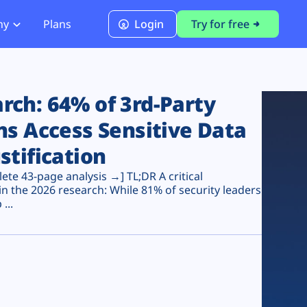
ny
Plans
Login
Try for free
PCI Module
PCI DSS 4.0.1 Compliance
ch: 64% of 3rd-Party
ns Access Sensitive Data
stification
te 43-page analysis →] TL;DR A critical
n the 2026 research: While 81% of security leaders
...