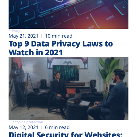
Privacy
May 21, 2021
10 min read
Top 9 Data Privacy Laws to
Watch in 2021
Client-side protection
May 12, 2021
6 min read
Digital Security for Websites: