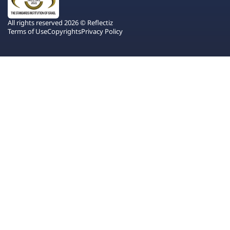
All rights reserved 2026 © Reflectiz
Terms of Use
Copyrights
Privacy Policy