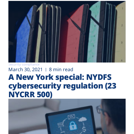
Security compliance
March 30, 2021
8 min read
A New York special: NYDFS
cybersecurity regulation (23
NYCRR 500)