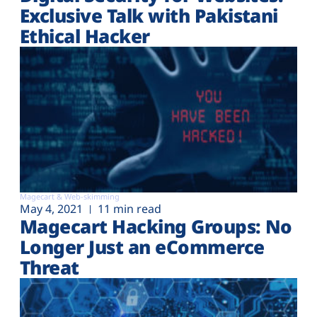
Exclusive Talk with Pakistani
Ethical Hacker
Magecart & Web-skimming
May 4, 2021
11 min read
Magecart Hacking Groups: No
Longer Just an eCommerce
Threat