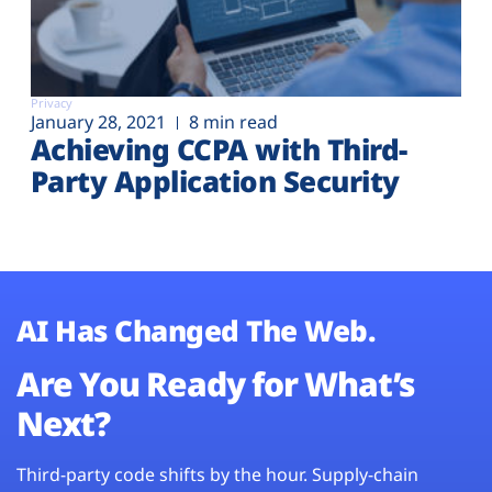
Privacy
January 28, 2021
8 min read
Achieving CCPA with Third-
Party Application Security
AI Has Changed The Web.
Are You Ready for What’s
Next?
Third-party code shifts by the hour. Supply-chain