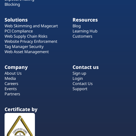
Blocking
Solutions
Resources
Web Skimming and Magecart
Blog
PCI Compliance
Learning Hub
Web Supply Chain Risks
Customers
Website Privacy Enforcement
Tag Manager Security
Web Asset Management
Company
Contact us
About Us
Sign up
Media
Login
Careers
Contact Us
Events
Support
Partners
Certificate by