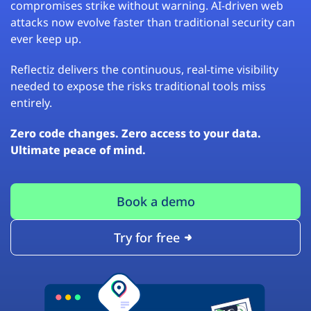
compromises strike without warning. AI-driven web
attacks now evolve faster than traditional security can
ever keep up.
Reflectiz delivers the continuous, real-time visibility
needed to expose the risks traditional tools miss
entirely.
Zero code changes. Zero access to your data.
Ultimate peace of mind.
Book a demo
Try for free