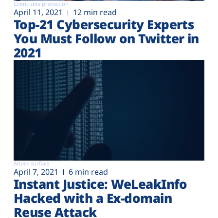
Client-side protection
April 11, 2021
12 min read
Top-21 Cybersecurity Experts
You Must Follow on Twitter in
2021
Attack surface
April 7, 2021
6 min read
Instant Justice: WeLeakInfo
Hacked with a Ex-domain
Reuse Attack