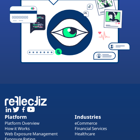
Platform
Industries
Platform Overview
eCommerce
How it Works
Financial Services
Web Exposure Management
Healthcare
Exposure Rating