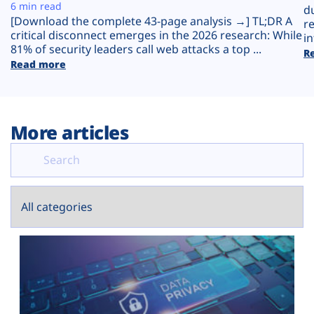
Plans
6 min read
d
[Download the complete 43-page analysis →] TL;DR A
r
critical disconnect emerges in the 2026 research: While
in
81% of security leaders call web attacks a top ...
R
Read more
More articles