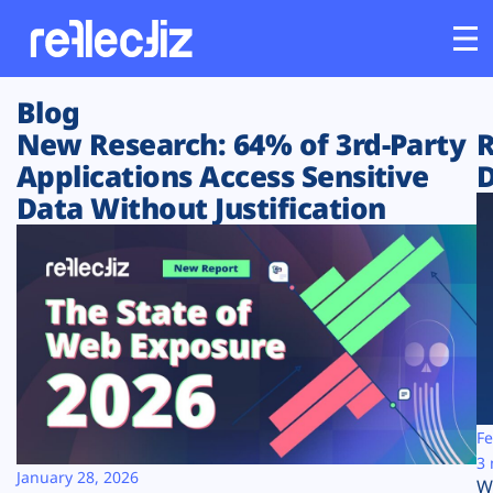
Blog
Customers
New Research: 64% of 3rd-Party
R
Applications Access Sensitive
D
Platform
Data Without Justification
Industries
Solutions
Resources
Company
Fe
3 
January 28, 2026
W