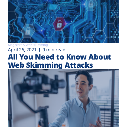
Magecart & Web-skimming
April 26, 2021
9 min read
All You Need to Know About
Web Skimming Attacks