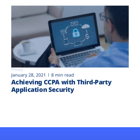
Privacy
January 28, 2021
8 min read
Achieving CCPA with Third-Party
Application Security