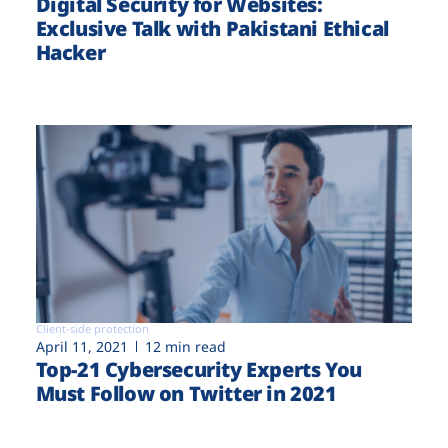
Digital Security for Websites:
Exclusive Talk with Pakistani Ethical
Hacker
Client-side protection
April 11, 2021
12 min read
Top-21 Cybersecurity Experts You
Must Follow on Twitter in 2021