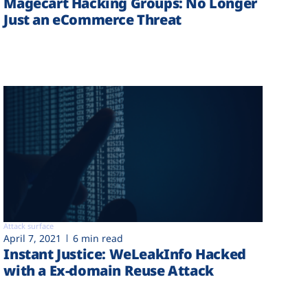
Magecart Hacking Groups: No Longer
Just an eCommerce Threat
Attack surface
April 7, 2021
6 min read
Instant Justice: WeLeakInfo Hacked
with a Ex-domain Reuse Attack