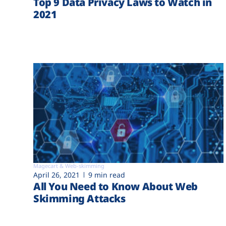
Top 9 Data Privacy Laws to Watch in
2021
Magecart & Web-skimming
April 26, 2021
9 min read
All You Need to Know About Web
Skimming Attacks