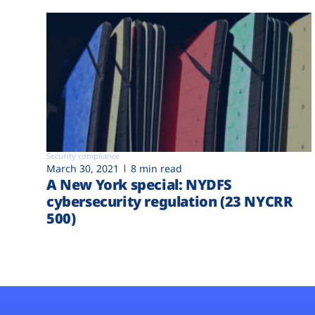
Security compliance
March 30, 2021
8 min read
A New York special: NYDFS
cybersecurity regulation (23 NYCRR
500)