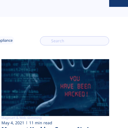
mpliance
Magecart & Web-skimming
May 4, 2021
11 min read