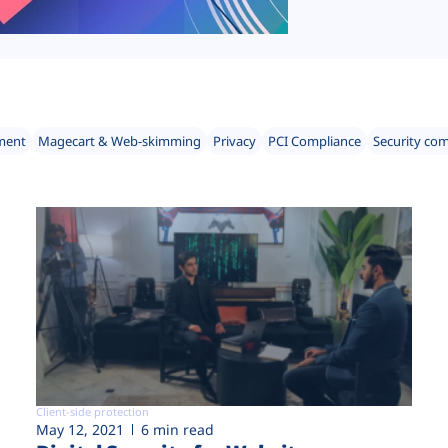
ment
Magecart & Web-skimming
Privacy
PCI Compliance
Security co
Client-side protection
May 12, 2021
6 min read