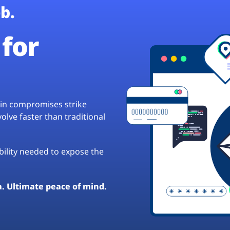
b.
for
hain compromises strike
lve faster than traditional
ibility needed to expose the
a. Ultimate peace of mind.