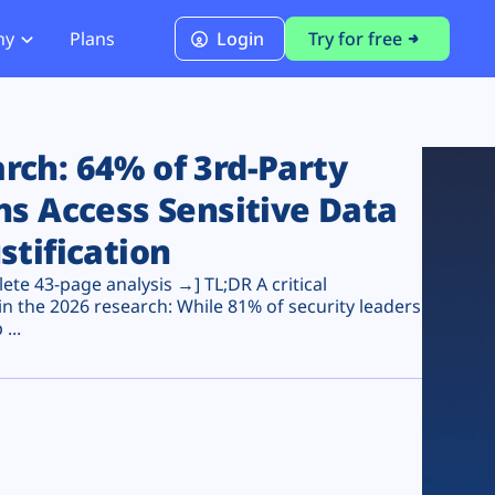
ny
Plans
Login
Try for free
PCI Module
PCI DSS 4.0.1 Compliance
ch: 64% of 3rd-Party
ns Access Sensitive Data
stification
te 43-page analysis →] TL;DR A critical
n the 2026 research: While 81% of security leaders
...