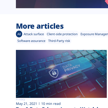
More articles
All
Attack surface
Client-side protection
Exposure Manage
Software assurance
Third-Party risk
Privacy
May 21, 2021
10 min read