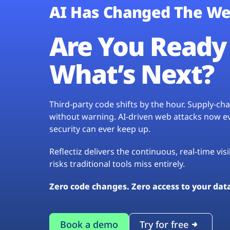
AI Has Changed The We
Are You Ready 
What’s Next?
Third-party code shifts by the hour. Supply-c
without warning. AI-driven web attacks now evo
security can ever keep up.
Reflectiz delivers the continuous, real-time vis
risks traditional tools miss entirely.
Zero code changes. Zero access to your dat
Book a demo
Try for free