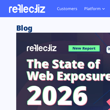
Customers
Platform
Overview
eCom
Security Hub
Privacy 
Blog
How it Works
Financ
Web Skimming and
Website 
Exposure Rating
Healt
Magecart
Enforce
Remote Monitoring
Web Supply Chain Risks
Tag Mana
Blocking
Tag Manager Security
GDPR We
Web Asset Management
CCPA We
DORA Compliance
HIPAA Tr