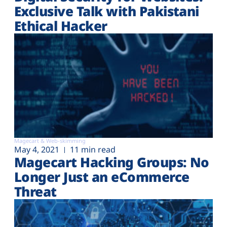
Exclusive Talk with Pakistani
Ethical Hacker
Magecart & Web-skimming
May 4, 2021
11 min read
Magecart Hacking Groups: No
Longer Just an eCommerce
Threat