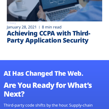
Privacy
January 28, 2021
8 min read
Achieving CCPA with Third-
Party Application Security
AI Has Changed The Web.
Are You Ready for What’s
Next?
Third-party code shifts by the hour. Supply-chain