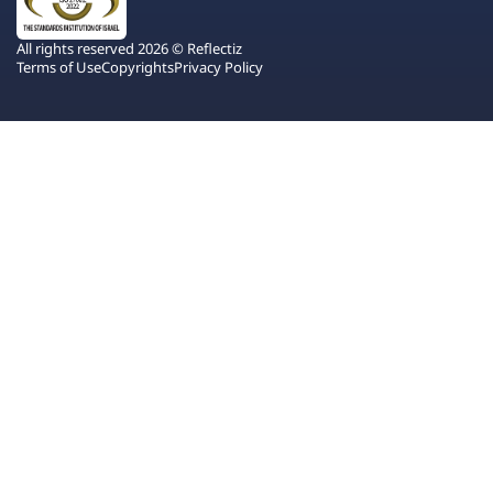
All rights reserved 2026 © Reflectiz
Terms of Use
Copyrights
Privacy Policy