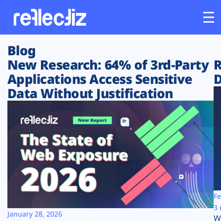
Blog
Customers
New Research: 64% of 3rd-Party
R
Applications Access Sensitive
D
Platform
Data Without Justification
Industries
Solutions
Resources
Company
Fe
3 
January 28, 2026
W