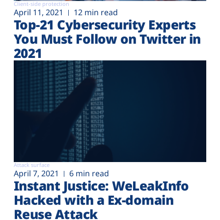
Client-side protection
April 11, 2021
12 min read
Top-21 Cybersecurity Experts
You Must Follow on Twitter in
2021
Attack surface
April 7, 2021
6 min read
Instant Justice: WeLeakInfo
Hacked with a Ex-domain
Reuse Attack