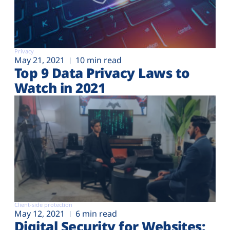
Privacy
May 21, 2021
10 min read
Top 9 Data Privacy Laws to
Watch in 2021
Client-side protection
May 12, 2021
6 min read
Digital Security for Websites: