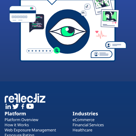
Platform
Industries
Platform Overview
eCommerce
How it Works
Financial Services
Web Exposure Management
Healthcare
Exposure Rating