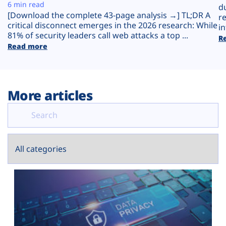
Plans
6 min read
d
[Download the complete 43-page analysis →] TL;DR A
r
critical disconnect emerges in the 2026 research: While
in
81% of security leaders call web attacks a top ...
R
Read more
More articles