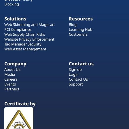
Blocking
Solutions
Resources
Web Skimming and Magecart
Blog
PCI Compliance
Learning Hub
Web Supply Chain Risks
Customers
Website Privacy Enforcement
Tag Manager Security
Web Asset Management
Company
Contact us
About Us
Sign up
Media
Login
Careers
Contact Us
Events
Support
Partners
Certificate by