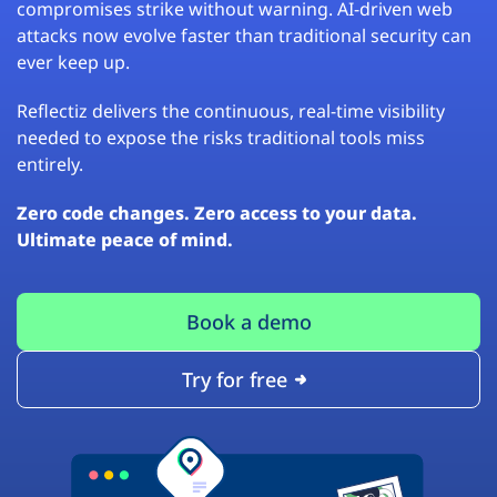
compromises strike without warning. AI-driven web
attacks now evolve faster than traditional security can
ever keep up.
Reflectiz delivers the continuous, real-time visibility
needed to expose the risks traditional tools miss
entirely.
Zero code changes. Zero access to your data.
Ultimate peace of mind.
Book a demo
Try for free