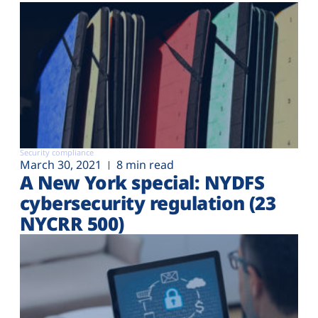
Security compliance
March 30, 2021
8 min read
A New York special: NYDFS
cybersecurity regulation (23
NYCRR 500)