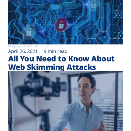
Magecart & Web-skimming
April 26, 2021
9 min read
All You Need to Know About
Web Skimming Attacks