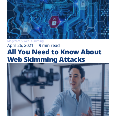
Magecart & Web-skimming
April 26, 2021
9 min read
All You Need to Know About
Web Skimming Attacks