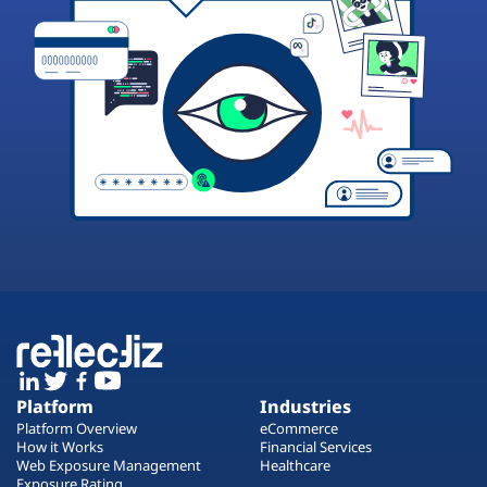
Platform
Industries
Platform Overview
eCommerce
How it Works
Financial Services
Web Exposure Management
Healthcare
Exposure Rating