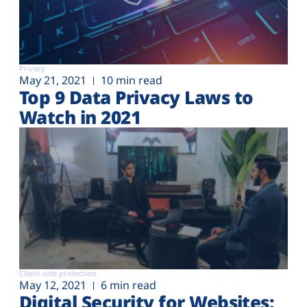
Privacy
May 21, 2021
10 min read
Top 9 Data Privacy Laws to
Watch in 2021
Client-side protection
May 12, 2021
6 min read
Digital Security for Websites: