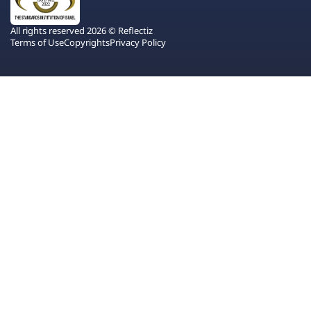
All rights reserved 2026 © Reflectiz
Terms of Use
Copyrights
Privacy Policy