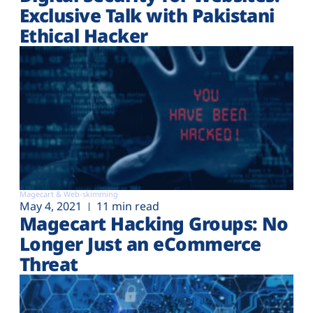
Exclusive Talk with Pakistani
Ethical Hacker
Magecart & Web-skimming
May 4, 2021
11 min read
Magecart Hacking Groups: No
Longer Just an eCommerce
Threat