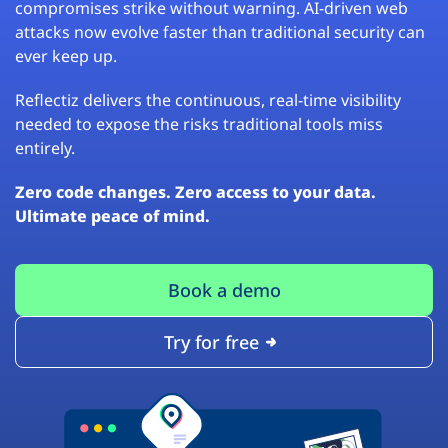
compromises strike without warning. AI-driven web
attacks now evolve faster than traditional security can
ever keep up.
Reflectiz delivers the continuous, real-time visibility
needed to expose the risks traditional tools miss
entirely.
Zero code changes. Zero access to your data.
Ultimate peace of mind.
Book a demo
Try for free