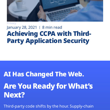
Privacy
January 28, 2021
8 min read
Achieving CCPA with Third-
Party Application Security
AI Has Changed The Web.
Are You Ready for What’s
Next?
Third-party code shifts by the hour. Supply-chain