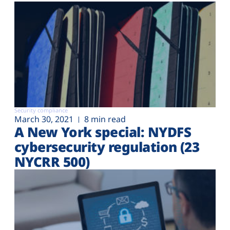
Security compliance
March 30, 2021
8 min read
A New York special: NYDFS
cybersecurity regulation (23
NYCRR 500)