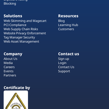
Blocking
Solutions
Resources
Web Skimming and Magecart
Blog
PCI Compliance
Learning Hub
Web Supply Chain Risks
Customers
Website Privacy Enforcement
Tag Manager Security
Web Asset Management
Company
Contact us
About Us
Sign up
Media
Login
Careers
Contact Us
Events
Support
Partners
Certificate by