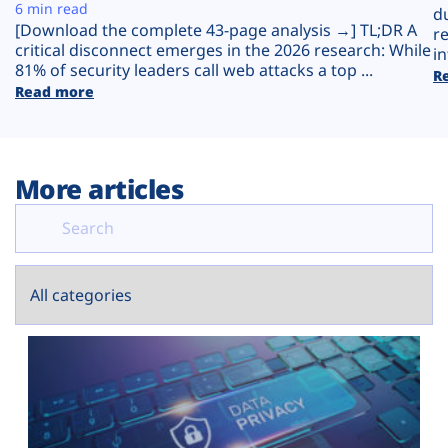
Plans
6 min read
d
[Download the complete 43-page analysis →] TL;DR A
r
critical disconnect emerges in the 2026 research: While
in
81% of security leaders call web attacks a top ...
R
Read more
More articles