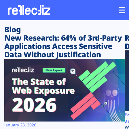
Blog
Customers
New Research: 64% of 3rd-Party
R
Applications Access Sensitive
D
Platform
Data Without Justification
Industries
Solutions
Resources
Company
Fe
3 
January 28, 2026
W