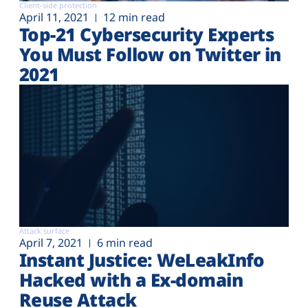
Client-side protection
April 11, 2021
12 min read
Top-21 Cybersecurity Experts
You Must Follow on Twitter in
2021
Attack surface
April 7, 2021
6 min read
Instant Justice: WeLeakInfo
Hacked with a Ex-domain
Reuse Attack