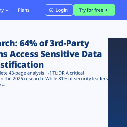
ny
Plans
Login
Try for free
PCI Module
PCI DSS 4.0.1 Compliance
ch: 64% of 3rd-Party
ns Access Sensitive Data
stification
te 43-page analysis →] TL;DR A critical
n the 2026 research: While 81% of security leaders
...