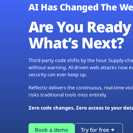
AI Has Changed The We
Are You Ready 
What’s Next?
Third-party code shifts by the hour. Supply-c
without warning. AI-driven web attacks now evo
security can ever keep up.
Reflectiz delivers the continuous, real-time vis
risks traditional tools miss entirely.
Zero code changes. Zero access to your dat
Book a demo
Try for free