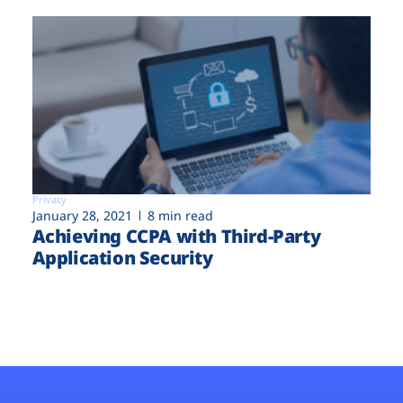
Privacy
January 28, 2021
8 min read
Achieving CCPA with Third-Party
Application Security