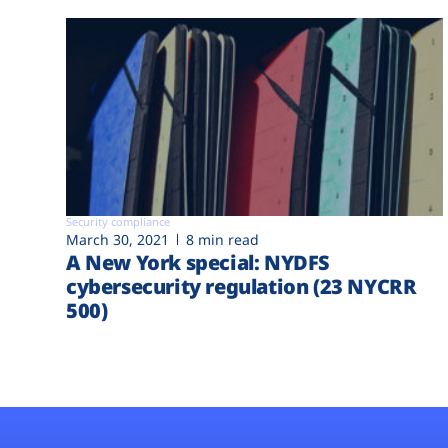
Security compliance
March 30, 2021
8 min read
A New York special: NYDFS
cybersecurity regulation (23 NYCRR
500)