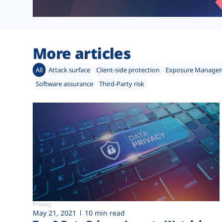
More articles
All
Attack surface
Client-side protection
Exposure Manage
Software assurance
Third-Party risk
Privacy
May 21, 2021
10 min read