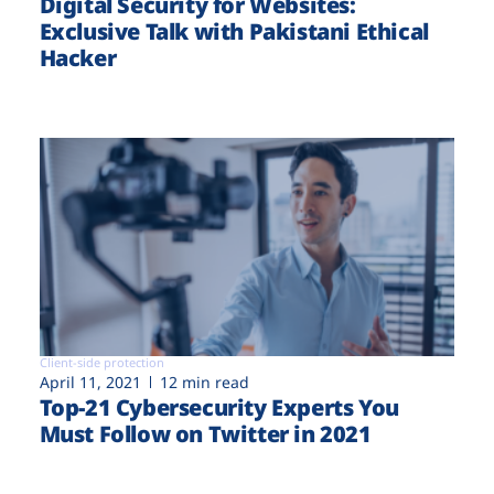
Digital Security for Websites:
Exclusive Talk with Pakistani Ethical
Hacker
Client-side protection
April 11, 2021
12 min read
Top-21 Cybersecurity Experts You
Must Follow on Twitter in 2021