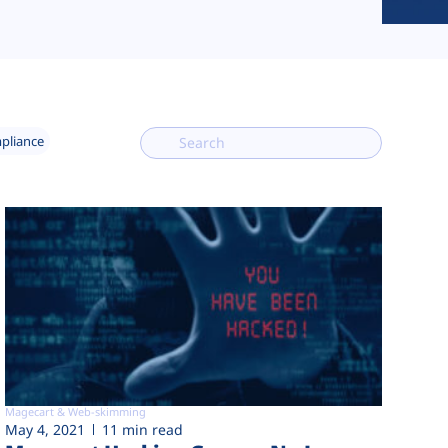
mpliance
Magecart & Web-skimming
May 4, 2021
11 min read