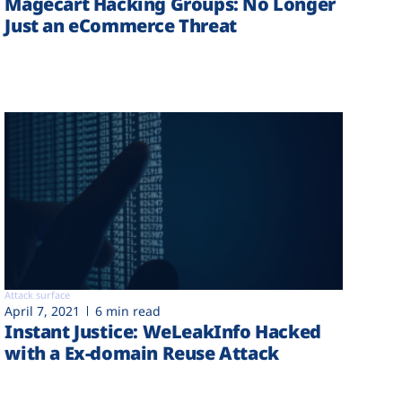
Magecart Hacking Groups: No Longer
Just an eCommerce Threat
Attack surface
April 7, 2021
6 min read
Instant Justice: WeLeakInfo Hacked
with a Ex-domain Reuse Attack