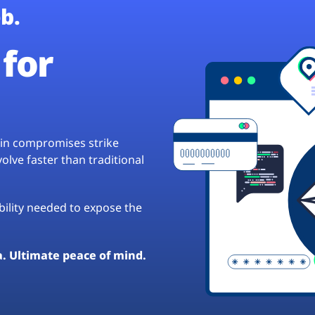
b.
for
hain compromises strike
lve faster than traditional
ibility needed to expose the
a. Ultimate peace of mind.