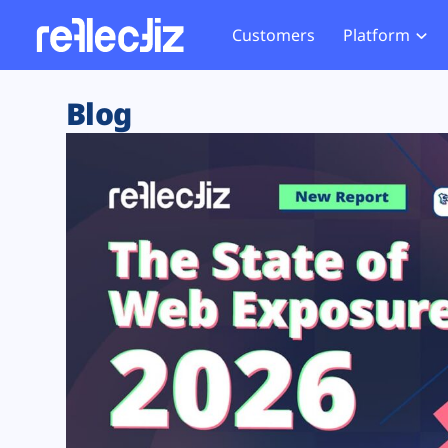
Customers
Platform
Overview
eCom
Security Hub
Privacy 
Blog
How it Works
Financ
Web Skimming and
Website 
Exposure Rating
Healt
Magecart
Enforce
Remote Monitoring
Web Supply Chain Risks
Tag Mana
Blocking
Tag Manager Security
GDPR We
Web Asset Management
CCPA We
DORA Compliance
HIPAA Tr