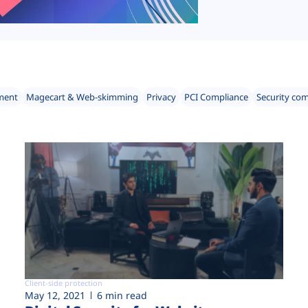
ment
Magecart & Web-skimming
Privacy
PCI Compliance
Security co
Client-side protection
May 12, 2021
6 min read