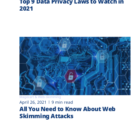
Top 9 Data Privacy Laws to Watch in
2021
Magecart & Web-skimming
April 26, 2021
9 min read
All You Need to Know About Web
Skimming Attacks