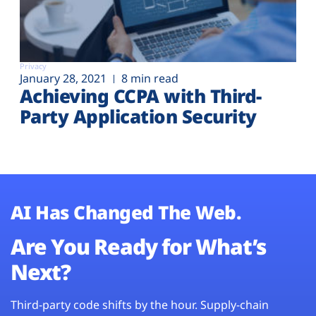
Privacy
January 28, 2021
8 min read
Achieving CCPA with Third-
Party Application Security
AI Has Changed The Web.
Are You Ready for What’s
Next?
Third-party code shifts by the hour. Supply-chain