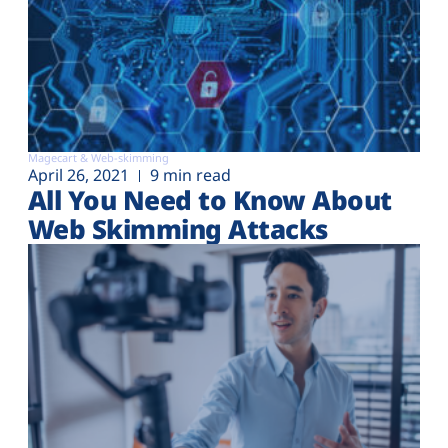
Magecart & Web-skimming
April 26, 2021
9 min read
All You Need to Know About
Web Skimming Attacks