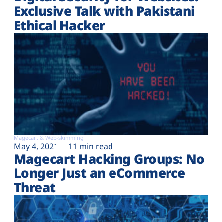
Exclusive Talk with Pakistani
Ethical Hacker
Magecart & Web-skimming
May 4, 2021
11 min read
Magecart Hacking Groups: No
Longer Just an eCommerce
Threat