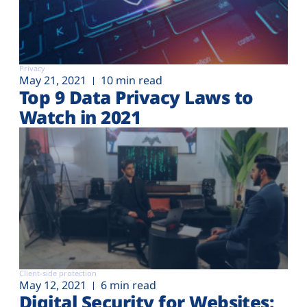
Privacy
May 21, 2021
10 min read
Top 9 Data Privacy Laws to
Watch in 2021
Client-side protection
May 12, 2021
6 min read
Digital Security for Websites: