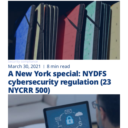
Security compliance
March 30, 2021
8 min read
A New York special: NYDFS
cybersecurity regulation (23
NYCRR 500)