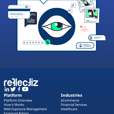
Platform
Industries
Platform Overview
eCommerce
How it Works
Financial Services
Web Exposure Management
Healthcare
Exposure Rating