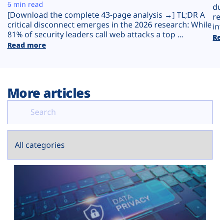
Plans
6 min read
d
[Download the complete 43-page analysis →] TL;DR A
r
critical disconnect emerges in the 2026 research: While
in
81% of security leaders call web attacks a top ...
R
Read more
More articles