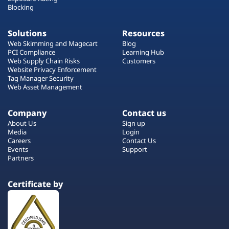
Blocking
Solutions
Resources
Web Skimming and Magecart
Blog
PCI Compliance
Learning Hub
Web Supply Chain Risks
Customers
Website Privacy Enforcement
Tag Manager Security
Web Asset Management
Company
Contact us
About Us
Sign up
Media
Login
Careers
Contact Us
Events
Support
Partners
Certificate by