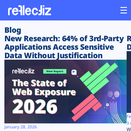
Blog
Customers
New Research: 64% of 3rd-Party
R
Applications Access Sensitive
D
Platform
Data Without Justification
Industries
Solutions
Resources
Company
Fe
3 
January 28, 2026
W