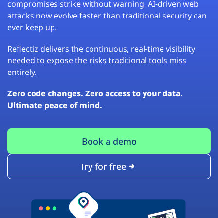
compromises strike without warning. AI-driven web
attacks now evolve faster than traditional security can
ever keep up.
Reflectiz delivers the continuous, real-time visibility
needed to expose the risks traditional tools miss
entirely.
Zero code changes. Zero access to your data.
Ultimate peace of mind.
Book a demo
Try for free