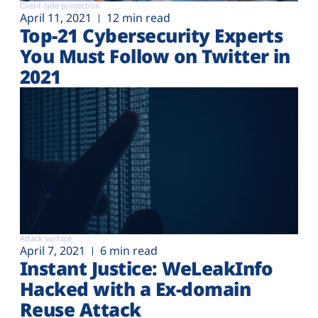
Client-side protection
April 11, 2021
12 min read
Top-21 Cybersecurity Experts
You Must Follow on Twitter in
2021
Attack surface
April 7, 2021
6 min read
Instant Justice: WeLeakInfo
Hacked with a Ex-domain
Reuse Attack