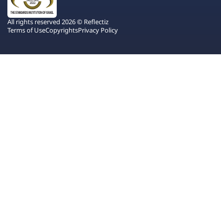
All rights reserved 2026 © Reflectiz
Terms of Use
Copyrights
Privacy Policy