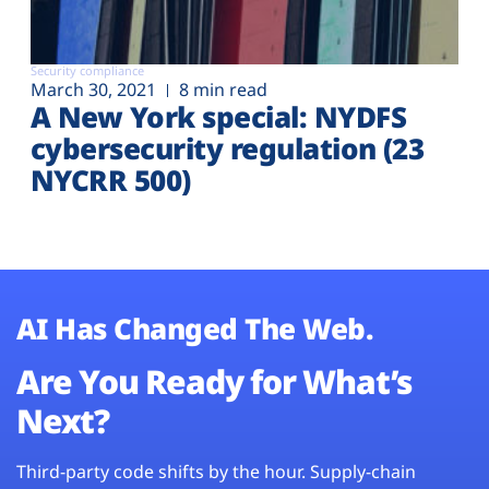
Security compliance
March 30, 2021
8 min read
A New York special: NYDFS
cybersecurity regulation (23
NYCRR 500)
AI Has Changed The Web.
Are You Ready for What’s
Next?
Third-party code shifts by the hour. Supply-chain