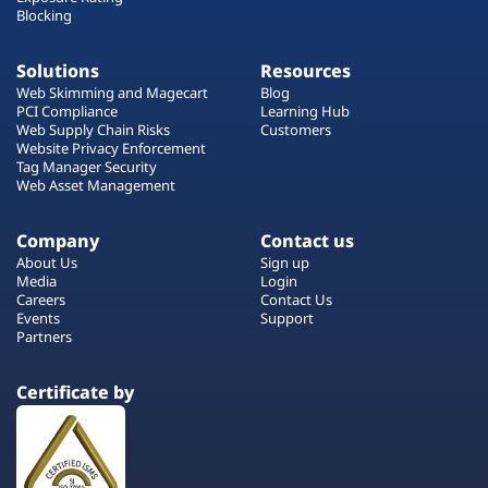
Blocking
Solutions
Resources
Web Skimming and Magecart
Blog
PCI Compliance
Learning Hub
Web Supply Chain Risks
Customers
Website Privacy Enforcement
Tag Manager Security
Web Asset Management
Company
Contact us
About Us
Sign up
Media
Login
Careers
Contact Us
Events
Support
Partners
Certificate by