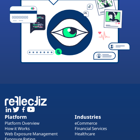
Platform
Industries
Platform Overview
eCommerce
How it Works
Financial Services
Web Exposure Management
Healthcare
Exposure Rating