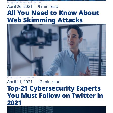
Magecart & Web-skimming
April 26, 2021
9 min read
All You Need to Know About
Web Skimming Attacks
Client-side protection
April 11, 2021
12 min read
Top-21 Cybersecurity Experts
You Must Follow on Twitter in
2021