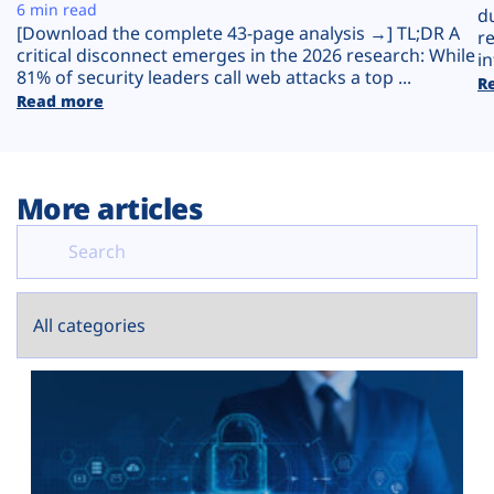
Plans
6 min read
d
[Download the complete 43-page analysis →] TL;DR A
r
critical disconnect emerges in the 2026 research: While
in
81% of security leaders call web attacks a top ...
R
Read more
More articles