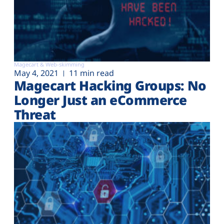
Magecart & Web-skimming
May 4, 2021
11 min read
Magecart Hacking Groups: No
Longer Just an eCommerce
Threat