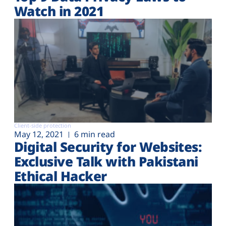
Watch in 2021
Client-side protection
May 12, 2021
6 min read
Digital Security for Websites:
Exclusive Talk with Pakistani
Ethical Hacker