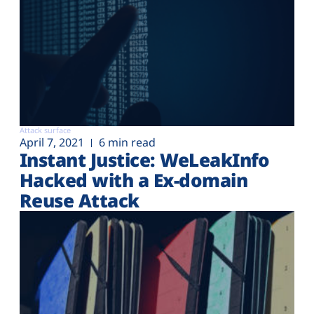
Attack surface
April 7, 2021
6 min read
Instant Justice: WeLeakInfo
Hacked with a Ex-domain
Reuse Attack