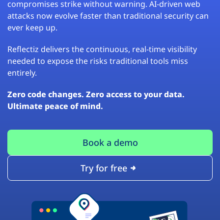
compromises strike without warning. AI-driven web
attacks now evolve faster than traditional security can
ever keep up.
Reflectiz delivers the continuous, real-time visibility
needed to expose the risks traditional tools miss
entirely.
Zero code changes. Zero access to your data.
Ultimate peace of mind.
Book a demo
Try for free