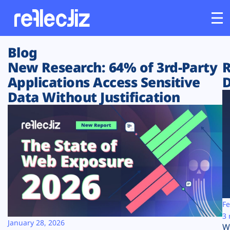
Blog
Customers
New Research: 64% of 3rd-Party
R
Applications Access Sensitive
D
Platform
Data Without Justification
Industries
Solutions
Resources
Company
Fe
3 
January 28, 2026
W