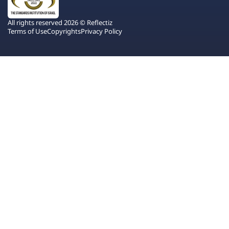
All rights reserved 2026 © Reflectiz
Terms of Use
Copyrights
Privacy Policy