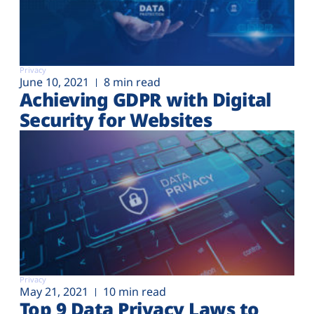
Privacy
June 10, 2021
8 min read
Achieving GDPR with Digital
Security for Websites
Privacy
May 21, 2021
10 min read
Top 9 Data Privacy Laws to