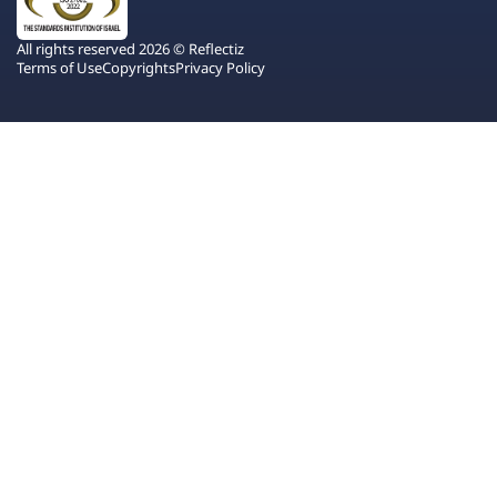
All rights reserved 2026 © Reflectiz
Terms of Use
Copyrights
Privacy Policy