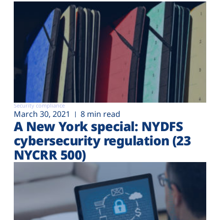
Security compliance
March 30, 2021
8 min read
A New York special: NYDFS
cybersecurity regulation (23
NYCRR 500)