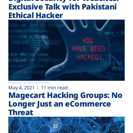
Exclusive Talk with Pakistani
Ethical Hacker
Magecart & Web-skimming
May 4, 2021
11 min read
Magecart Hacking Groups: No
Longer Just an eCommerce
Threat