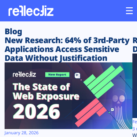
Blog
Customers
New Research: 64% of 3rd-Party
R
Applications Access Sensitive
D
Platform
Data Without Justification
Industries
Solutions
Resources
Company
Fe
3 
January 28, 2026
W