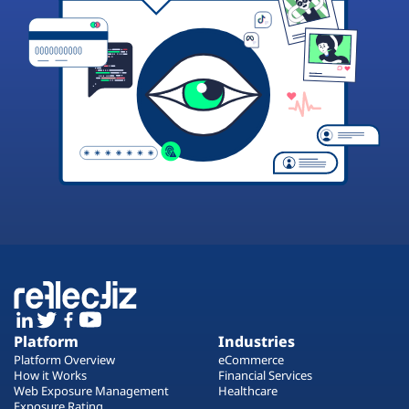
Platform
Industries
Platform Overview
eCommerce
How it Works
Financial Services
Web Exposure Management
Healthcare
Exposure Rating