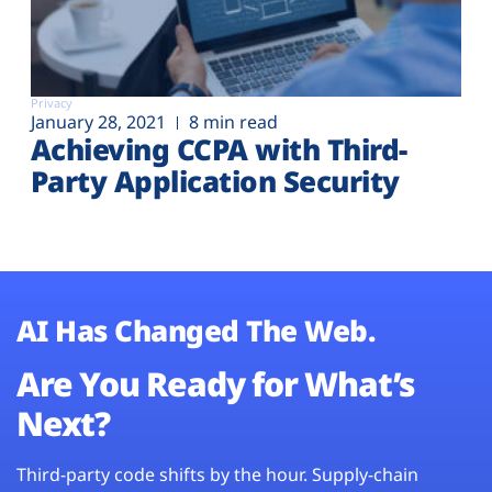
Privacy
January 28, 2021
8 min read
Achieving CCPA with Third-
Party Application Security
AI Has Changed The Web.
Are You Ready for What’s
Next?
Third-party code shifts by the hour. Supply-chain