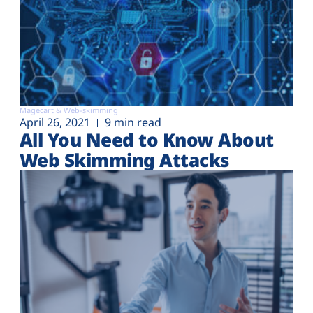
Magecart & Web-skimming
April 26, 2021
9 min read
All You Need to Know About
Web Skimming Attacks