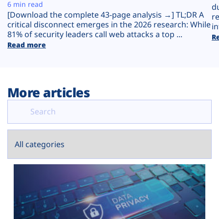
Plans
6 min read
d
[Download the complete 43-page analysis →] TL;DR A
r
critical disconnect emerges in the 2026 research: While
in
81% of security leaders call web attacks a top ...
R
Read more
More articles