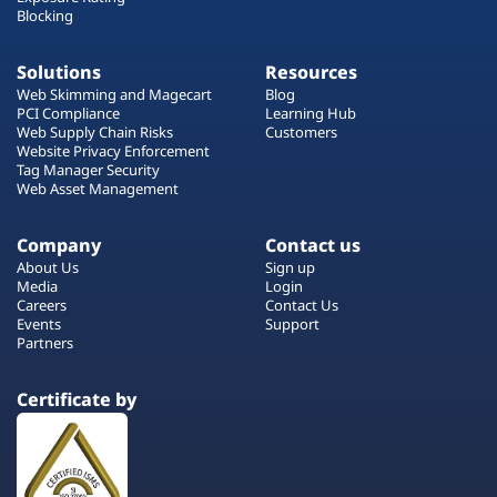
Blocking
Solutions
Resources
Web Skimming and Magecart
Blog
PCI Compliance
Learning Hub
Web Supply Chain Risks
Customers
Website Privacy Enforcement
Tag Manager Security
Web Asset Management
Company
Contact us
About Us
Sign up
Media
Login
Careers
Contact Us
Events
Support
Partners
Certificate by