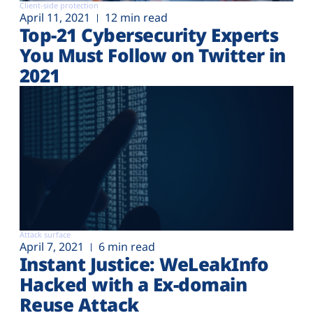
Client-side protection
April 11, 2021
12 min read
Top-21 Cybersecurity Experts
You Must Follow on Twitter in
2021
Attack surface
April 7, 2021
6 min read
Instant Justice: WeLeakInfo
Hacked with a Ex-domain
Reuse Attack