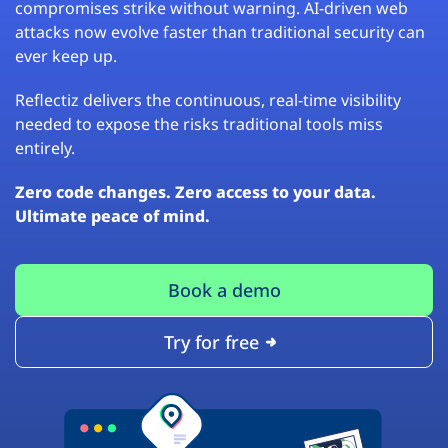
compromises strike without warning. AI-driven web
attacks now evolve faster than traditional security can
ever keep up.
Reflectiz delivers the continuous, real-time visibility
needed to expose the risks traditional tools miss
entirely.
Zero code changes. Zero access to your data.
Ultimate peace of mind.
Book a demo
Try for free