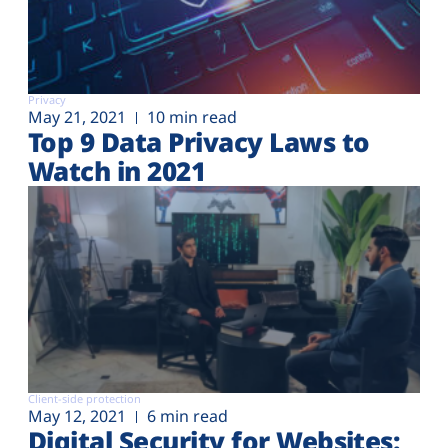
Privacy
May 21, 2021
10 min read
Top 9 Data Privacy Laws to
Watch in 2021
Client-side protection
May 12, 2021
6 min read
Digital Security for Websites: