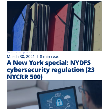
Security compliance
March 30, 2021
8 min read
A New York special: NYDFS
cybersecurity regulation (23
NYCRR 500)