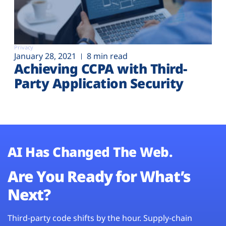
Privacy
January 28, 2021
8 min read
Achieving CCPA with Third-
Party Application Security
AI Has Changed The Web.
Are You Ready for What’s
Next?
Third-party code shifts by the hour. Supply-chain