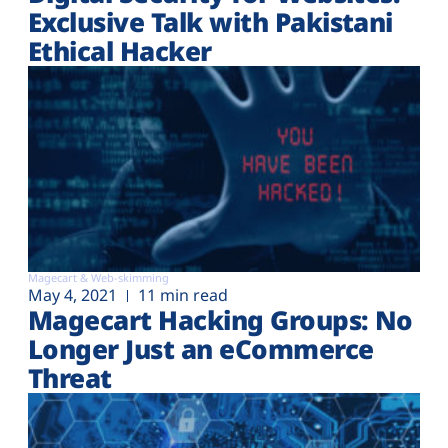
Exclusive Talk with Pakistani
Ethical Hacker
Magecart & Web-skimming
May 4, 2021
11 min read
Magecart Hacking Groups: No
Longer Just an eCommerce
Threat