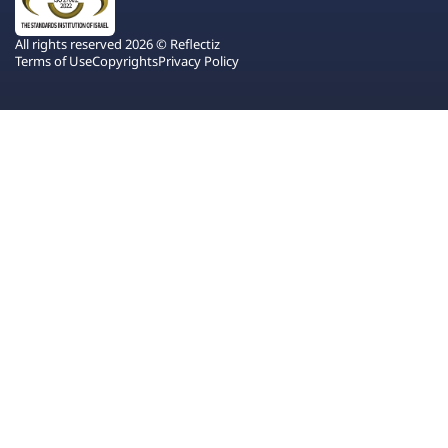
All rights reserved 2026 © Reflectiz
Terms of Use
Copyrights
Privacy Policy