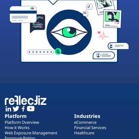
Platform
Industries
Platform Overview
eCommerce
How it Works
Financial Services
Web Exposure Management
Healthcare
Exposure Rating