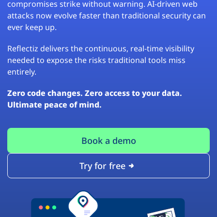
compromises strike without warning. AI-driven web
attacks now evolve faster than traditional security can
ever keep up.
Reflectiz delivers the continuous, real-time visibility
needed to expose the risks traditional tools miss
entirely.
Zero code changes. Zero access to your data.
Ultimate peace of mind.
Book a demo
Try for free