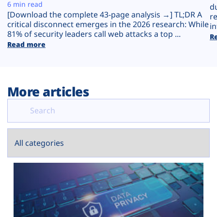
Plans
6 min read
d
[Download the complete 43-page analysis →] TL;DR A
r
critical disconnect emerges in the 2026 research: While
in
81% of security leaders call web attacks a top ...
R
Read more
More articles