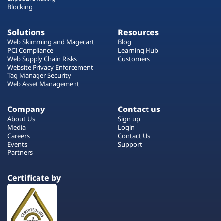
Blocking
Solutions
Resources
Web Skimming and Magecart
Blog
PCI Compliance
Learning Hub
Web Supply Chain Risks
Customers
Website Privacy Enforcement
Tag Manager Security
Web Asset Management
Company
Contact us
About Us
Sign up
Media
Login
Careers
Contact Us
Events
Support
Partners
Certificate by