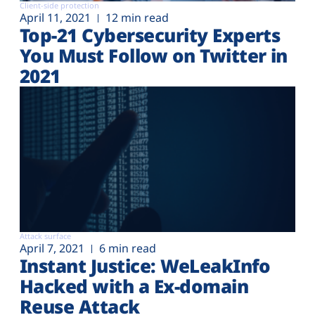
Client-side protection
April 11, 2021
12 min read
Top-21 Cybersecurity Experts
You Must Follow on Twitter in
2021
Attack surface
April 7, 2021
6 min read
Instant Justice: WeLeakInfo
Hacked with a Ex-domain
Reuse Attack