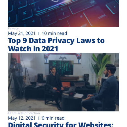
Privacy
May 21, 2021
10 min read
Top 9 Data Privacy Laws to
Watch in 2021
Client-side protection
May 12, 2021
6 min read
Digital Security for Websites: