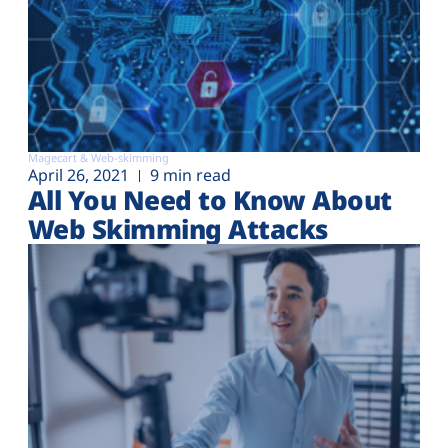
Magecart & Web-skimming
April 26, 2021
9 min read
All You Need to Know About
Web Skimming Attacks