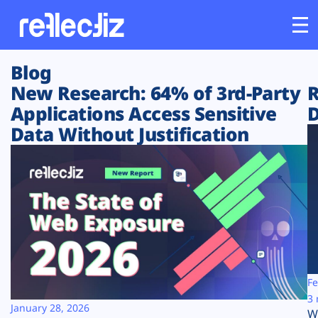
Blog
Customers
New Research: 64% of 3rd-Party
R
Applications Access Sensitive
D
Platform
Data Without Justification
Industries
Solutions
Resources
Company
Fe
3 
January 28, 2026
W