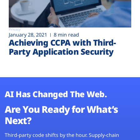
Privacy
January 28, 2021
8 min read
Achieving CCPA with Third-
Party Application Security
AI Has Changed The Web.
Are You Ready for What’s
Next?
Third-party code shifts by the hour. Supply-chain