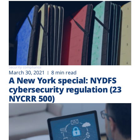
Security compliance
March 30, 2021
8 min read
A New York special: NYDFS
cybersecurity regulation (23
NYCRR 500)