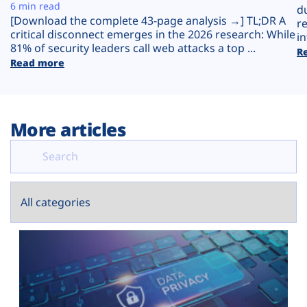
Plans
6 min read
d
[Download the complete 43-page analysis →] TL;DR A
r
critical disconnect emerges in the 2026 research: While
in
81% of security leaders call web attacks a top ...
R
Read more
More articles