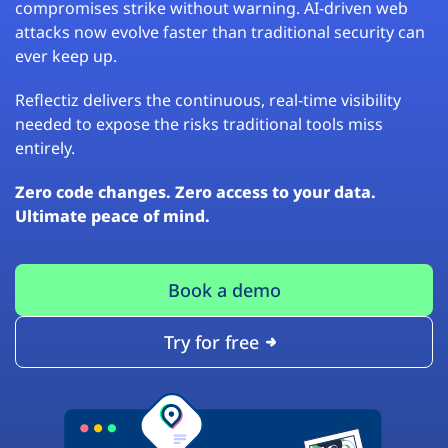
compromises strike without warning. AI-driven web
attacks now evolve faster than traditional security can
ever keep up.
Reflectiz delivers the continuous, real-time visibility
needed to expose the risks traditional tools miss
entirely.
Zero code changes. Zero access to your data.
Ultimate peace of mind.
Book a demo
Try for free