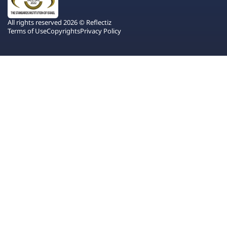
All rights reserved 2026 © Reflectiz
Terms of Use
Copyrights
Privacy Policy