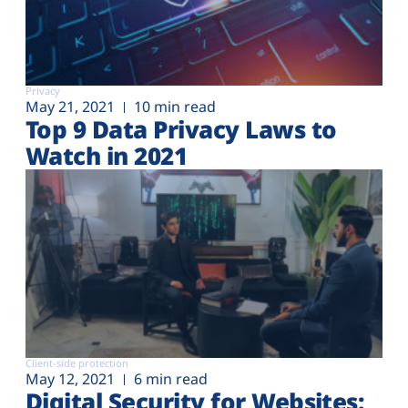
Privacy
May 21, 2021
10 min read
Top 9 Data Privacy Laws to
Watch in 2021
Client-side protection
May 12, 2021
6 min read
Digital Security for Websites: