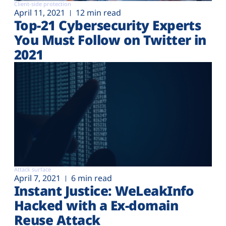
Client-side protection
April 11, 2021
12 min read
Top-21 Cybersecurity Experts
You Must Follow on Twitter in
2021
Attack surface
April 7, 2021
6 min read
Instant Justice: WeLeakInfo
Hacked with a Ex-domain
Reuse Attack