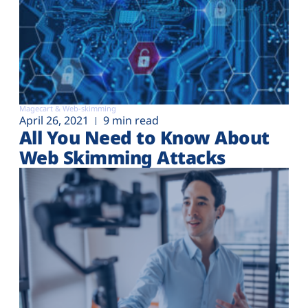
Magecart & Web-skimming
April 26, 2021
9 min read
All You Need to Know About
Web Skimming Attacks