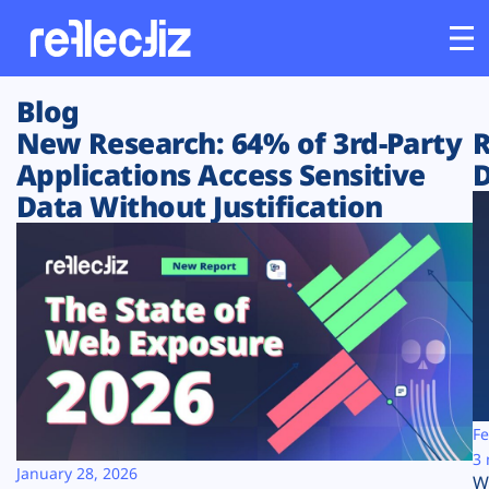
Blog
Customers
New Research: 64% of 3rd-Party
R
Applications Access Sensitive
D
Platform
Data Without Justification
Industries
Solutions
Resources
Company
Fe
3 
January 28, 2026
W