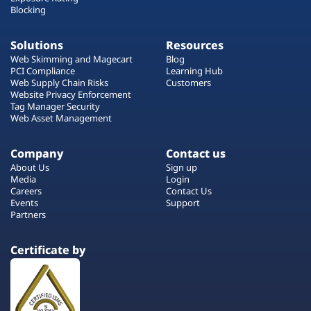
Blocking
Solutions
Resources
Web Skimming and Magecart
Blog
PCI Compliance
Learning Hub
Web Supply Chain Risks
Customers
Website Privacy Enforcement
Tag Manager Security
Web Asset Management
Company
Contact us
About Us
Sign up
Media
Login
Careers
Contact Us
Events
Support
Partners
Certificate by