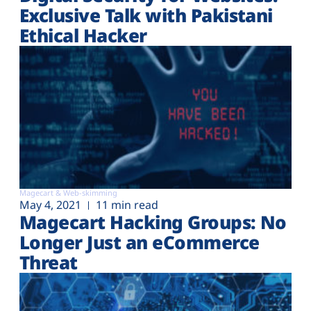
Exclusive Talk with Pakistani
Ethical Hacker
Magecart & Web-skimming
May 4, 2021
11 min read
Magecart Hacking Groups: No
Longer Just an eCommerce
Threat