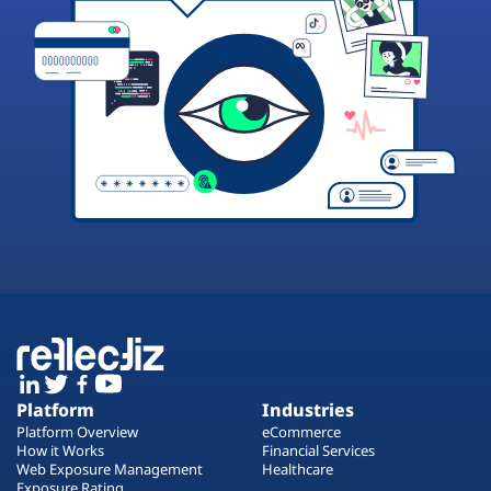
Platform
Industries
Platform Overview
eCommerce
How it Works
Financial Services
Web Exposure Management
Healthcare
Exposure Rating