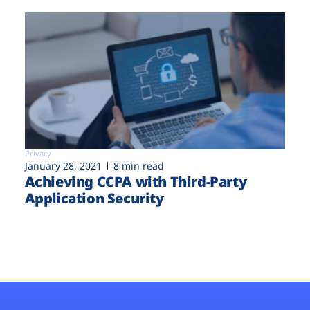
Privacy
January 28, 2021
8 min read
Achieving CCPA with Third-Party
Application Security