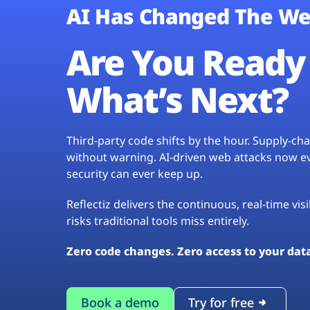
AI Has Changed The We
Are You Ready 
What’s Next?
Third-party code shifts by the hour. Supply-c
without warning. AI-driven web attacks now evo
security can ever keep up.
Reflectiz delivers the continuous, real-time vis
risks traditional tools miss entirely.
Zero code changes. Zero access to your dat
Book a demo
Try for free