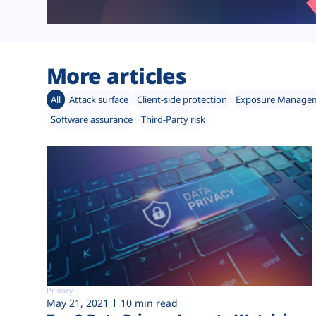
More articles
All
Attack surface
Client-side protection
Exposure Manage
Software assurance
Third-Party risk
Privacy
May 21, 2021
10 min read