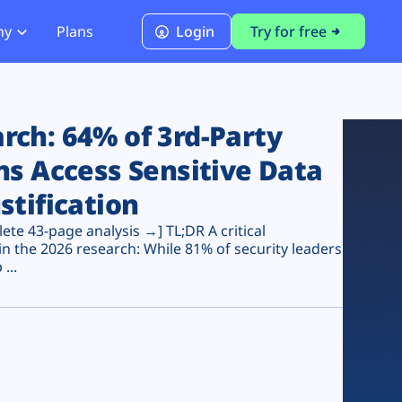
ny
Plans
Login
Try for free
PCI Module
PCI DSS 4.0.1 Compliance
ch: 64% of 3rd-Party
ns Access Sensitive Data
stification
te 43-page analysis →] TL;DR A critical
n the 2026 research: While 81% of security leaders
...