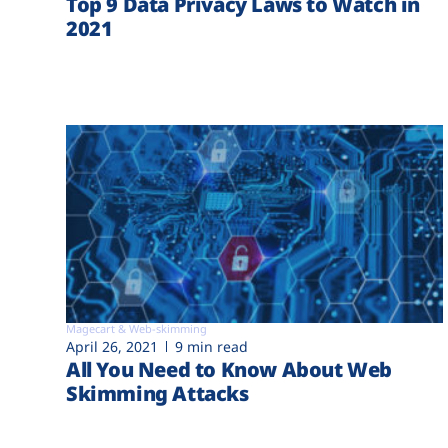
Top 9 Data Privacy Laws to Watch in
2021
Magecart & Web-skimming
April 26, 2021
9 min read
All You Need to Know About Web
Skimming Attacks