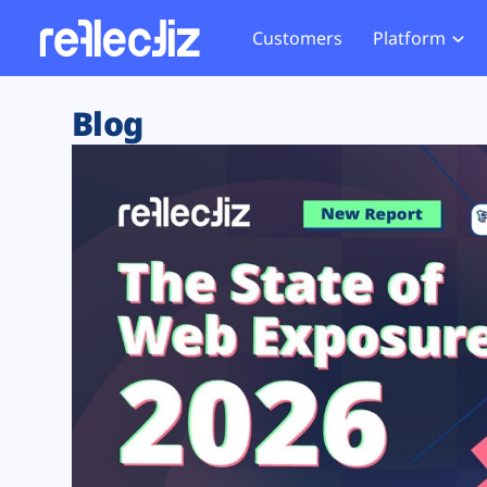
Customers
Platform
Overview
eCom
Security Hub
Privacy 
Blog
How it Works
Financ
Web Skimming and
Website 
Exposure Rating
Healt
Magecart
Enforce
Remote Monitoring
Web Supply Chain Risks
Tag Mana
Blocking
Tag Manager Security
GDPR We
Web Asset Management
CCPA We
DORA Compliance
HIPAA Tr