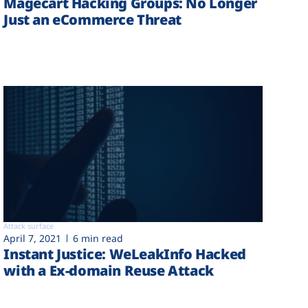
Magecart Hacking Groups: No Longer
Just an eCommerce Threat
Attack surface
April 7, 2021
6 min read
Instant Justice: WeLeakInfo Hacked
with a Ex-domain Reuse Attack