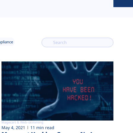
mpliance
Magecart & Web-skimming
May 4, 2021
11 min read