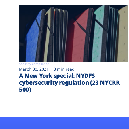
Security compliance
March 30, 2021
8 min read
A New York special: NYDFS
cybersecurity regulation (23 NYCRR
500)