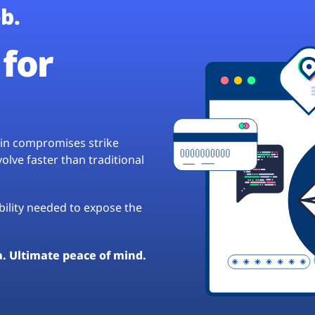
b.
for
hain compromises strike
lve faster than traditional
ibility needed to expose the
a. Ultimate peace of mind.