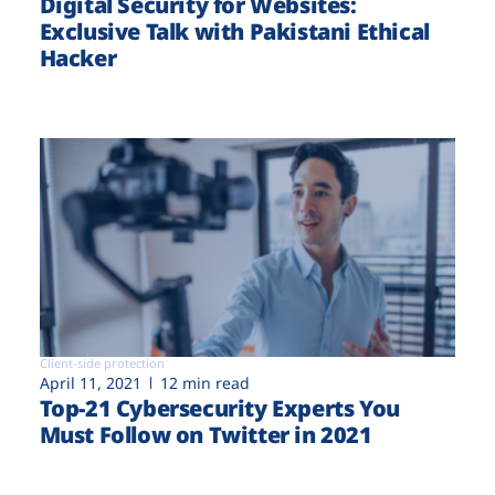
Digital Security for Websites:
Exclusive Talk with Pakistani Ethical
Hacker
Client-side protection
April 11, 2021
12 min read
Top-21 Cybersecurity Experts You
Must Follow on Twitter in 2021