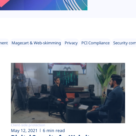
ment
Magecart & Web-skimming
Privacy
PCI Compliance
Security co
Client-side protection
May 12, 2021
6 min read