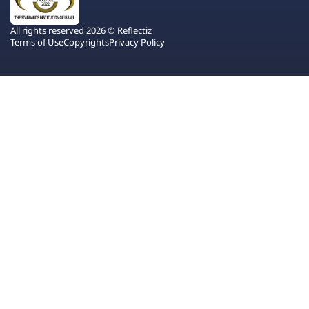
All rights reserved 2026 © Reflectiz
Terms of Use
Copyrights
Privacy Policy