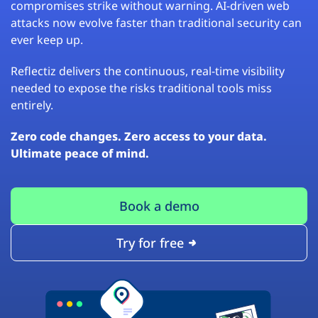
compromises strike without warning. AI-driven web
attacks now evolve faster than traditional security can
ever keep up.
Reflectiz delivers the continuous, real-time visibility
needed to expose the risks traditional tools miss
entirely.
Zero code changes. Zero access to your data.
Ultimate peace of mind.
Book a demo
Try for free