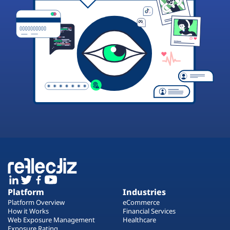
Platform
Industries
Platform Overview
eCommerce
How it Works
Financial Services
Web Exposure Management
Healthcare
Exposure Rating