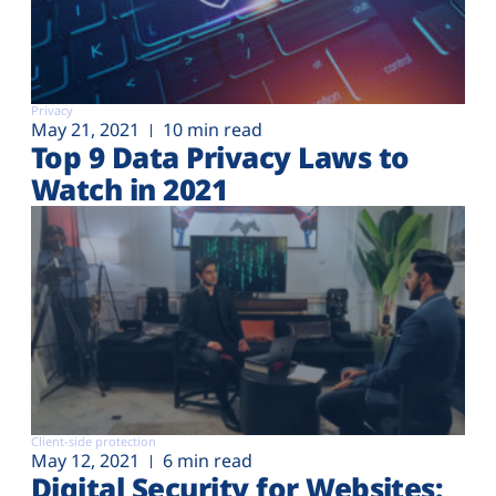
Privacy
May 21, 2021
10 min read
Top 9 Data Privacy Laws to
Watch in 2021
Client-side protection
May 12, 2021
6 min read
Digital Security for Websites: