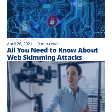
Magecart & Web-skimming
April 26, 2021
9 min read
All You Need to Know About
Web Skimming Attacks