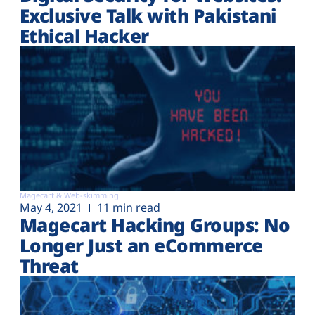
Exclusive Talk with Pakistani
Ethical Hacker
Magecart & Web-skimming
May 4, 2021
11 min read
Magecart Hacking Groups: No
Longer Just an eCommerce
Threat