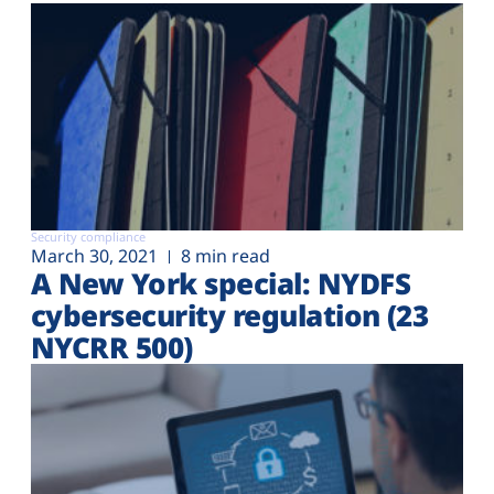
Security compliance
March 30, 2021
8 min read
A New York special: NYDFS
cybersecurity regulation (23
NYCRR 500)