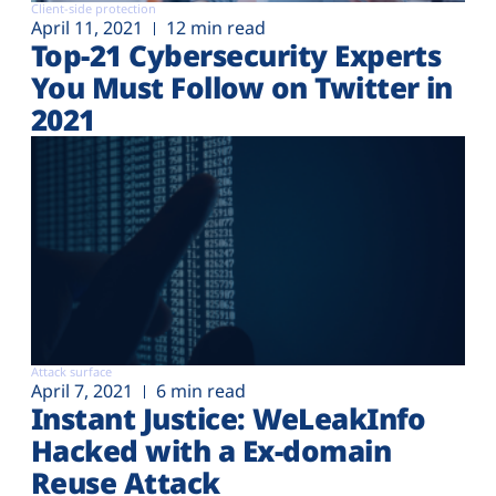
Client-side protection
April 11, 2021
12 min read
Top-21 Cybersecurity Experts
You Must Follow on Twitter in
2021
Attack surface
April 7, 2021
6 min read
Instant Justice: WeLeakInfo
Hacked with a Ex-domain
Reuse Attack