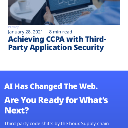
Privacy
January 28, 2021
8 min read
Achieving CCPA with Third-
Party Application Security
AI Has Changed The Web.
Are You Ready for What’s
Next?
Third-party code shifts by the hour. Supply-chain