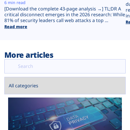
Plans
6 min read
d
[Download the complete 43-page analysis →] TL;DR A
r
critical disconnect emerges in the 2026 research: While
in
81% of security leaders call web attacks a top ...
R
Read more
More articles