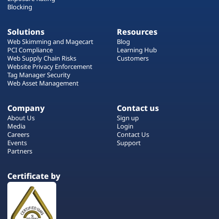
Blocking
Solutions
Resources
Web Skimming and Magecart
Blog
PCI Compliance
Learning Hub
Web Supply Chain Risks
Customers
Website Privacy Enforcement
Tag Manager Security
Web Asset Management
Company
Contact us
About Us
Sign up
Media
Login
Careers
Contact Us
Events
Support
Partners
Certificate by