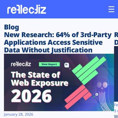
Blog
Customers
New Research: 64% of 3rd-Party
R
Applications Access Sensitive
D
Platform
Data Without Justification
Industries
Solutions
Resources
Company
Fe
3 
January 28, 2026
W