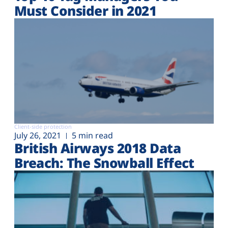
Must Consider in 2021
Client-side protection
July 26, 2021
5 min read
British Airways 2018 Data
Breach: The Snowball Effect