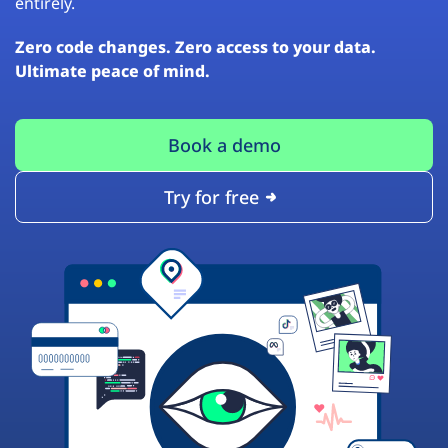
entirely.
Zero code changes. Zero access to your data.
Ultimate peace of mind.
Book a demo
Try for free