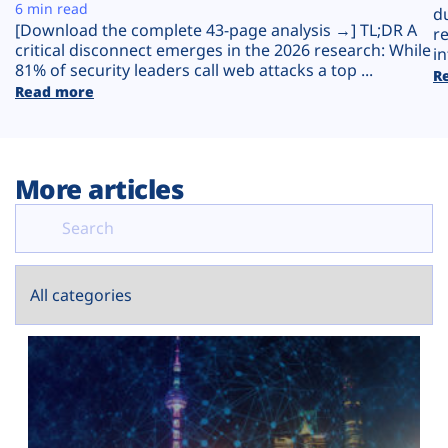
Plans
6 min read
d
[Download the complete 43-page analysis →] TL;DR A
r
critical disconnect emerges in the 2026 research: While
in
81% of security leaders call web attacks a top ...
R
Read more
More articles