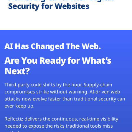
Security for Websites
AI Has Changed The Web.
Are You Ready for What’s
Next?
Third-party code shifts by the hour. Supply-chain
compromises strike without warning. AI-driven web
attacks now evolve faster than traditional security can
ever keep up.
Reflectiz delivers the continuous, real-time visibility
needed to expose the risks traditional tools miss