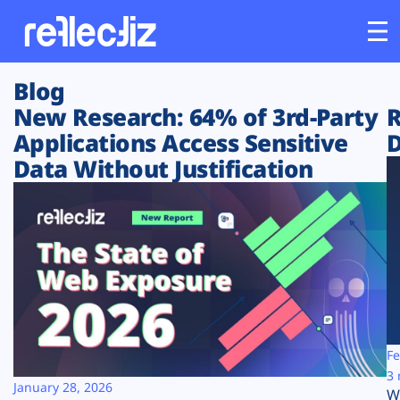
Blog
Customers
New Research: 64% of 3rd-Party
R
Applications Access Sensitive
D
Platform
Data Without Justification
Industries
Solutions
Resources
Company
Fe
3 
January 28, 2026
W