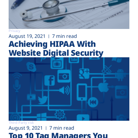
Privacy
August 19, 2021
7 min read
Achieving HIPAA With
Website Digital Security
Third-Party risk
August 9, 2021
7 min read
Top 10 Tag Managers You