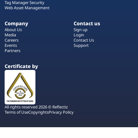
Tag Manager Security
Web Asset Management
Company
Contact us
About Us
Sign up
Media
Login
Careers
Contact Us
Events
Support
Partners
Certificate by
All rights reserved 2026 © Reflectiz
Terms of Use
Copyrights
Privacy Policy