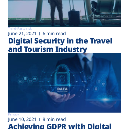
Third-Party risk
June 21, 2021
6 min read
Digital Security in the Travel
and Tourism Industry
Privacy
June 10, 2021
8 min read
Achieving GDPR with Digital