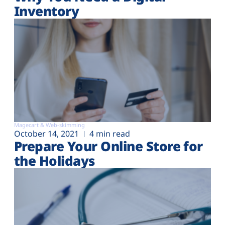
Inventory
Magecart & Web-skimming
October 14, 2021
4 min read
Prepare Your Online Store for
the Holidays