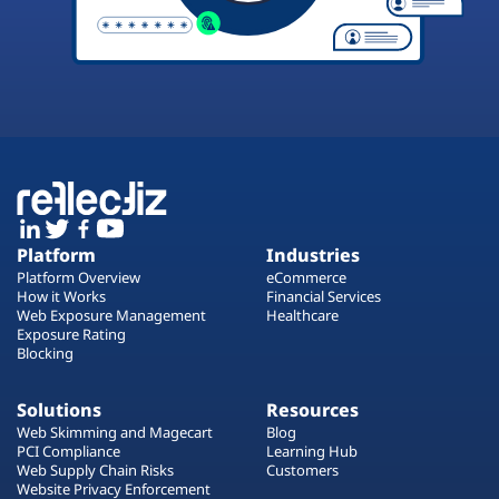
Platform
Industries
Platform Overview
eCommerce
How it Works
Financial Services
Web Exposure Management
Healthcare
Exposure Rating
Blocking
Solutions
Resources
Web Skimming and Magecart
Blog
PCI Compliance
Learning Hub
Web Supply Chain Risks
Customers
Website Privacy Enforcement