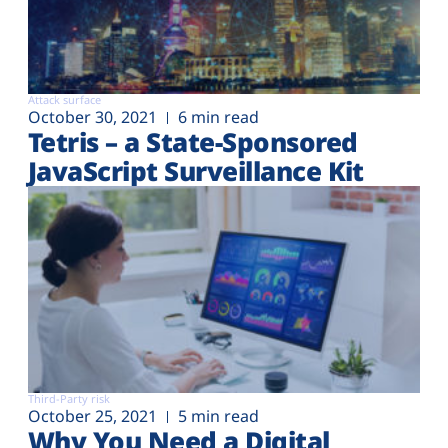
Attack surface
October 30, 2021
6 min read
Tetris – a State-Sponsored
JavaScript Surveillance Kit
Third-Party risk
October 25, 2021
5 min read
Why You Need a Digital