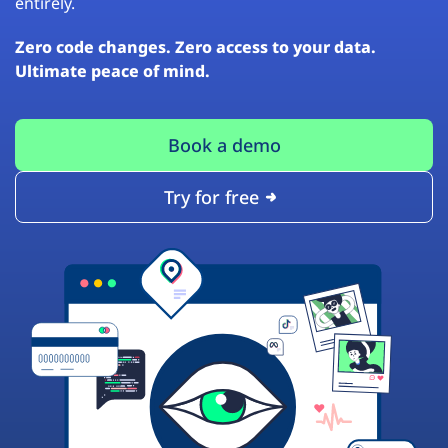
entirely.
Zero code changes. Zero access to your data.
Ultimate peace of mind.
Book a demo
Try for free