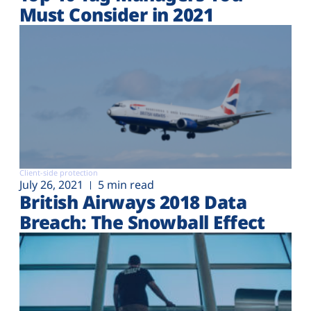
Must Consider in 2021
Client-side protection
July 26, 2021
5 min read
British Airways 2018 Data
Breach: The Snowball Effect