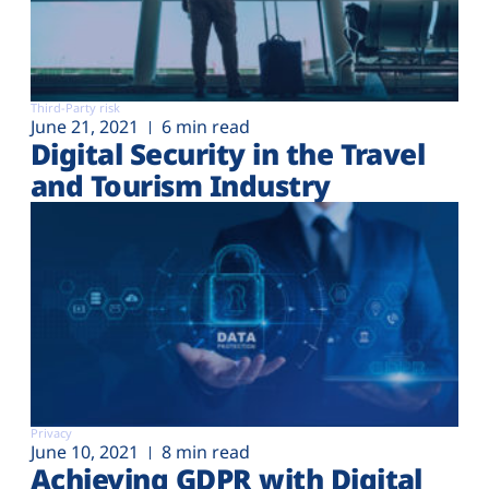
Third-Party risk
June 21, 2021
6 min read
Digital Security in the Travel
and Tourism Industry
Privacy
June 10, 2021
8 min read
Achieving GDPR with Digital