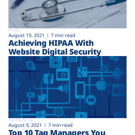
Privacy
August 19, 2021
7 min read
Achieving HIPAA With
Website Digital Security
Third-Party risk
August 9, 2021
7 min read
Top 10 Tag Managers You