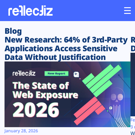
Blog
Customers
New Research: 64% of 3rd-Party
R
Applications Access Sensitive
D
Platform
Data Without Justification
Industries
Solutions
Resources
Company
Fe
3 
January 28, 2026
W