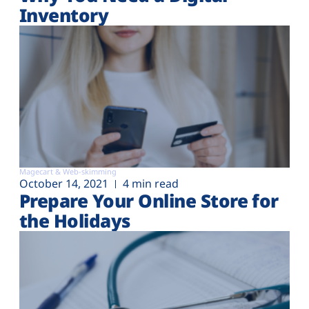
Inventory
Magecart & Web-skimming
October 14, 2021
4 min read
Prepare Your Online Store for
the Holidays