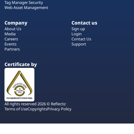
Tag Manager Security
Web Asset Management
Company
Contact us
About Us
Sign up
Media
Login
Careers
Contact Us
Events
Support
Partners
Certificate by
All rights reserved 2026 © Reflectiz
Terms of Use
Copyrights
Privacy Policy