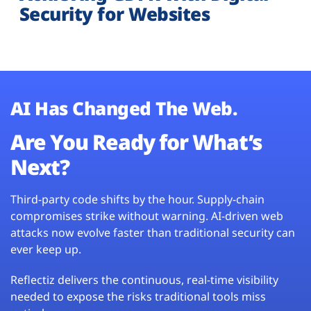
Security for Websites
AI Has Changed The Web.
Are You Ready for What’s
Next?
Third-party code shifts by the hour. Supply-chain
compromises strike without warning. AI-driven web
attacks now evolve faster than traditional security can
ever keep up.
Reflectiz delivers the continuous, real-time visibility
needed to expose the risks traditional tools miss