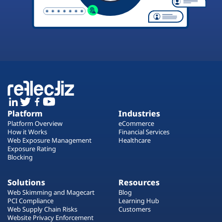
Platform
Industries
Platform Overview
eCommerce
How it Works
Financial Services
Web Exposure Management
Healthcare
Exposure Rating
Blocking
Solutions
Resources
Web Skimming and Magecart
Blog
PCI Compliance
Learning Hub
Web Supply Chain Risks
Customers
Website Privacy Enforcement