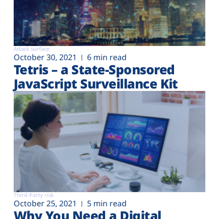
Attack surface
October 30, 2021
6 min read
Tetris – a State-Sponsored
JavaScript Surveillance Kit
Third-Party risk
October 25, 2021
5 min read
Why You Need a Digital