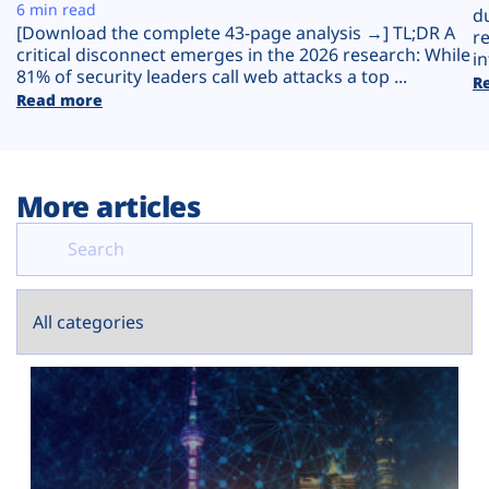
Plans
6 min read
d
[Download the complete 43-page analysis →] TL;DR A
r
critical disconnect emerges in the 2026 research: While
in
81% of security leaders call web attacks a top ...
R
Read more
More articles