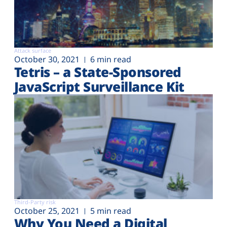
Attack surface
October 30, 2021
6 min read
Tetris – a State-Sponsored
JavaScript Surveillance Kit
Third-Party risk
October 25, 2021
5 min read
Why You Need a Digital