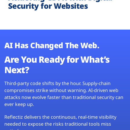
Security for Websites
AI Has Changed The Web.
Are You Ready for What’s
Next?
Third-party code shifts by the hour. Supply-chain
compromises strike without warning. AI-driven web
attacks now evolve faster than traditional security can
ever keep up.
Reflectiz delivers the continuous, real-time visibility
needed to expose the risks traditional tools miss