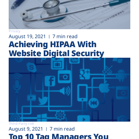
Privacy
August 19, 2021
7 min read
Achieving HIPAA With
Website Digital Security
Third-Party risk
August 9, 2021
7 min read
Top 10 Tag Managers You