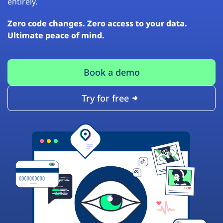
entirely.
Zero code changes. Zero access to your data.
Ultimate peace of mind.
Book a demo
Try for free