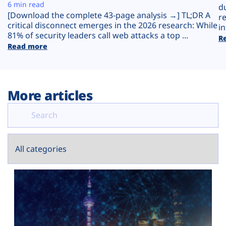
Plans
6 min read
d
[Download the complete 43-page analysis →] TL;DR A
r
critical disconnect emerges in the 2026 research: While
in
81% of security leaders call web attacks a top ...
R
Read more
More articles