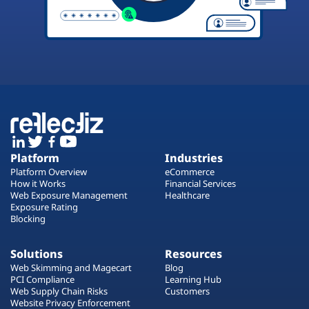
Platform
Industries
Platform Overview
eCommerce
How it Works
Financial Services
Web Exposure Management
Healthcare
Exposure Rating
Blocking
Solutions
Resources
Web Skimming and Magecart
Blog
PCI Compliance
Learning Hub
Web Supply Chain Risks
Customers
Website Privacy Enforcement