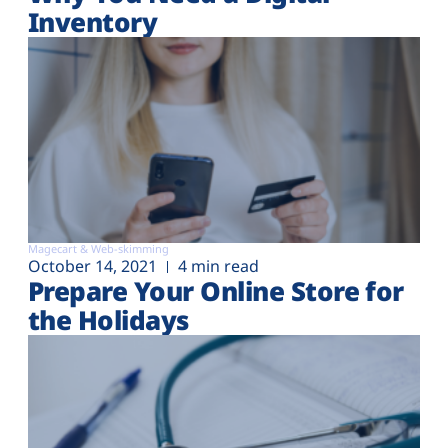
Inventory
Magecart & Web-skimming
October 14, 2021
4 min read
Prepare Your Online Store for
the Holidays