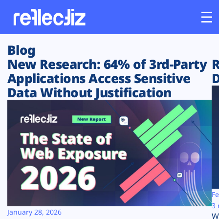
Blog
Customers
New Research: 64% of 3rd-Party
R
Applications Access Sensitive
D
Platform
Data Without Justification
Industries
Solutions
Resources
Company
Fe
3 
January 28, 2026
W