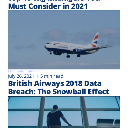
Must Consider in 2021
Client-side protection
July 26, 2021
5 min read
British Airways 2018 Data
Breach: The Snowball Effect