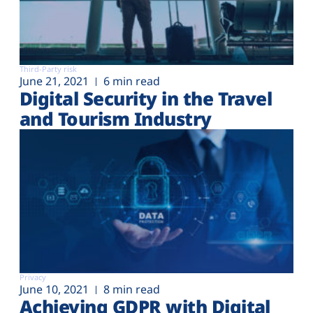
Third-Party risk
June 21, 2021
6 min read
Digital Security in the Travel
and Tourism Industry
Privacy
June 10, 2021
8 min read
Achieving GDPR with Digital