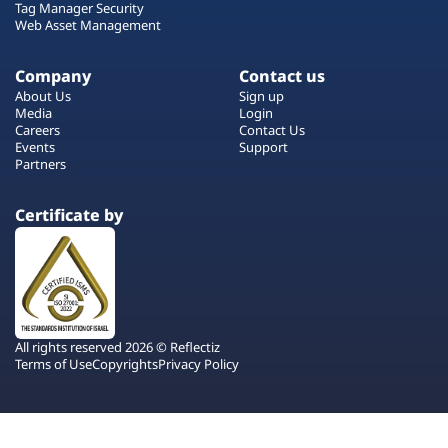
Tag Manager Security
Web Asset Management
Company
Contact us
About Us
Sign up
Media
Login
Careers
Contact Us
Events
Support
Partners
Certificate by
All rights reserved 2026 © Reflectiz
Terms of Use
Copyrights
Privacy Policy