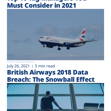
Must Consider in 2021
Client-side protection
July 26, 2021
5 min read
British Airways 2018 Data
Breach: The Snowball Effect