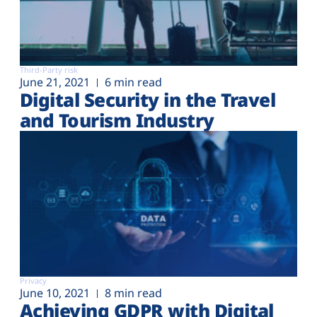
Third-Party risk
June 21, 2021
6 min read
Digital Security in the Travel
and Tourism Industry
Privacy
June 10, 2021
8 min read
Achieving GDPR with Digital