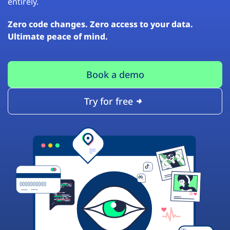
entirely.
Zero code changes. Zero access to your data.
Ultimate peace of mind.
Book a demo
Try for free