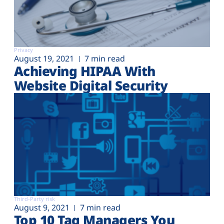
Privacy
August 19, 2021
7 min read
Achieving HIPAA With
Website Digital Security
Third-Party risk
August 9, 2021
7 min read
Top 10 Tag Managers You