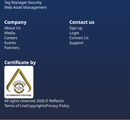
Tag Manager Security
Web Asset Management
Company
Contact us
About Us
Sign up
Media
Login
Careers
Contact Us
Events
Support
Partners
Certificate by
All rights reserved 2026 © Reflectiz
Terms of Use
Copyrights
Privacy Policy