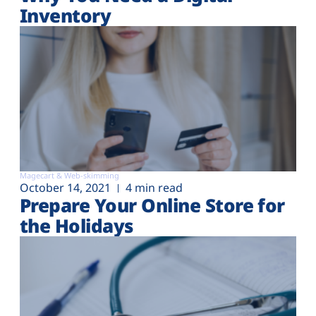
Inventory
Magecart & Web-skimming
October 14, 2021
4 min read
Prepare Your Online Store for
the Holidays