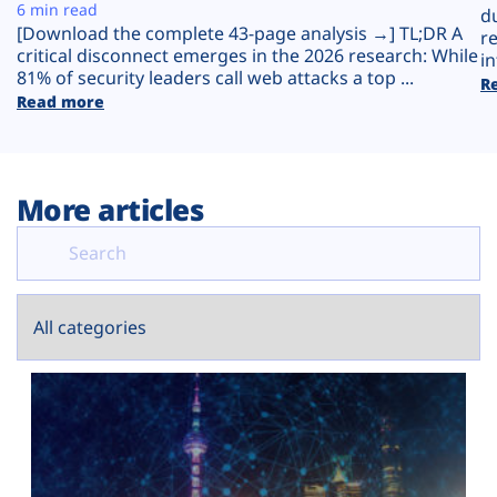
Plans
6 min read
d
[Download the complete 43-page analysis →] TL;DR A
r
critical disconnect emerges in the 2026 research: While
in
81% of security leaders call web attacks a top ...
R
Read more
More articles