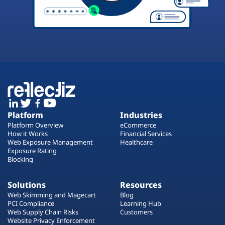
Platform
Industries
Platform Overview
eCommerce
How it Works
Financial Services
Web Exposure Management
Healthcare
Exposure Rating
Blocking
Solutions
Resources
Web Skimming and Magecart
Blog
PCI Compliance
Learning Hub
Web Supply Chain Risks
Customers
Website Privacy Enforcement