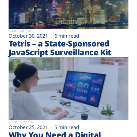
Attack surface
October 30, 2021
6 min read
Tetris – a State-Sponsored
JavaScript Surveillance Kit
Third-Party risk
October 25, 2021
5 min read
Why You Need a Digital