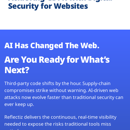
Security for Websites
AI Has Changed The Web.
Are You Ready for What’s
Next?
Third-party code shifts by the hour. Supply-chain
compromises strike without warning. AI-driven web
attacks now evolve faster than traditional security can
ever keep up.
Reflectiz delivers the continuous, real-time visibility
needed to expose the risks traditional tools miss