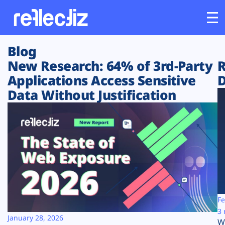
Blog
Customers
New Research: 64% of 3rd-Party
R
Applications Access Sensitive
D
Platform
Data Without Justification
Industries
Solutions
Resources
Company
Fe
3 
January 28, 2026
W