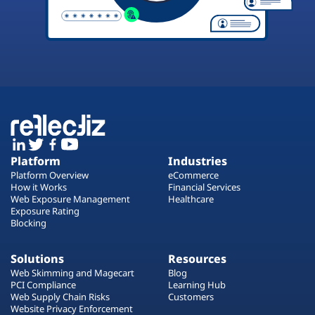
Platform
Industries
Platform Overview
eCommerce
How it Works
Financial Services
Web Exposure Management
Healthcare
Exposure Rating
Blocking
Solutions
Resources
Web Skimming and Magecart
Blog
PCI Compliance
Learning Hub
Web Supply Chain Risks
Customers
Website Privacy Enforcement