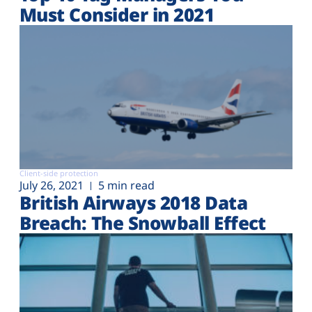
Must Consider in 2021
Client-side protection
July 26, 2021
5 min read
British Airways 2018 Data
Breach: The Snowball Effect