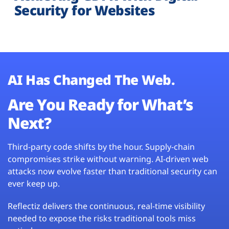
Security for Websites
AI Has Changed The Web.
Are You Ready for What’s
Next?
Third-party code shifts by the hour. Supply-chain
compromises strike without warning. AI-driven web
attacks now evolve faster than traditional security can
ever keep up.
Reflectiz delivers the continuous, real-time visibility
needed to expose the risks traditional tools miss