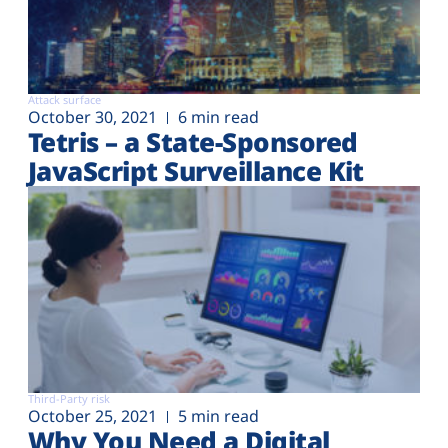
Attack surface
October 30, 2021
6 min read
Tetris – a State-Sponsored
JavaScript Surveillance Kit
Third-Party risk
October 25, 2021
5 min read
Why You Need a Digital