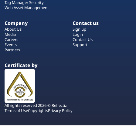
Tag Manager Security
Web Asset Management
Company
Contact us
About Us
Sign up
Media
Login
Careers
Contact Us
Events
Support
Partners
Certificate by
All rights reserved 2026 © Reflectiz
Terms of Use
Copyrights
Privacy Policy