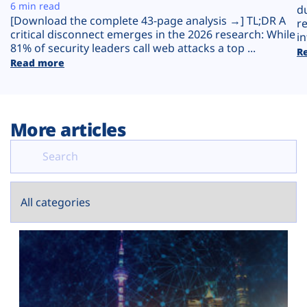
Plans
6 min read
d
[Download the complete 43-page analysis →] TL;DR A
r
critical disconnect emerges in the 2026 research: While
in
81% of security leaders call web attacks a top ...
R
Read more
More articles