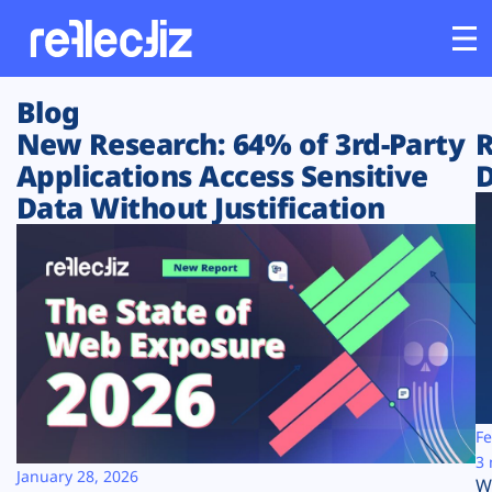
Blog
Customers
New Research: 64% of 3rd-Party
R
Applications Access Sensitive
D
Platform
Data Without Justification
Industries
Solutions
Resources
Company
Fe
3 
January 28, 2026
W