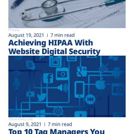
Privacy
August 19, 2021
7 min read
Achieving HIPAA With
Website Digital Security
Third-Party risk
August 9, 2021
7 min read
Top 10 Tag Managers You