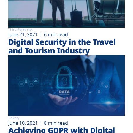
Third-Party risk
June 21, 2021
6 min read
Digital Security in the Travel
and Tourism Industry
Privacy
June 10, 2021
8 min read
Achieving GDPR with Digital