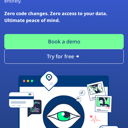
entirely.
Zero code changes. Zero access to your data.
Ultimate peace of mind.
Book a demo
Try for free