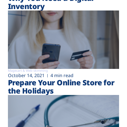
Inventory
Magecart & Web-skimming
October 14, 2021
4 min read
Prepare Your Online Store for
the Holidays