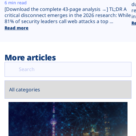
Plans
6 min read
d
[Download the complete 43-page analysis →] TL;DR A
r
critical disconnect emerges in the 2026 research: While
in
81% of security leaders call web attacks a top ...
R
Read more
More articles