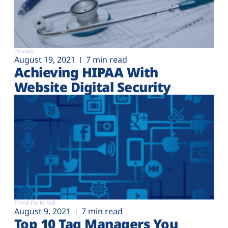
Privacy
August 19, 2021
7 min read
Achieving HIPAA With
Website Digital Security
Third-Party risk
August 9, 2021
7 min read
Top 10 Tag Managers You