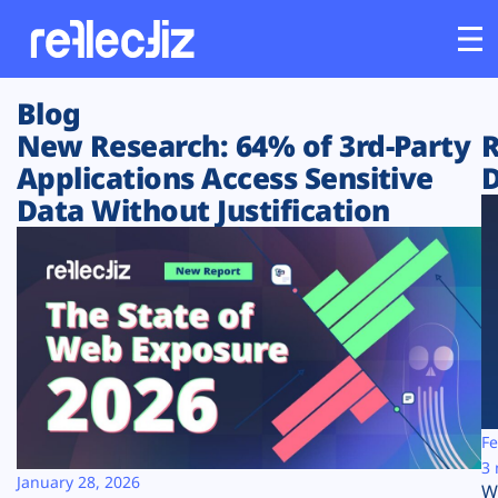
Blog
Customers
New Research: 64% of 3rd-Party
R
Applications Access Sensitive
D
Platform
Data Without Justification
Industries
Solutions
Resources
Company
Fe
3 
January 28, 2026
W