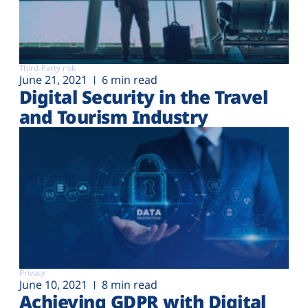
Third-Party risk
June 21, 2021
6 min read
Digital Security in the Travel
and Tourism Industry
Privacy
June 10, 2021
8 min read
Achieving GDPR with Digital