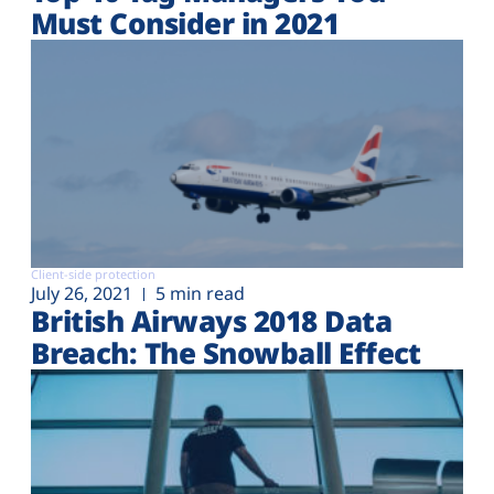
Must Consider in 2021
Client-side protection
July 26, 2021
5 min read
British Airways 2018 Data
Breach: The Snowball Effect