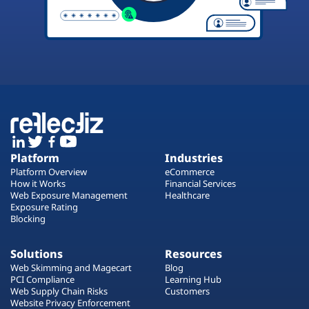
Platform
Industries
Platform Overview
eCommerce
How it Works
Financial Services
Web Exposure Management
Healthcare
Exposure Rating
Blocking
Solutions
Resources
Web Skimming and Magecart
Blog
PCI Compliance
Learning Hub
Web Supply Chain Risks
Customers
Website Privacy Enforcement