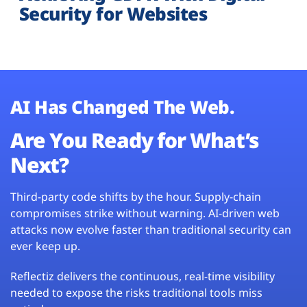
Security for Websites
AI Has Changed The Web.
Are You Ready for What’s
Next?
Third-party code shifts by the hour. Supply-chain
compromises strike without warning. AI-driven web
attacks now evolve faster than traditional security can
ever keep up.
Reflectiz delivers the continuous, real-time visibility
needed to expose the risks traditional tools miss