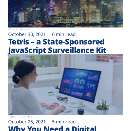
Attack surface
October 30, 2021
6 min read
Tetris – a State-Sponsored
JavaScript Surveillance Kit
Third-Party risk
October 25, 2021
5 min read
Why You Need a Digital