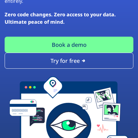
entirely.
Zero code changes. Zero access to your data.
Ultimate peace of mind.
Book a demo
Try for free