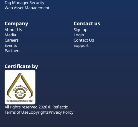
Tag Manager Security
Web Asset Management
Company
Contact us
About Us
Sign up
Media
Login
Careers
Contact Us
Events
Support
Partners
Certificate by
All rights reserved 2026 © Reflectiz
Terms of Use
Copyrights
Privacy Policy