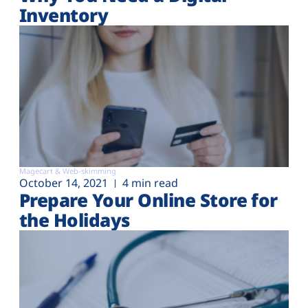
Inventory
Magecart & Web-skimming
October 14, 2021
4 min read
Prepare Your Online Store for
the Holidays