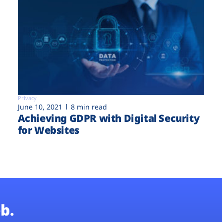
Privacy
June 10, 2021
8 min read
Achieving GDPR with Digital Security
for Websites
b.