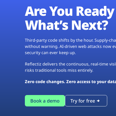
Are You Ready 
What’s Next?
Third-party code shifts by the hour. Supply-c
without warning. AI-driven web attacks now evo
security can ever keep up.
Reflectiz delivers the continuous, real-time vis
risks traditional tools miss entirely.
Zero code changes. Zero access to your dat
Book a demo
Try for free