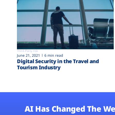
Third-Party risk
June 21, 2021
6 min read
Digital Security in the Travel and
Tourism Industry
AI Has Changed The We