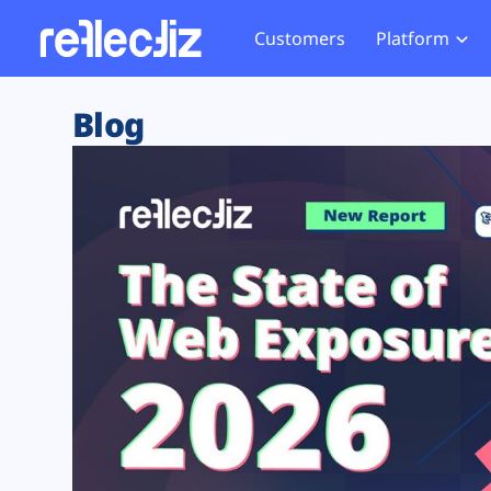
Customers
Platform
Overview
eCom
Security Hub
Privacy 
Blog
How it Works
Financ
Web Skimming and
Website 
Exposure Rating
Healt
Magecart
Enforce
Remote Monitoring
Web Supply Chain Risks
Tag Mana
Blocking
Tag Manager Security
GDPR We
Web Asset Management
CCPA We
DORA Compliance
HIPAA Tr