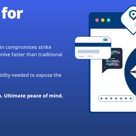
for
hain compromises strike
lve faster than traditional
ibility needed to expose the
a. Ultimate peace of mind.