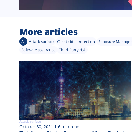
More articles
All
Attack surface
Client-side protection
Exposure Manage
Software assurance
Third-Party risk
Attack surface
October 30, 2021
6 min read