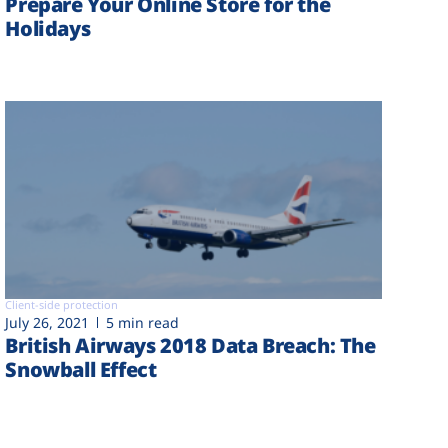
Prepare Your Online Store for the
Holidays
Client-side protection
July 26, 2021
5 min read
British Airways 2018 Data Breach: The
Snowball Effect