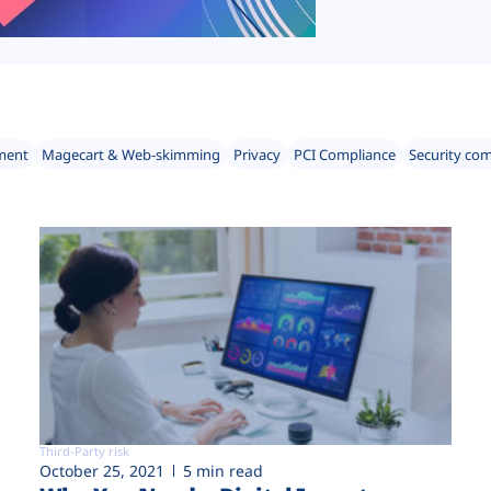
ment
Magecart & Web-skimming
Privacy
PCI Compliance
Security co
Third-Party risk
October 25, 2021
5 min read