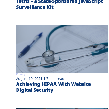
Tetris – a State-Sponsored JavaScript
Surveillance Kit
Privacy
August 19, 2021
7 min read
Achieving HIPAA With Website
Digital Security