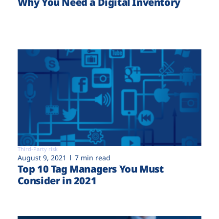
Why You Need a Digital Inventory
Third-Party risk
August 9, 2021
7 min read
Top 10 Tag Managers You Must
Consider in 2021