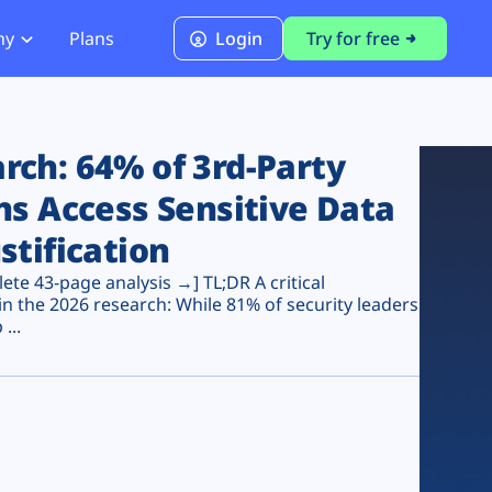
ny
Plans
Login
Try for free
PCI Module
PCI DSS 4.0.1 Compliance
ch: 64% of 3rd-Party
ns Access Sensitive Data
stification
te 43-page analysis →] TL;DR A critical
n the 2026 research: While 81% of security leaders
...