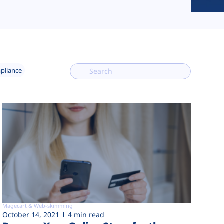
mpliance
Magecart & Web-skimming
October 14, 2021
4 min read