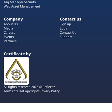
Tag Manager Security
Web Asset Management
Company
Contact us
About Us
Sign up
Media
Login
Careers
Contact Us
Events
Support
Partners
Certificate by
All rights reserved 2026 © Reflectiz
Terms of Use
Copyrights
Privacy Policy