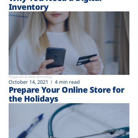
Inventory
Magecart & Web-skimming
October 14, 2021
4 min read
Prepare Your Online Store for
the Holidays