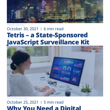
Attack surface
October 30, 2021
6 min read
Tetris – a State-Sponsored
JavaScript Surveillance Kit
Third-Party risk
October 25, 2021
5 min read
Why You Need a Digital