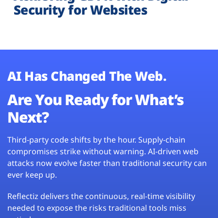
Security for Websites
AI Has Changed The Web.
Are You Ready for What’s
Next?
Third-party code shifts by the hour. Supply-chain
compromises strike without warning. AI-driven web
attacks now evolve faster than traditional security can
ever keep up.
Reflectiz delivers the continuous, real-time visibility
needed to expose the risks traditional tools miss