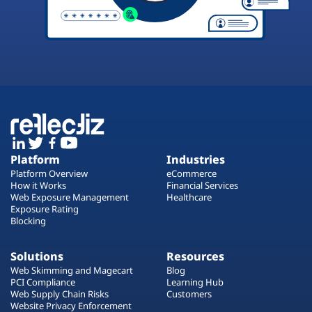
Platform
Industries
Platform Overview
eCommerce
How it Works
Financial Services
Web Exposure Management
Healthcare
Exposure Rating
Blocking
Solutions
Resources
Web Skimming and Magecart
Blog
PCI Compliance
Learning Hub
Web Supply Chain Risks
Customers
Website Privacy Enforcement