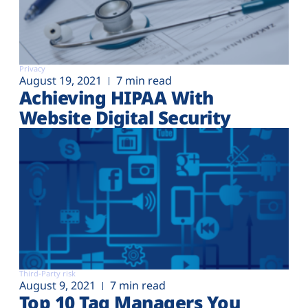
Privacy
August 19, 2021
7 min read
Achieving HIPAA With
Website Digital Security
Third-Party risk
August 9, 2021
7 min read
Top 10 Tag Managers You