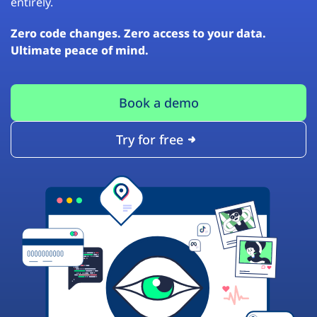
entirely.
Zero code changes. Zero access to your data.
Ultimate peace of mind.
Book a demo
Try for free