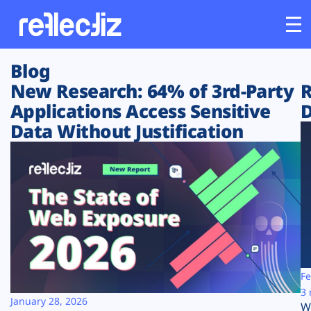
Blog
Customers
New Research: 64% of 3rd-Party
R
Applications Access Sensitive
D
Platform
Data Without Justification
Industries
Solutions
Resources
Company
Fe
3 
January 28, 2026
W