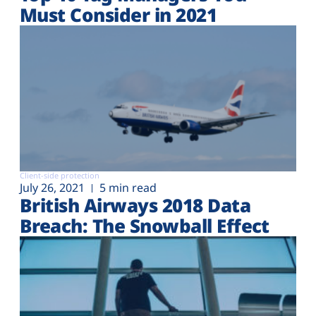
Must Consider in 2021
Client-side protection
July 26, 2021
5 min read
British Airways 2018 Data
Breach: The Snowball Effect