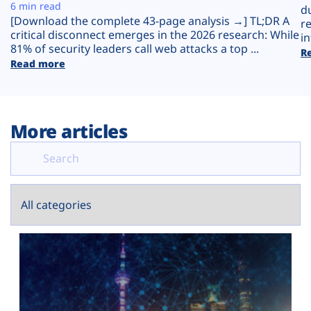
Plans
6 min read
d
[Download the complete 43-page analysis →] TL;DR A
r
critical disconnect emerges in the 2026 research: While
in
81% of security leaders call web attacks a top ...
R
Read more
More articles