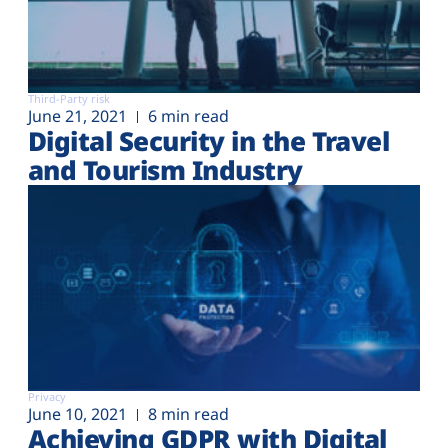
Third-Party risk
June 21, 2021
6 min read
Digital Security in the Travel
and Tourism Industry
Privacy
June 10, 2021
8 min read
Achieving GDPR with Digital