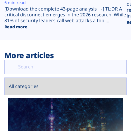
Plans
6 min read
d
[Download the complete 43-page analysis →] TL;DR A
r
critical disconnect emerges in the 2026 research: While
in
81% of security leaders call web attacks a top ...
R
Read more
More articles