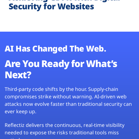
Security for Websites
AI Has Changed The Web.
Are You Ready for What’s
Next?
Third-party code shifts by the hour. Supply-chain
compromises strike without warning. AI-driven web
attacks now evolve faster than traditional security can
ever keep up.
Reflectiz delivers the continuous, real-time visibility
needed to expose the risks traditional tools miss