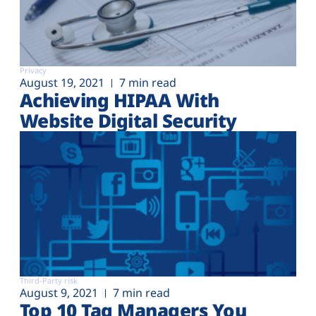
Privacy
August 19, 2021
7 min read
Achieving HIPAA With
Website Digital Security
Third-Party risk
August 9, 2021
7 min read
Top 10 Tag Managers You