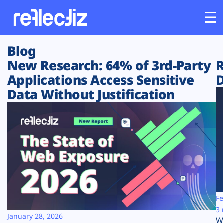
Blog
Customers
New Research: 64% of 3rd-Party
R
Applications Access Sensitive
D
Platform
Data Without Justification
Industries
Solutions
Resources
Company
Fe
3 
January 28, 2026
W