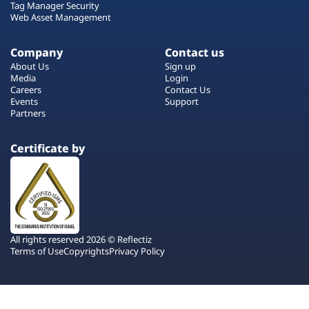
Tag Manager Security
Web Asset Management
Company
Contact us
About Us
Sign up
Media
Login
Careers
Contact Us
Events
Support
Partners
Certificate by
All rights reserved 2026 © Reflectiz
Terms of Use
Copyrights
Privacy Policy