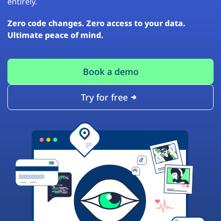
entirely.
Zero code changes. Zero access to your data.
Ultimate peace of mind.
Book a demo
Try for free