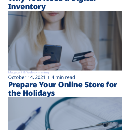
Inventory
Magecart & Web-skimming
October 14, 2021
4 min read
Prepare Your Online Store for
the Holidays