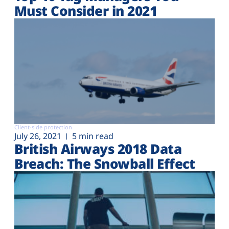
Must Consider in 2021
Client-side protection
July 26, 2021
5 min read
British Airways 2018 Data
Breach: The Snowball Effect