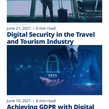
Third-Party risk
June 21, 2021
6 min read
Digital Security in the Travel
and Tourism Industry
Privacy
June 10, 2021
8 min read
Achieving GDPR with Digital