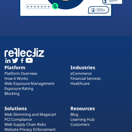
Platform
Industries
Platform Overview
eCommerce
How it Works
Financial Services
Web Exposure Management
Healthcare
Exposure Rating
Blocking
Solutions
Resources
Web Skimming and Magecart
Blog
PCI Compliance
Learning Hub
Web Supply Chain Risks
Customers
Website Privacy Enforcement