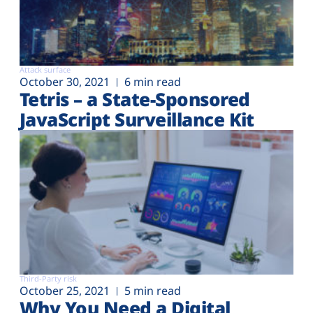
Attack surface
October 30, 2021
6 min read
Tetris – a State-Sponsored
JavaScript Surveillance Kit
Third-Party risk
October 25, 2021
5 min read
Why You Need a Digital