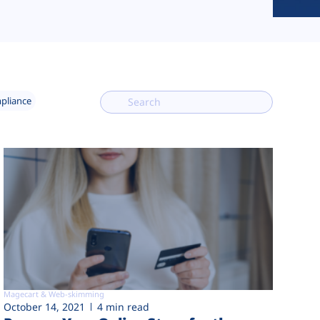
mpliance
Magecart & Web-skimming
October 14, 2021
4 min read