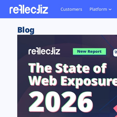
Customers
Platform
Overview
eCom
Security Hub
Privacy 
Blog
How it Works
Financ
Web Skimming and
Website 
Exposure Rating
Healt
Magecart
Enforce
Remote Monitoring
Web Supply Chain Risks
Tag Mana
Blocking
Tag Manager Security
GDPR We
Web Asset Management
CCPA We
DORA Compliance
HIPAA Tr