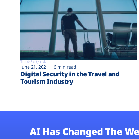
Third-Party risk
June 21, 2021
6 min read
Digital Security in the Travel and
Tourism Industry
AI Has Changed The We