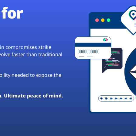
for
hain compromises strike
lve faster than traditional
ibility needed to expose the
a. Ultimate peace of mind.