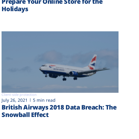
Prepare Your Online Store for the
Holidays
Client-side protection
July 26, 2021
5 min read
British Airways 2018 Data Breach: The
Snowball Effect