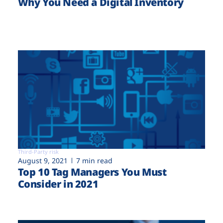
Why You Need a Digital Inventory
Third-Party risk
August 9, 2021
7 min read
Top 10 Tag Managers You Must
Consider in 2021