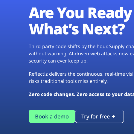
Are You Ready 
What’s Next?
Third-party code shifts by the hour. Supply-c
without warning. AI-driven web attacks now evo
security can ever keep up.
Reflectiz delivers the continuous, real-time vis
risks traditional tools miss entirely.
Zero code changes. Zero access to your dat
Book a demo
Try for free