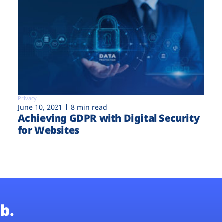
Privacy
June 10, 2021
8 min read
Achieving GDPR with Digital Security
for Websites
b.