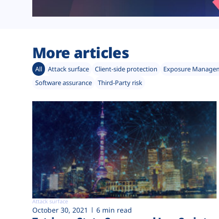
More articles
All
Attack surface
Client-side protection
Exposure Manage
Software assurance
Third-Party risk
Attack surface
October 30, 2021
6 min read