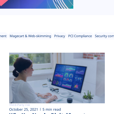
ment
Magecart & Web-skimming
Privacy
PCI Compliance
Security co
Third-Party risk
October 25, 2021
5 min read