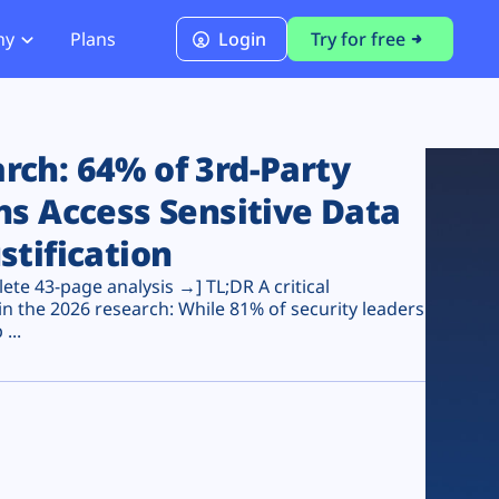
ny
Plans
Login
Try for free
PCI Module
PCI DSS 4.0.1 Compliance
ch: 64% of 3rd-Party
ns Access Sensitive Data
stification
te 43-page analysis →] TL;DR A critical
n the 2026 research: While 81% of security leaders
...