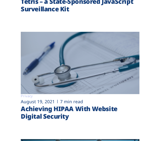
Tetris – a State-Sponsored JavaScript
Surveillance Kit
Privacy
August 19, 2021
7 min read
Achieving HIPAA With Website
Digital Security