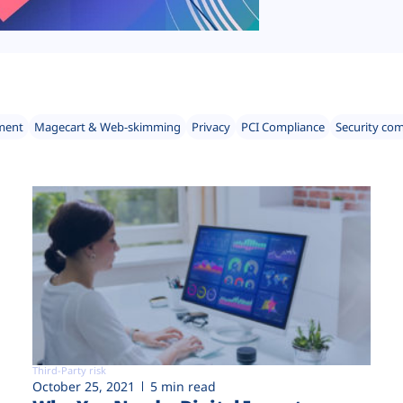
ment
Magecart & Web-skimming
Privacy
PCI Compliance
Security co
Third-Party risk
October 25, 2021
5 min read