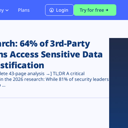
ny
Plans
Login
Try for free
PCI Module
PCI DSS 4.0.1 Compliance
ch: 64% of 3rd-Party
ns Access Sensitive Data
stification
te 43-page analysis →] TL;DR A critical
n the 2026 research: While 81% of security leaders
...