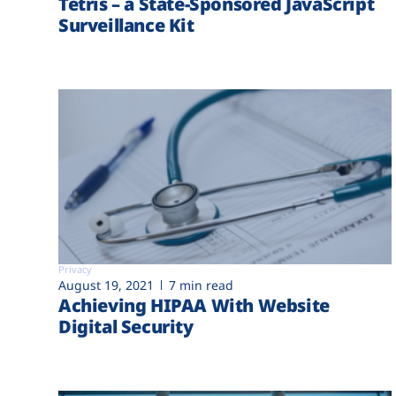
Tetris – a State-Sponsored JavaScript
Surveillance Kit
Privacy
August 19, 2021
7 min read
Achieving HIPAA With Website
Digital Security