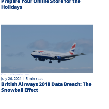
Prepare Your Online Store for the
Holidays
Client-side protection
July 26, 2021
5 min read
British Airways 2018 Data Breach: The
Snowball Effect