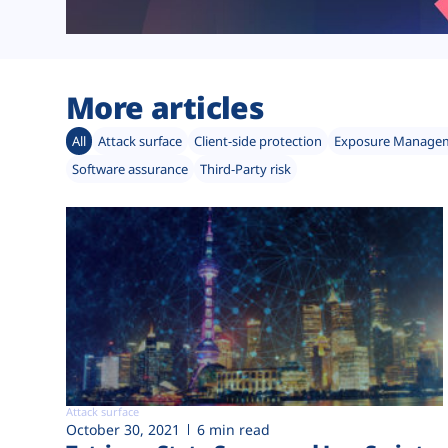
More articles
All
Attack surface
Client-side protection
Exposure Manage
Software assurance
Third-Party risk
Attack surface
October 30, 2021
6 min read