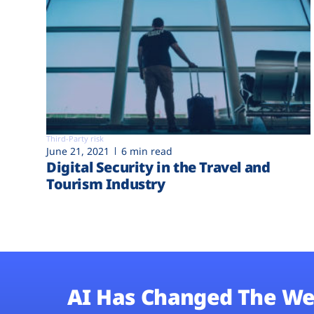
Third-Party risk
June 21, 2021
6 min read
Digital Security in the Travel and
Tourism Industry
AI Has Changed The We