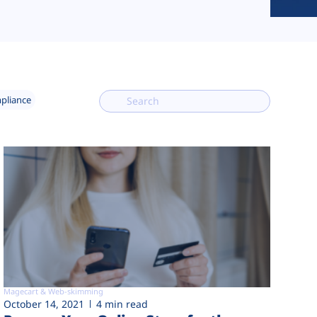
mpliance
Magecart & Web-skimming
October 14, 2021
4 min read