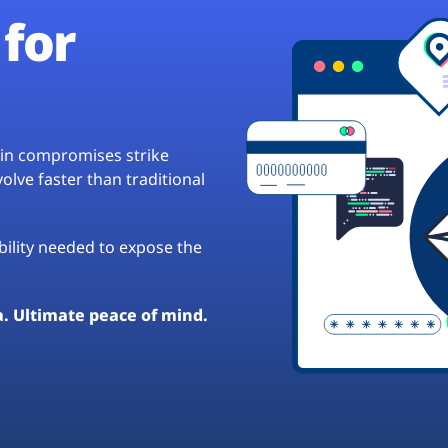
for
hain compromises strike
lve faster than traditional
ibility needed to expose the
a. Ultimate peace of mind.