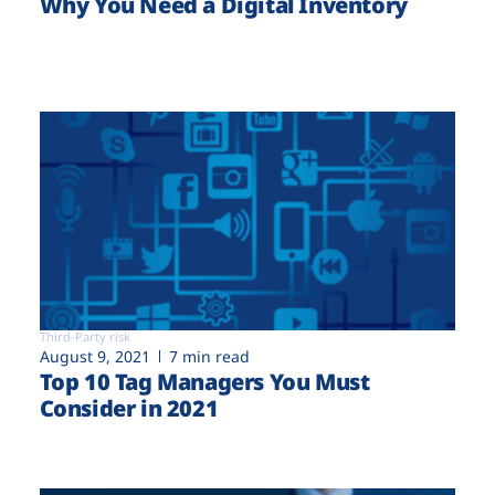
Why You Need a Digital Inventory
Third-Party risk
August 9, 2021
7 min read
Top 10 Tag Managers You Must
Consider in 2021