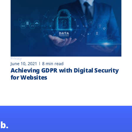
Privacy
June 10, 2021
8 min read
Achieving GDPR with Digital Security
for Websites
b.