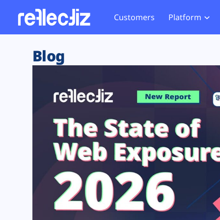
Customers
Platform
Overview
eCom
Security Hub
Privacy 
Blog
How it Works
Financ
Web Skimming and
Website 
Exposure Rating
Healt
Magecart
Enforce
Remote Monitoring
Web Supply Chain Risks
Tag Mana
Blocking
Tag Manager Security
GDPR We
Web Asset Management
CCPA We
DORA Compliance
HIPAA Tr