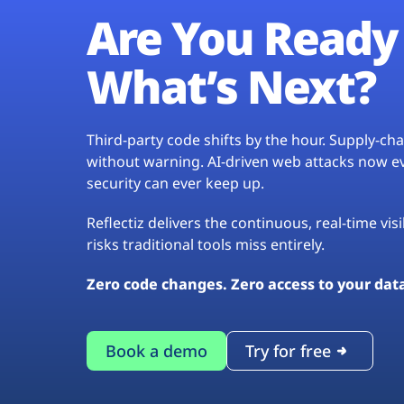
Are You Ready 
What’s Next?
Third-party code shifts by the hour. Supply-c
without warning. AI-driven web attacks now evo
security can ever keep up.
Reflectiz delivers the continuous, real-time vis
risks traditional tools miss entirely.
Zero code changes. Zero access to your dat
Book a demo
Try for free