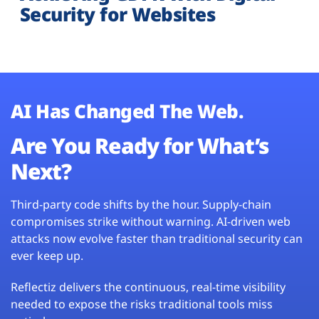
Security for Websites
AI Has Changed The Web.
Are You Ready for What’s
Next?
Third-party code shifts by the hour. Supply-chain
compromises strike without warning. AI-driven web
attacks now evolve faster than traditional security can
ever keep up.
Reflectiz delivers the continuous, real-time visibility
needed to expose the risks traditional tools miss