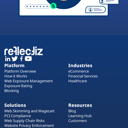
Platform
Industries
Platform Overview
eCommerce
How it Works
Financial Services
Web Exposure Management
Healthcare
Exposure Rating
Blocking
Solutions
Resources
Web Skimming and Magecart
Blog
PCI Compliance
Learning Hub
Web Supply Chain Risks
Customers
Website Privacy Enforcement