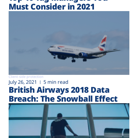
Must Consider in 2021
Client-side protection
July 26, 2021
5 min read
British Airways 2018 Data
Breach: The Snowball Effect