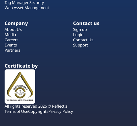
Tag Manager Security
Web Asset Management
Company
Contact us
About Us
Sign up
Media
Login
Careers
Contact Us
Events
Support
Partners
Certificate by
All rights reserved 2026 © Reflectiz
Terms of Use
Copyrights
Privacy Policy