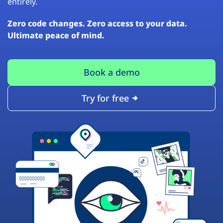
entirely.
Zero code changes. Zero access to your data.
Ultimate peace of mind.
Book a demo
Try for free