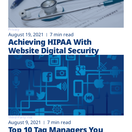
Privacy
August 19, 2021
7 min read
Achieving HIPAA With
Website Digital Security
Third-Party risk
August 9, 2021
7 min read
Top 10 Tag Managers You