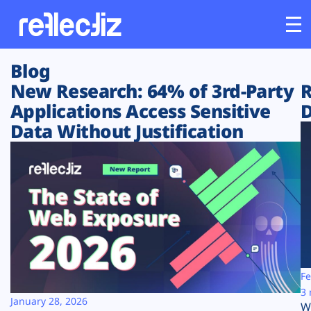
Blog
Customers
New Research: 64% of 3rd-Party
R
Applications Access Sensitive
D
Platform
Data Without Justification
Industries
Solutions
Resources
Company
Fe
3 
January 28, 2026
W