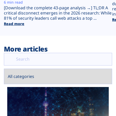
Plans
6 min read
d
[Download the complete 43-page analysis →] TL;DR A
r
critical disconnect emerges in the 2026 research: While
in
81% of security leaders call web attacks a top ...
R
Read more
More articles