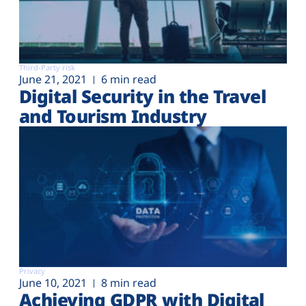
Third-Party risk
June 21, 2021
6 min read
Digital Security in the Travel
and Tourism Industry
Privacy
June 10, 2021
8 min read
Achieving GDPR with Digital