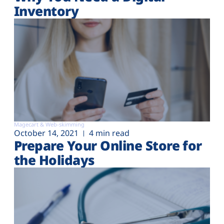
Inventory
Magecart & Web-skimming
October 14, 2021
4 min read
Prepare Your Online Store for
the Holidays