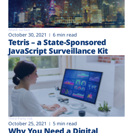
Attack surface
October 30, 2021
6 min read
Tetris – a State-Sponsored
JavaScript Surveillance Kit
Third-Party risk
October 25, 2021
5 min read
Why You Need a Digital