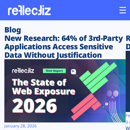
Blog
Customers
New Research: 64% of 3rd-Party
R
Applications Access Sensitive
D
Platform
Data Without Justification
Industries
Solutions
Resources
Company
Fe
3 
January 28, 2026
W