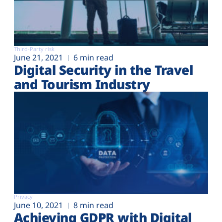
Third-Party risk
June 21, 2021
6 min read
Digital Security in the Travel
and Tourism Industry
Privacy
June 10, 2021
8 min read
Achieving GDPR with Digital