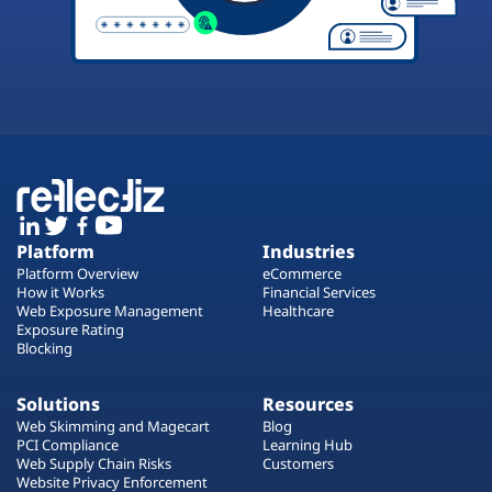
Platform
Industries
Platform Overview
eCommerce
How it Works
Financial Services
Web Exposure Management
Healthcare
Exposure Rating
Blocking
Solutions
Resources
Web Skimming and Magecart
Blog
PCI Compliance
Learning Hub
Web Supply Chain Risks
Customers
Website Privacy Enforcement