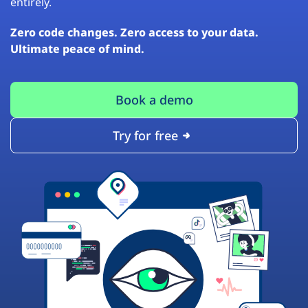
entirely.
Zero code changes. Zero access to your data.
Ultimate peace of mind.
Book a demo
Try for free