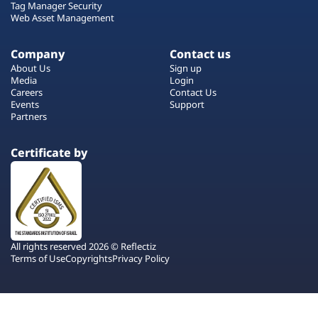
Tag Manager Security
Web Asset Management
Company
Contact us
About Us
Sign up
Media
Login
Careers
Contact Us
Events
Support
Partners
Certificate by
All rights reserved 2026 © Reflectiz
Terms of Use
Copyrights
Privacy Policy