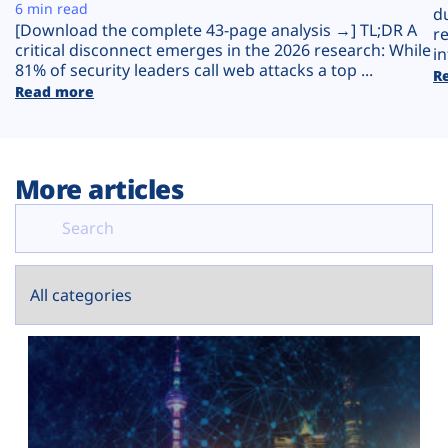
Plans
6 min read
d
[Download the complete 43-page analysis →] TL;DR A
r
critical disconnect emerges in the 2026 research: While
in
81% of security leaders call web attacks a top ...
R
Read more
More articles