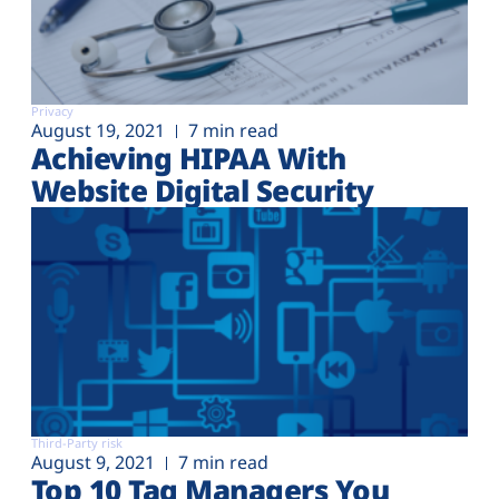
Privacy
August 19, 2021
7 min read
Achieving HIPAA With
Website Digital Security
Third-Party risk
August 9, 2021
7 min read
Top 10 Tag Managers You