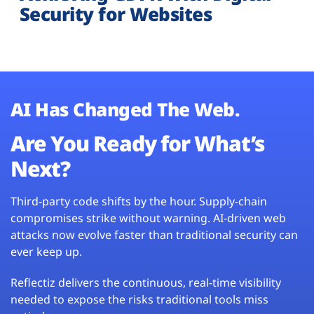
Security for Websites
AI Has Changed The Web.
Are You Ready for What’s
Next?
Third-party code shifts by the hour. Supply-chain
compromises strike without warning. AI-driven web
attacks now evolve faster than traditional security can
ever keep up.
Reflectiz delivers the continuous, real-time visibility
needed to expose the risks traditional tools miss