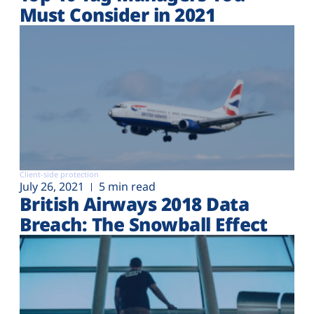
Must Consider in 2021
Client-side protection
July 26, 2021
5 min read
British Airways 2018 Data
Breach: The Snowball Effect