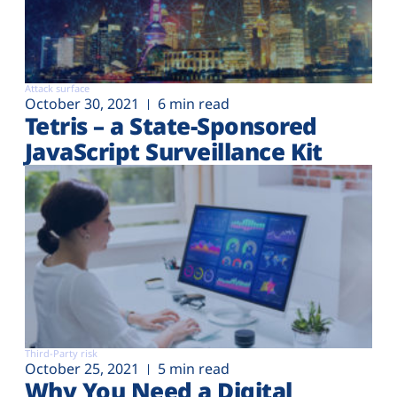
Attack surface
October 30, 2021
6 min read
Tetris – a State-Sponsored
JavaScript Surveillance Kit
Third-Party risk
October 25, 2021
5 min read
Why You Need a Digital