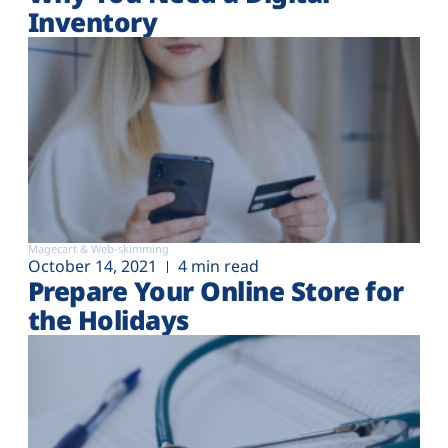
Inventory
Magecart & Web-skimming
October 14, 2021
4 min read
Prepare Your Online Store for
the Holidays