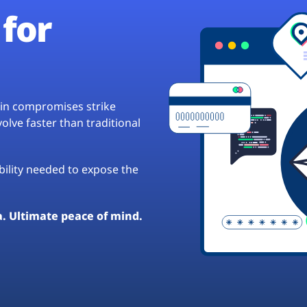
for
hain compromises strike
lve faster than traditional
ibility needed to expose the
a. Ultimate peace of mind.