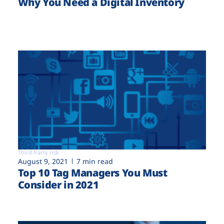
Why You Need a Digital Inventory
Third-Party risk
August 9, 2021
7 min read
Top 10 Tag Managers You Must
Consider in 2021