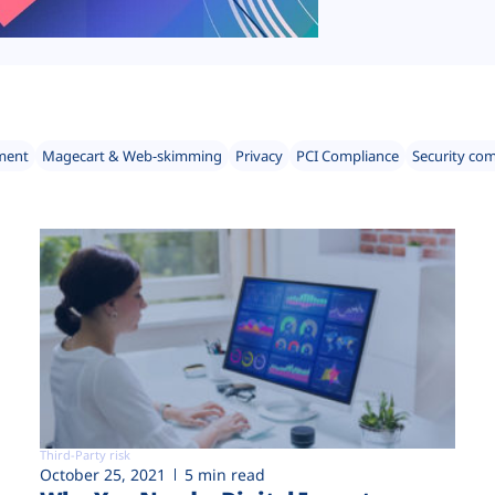
ment
Magecart & Web-skimming
Privacy
PCI Compliance
Security co
Third-Party risk
October 25, 2021
5 min read