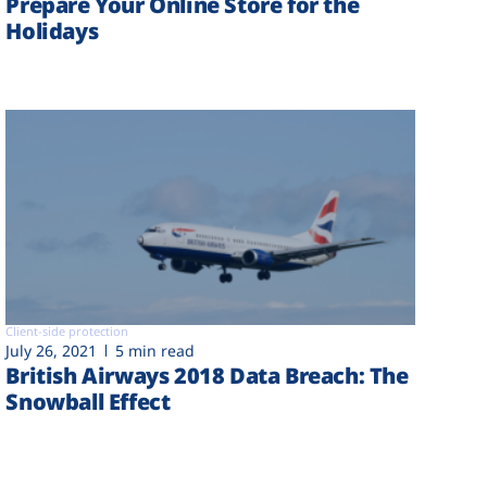
Prepare Your Online Store for the
Holidays
Client-side protection
July 26, 2021
5 min read
British Airways 2018 Data Breach: The
Snowball Effect