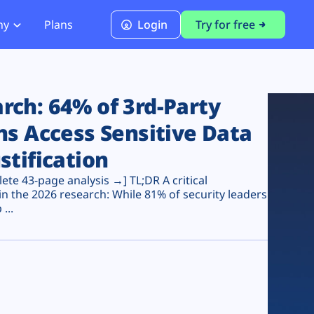
ny
Plans
Login
Try for free
PCI Module
PCI DSS 4.0.1 Compliance
ch: 64% of 3rd-Party
ns Access Sensitive Data
stification
te 43-page analysis →] TL;DR A critical
n the 2026 research: While 81% of security leaders
...