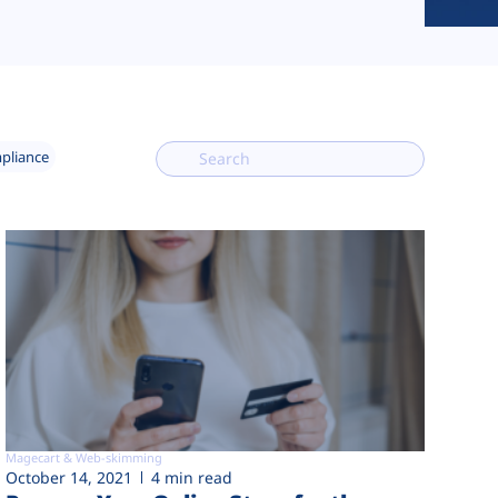
mpliance
Magecart & Web-skimming
October 14, 2021
4 min read