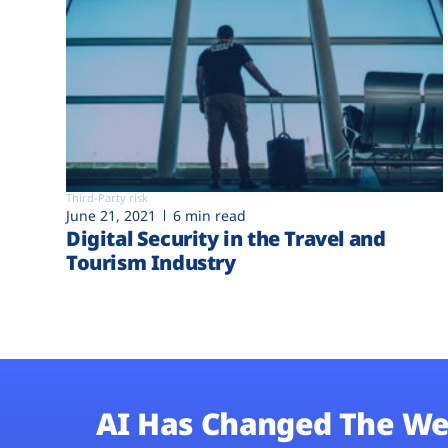
Third-Party risk
June 21, 2021
6 min read
Digital Security in the Travel and
Tourism Industry
AI Has Changed The We