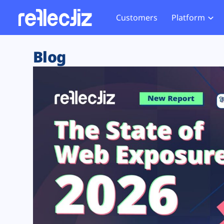
Customers
Platform
Overview
eCom
Security Hub
Privacy 
Blog
How it Works
Financ
Web Skimming and
Website 
Exposure Rating
Healt
Magecart
Enforce
Remote Monitoring
Web Supply Chain Risks
Tag Mana
Blocking
Tag Manager Security
GDPR We
Web Asset Management
CCPA We
DORA Compliance
HIPAA Tr