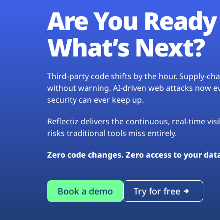
Are You Ready 
What’s Next?
Third-party code shifts by the hour. Supply-c
without warning. AI-driven web attacks now evo
security can ever keep up.
Reflectiz delivers the continuous, real-time vis
risks traditional tools miss entirely.
Zero code changes. Zero access to your dat
Book a demo
Try for free