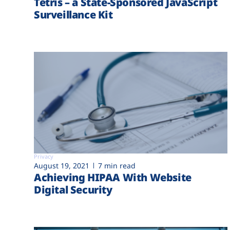
Tetris – a State-Sponsored JavaScript
Surveillance Kit
Privacy
August 19, 2021
7 min read
Achieving HIPAA With Website
Digital Security