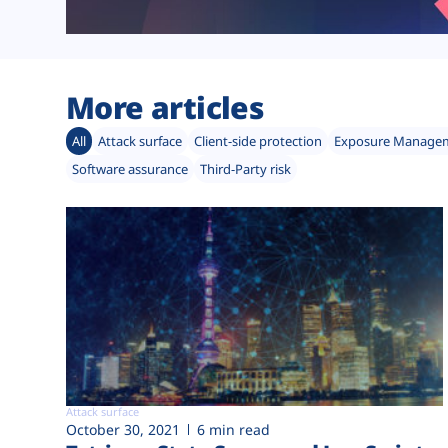
More articles
All
Attack surface
Client-side protection
Exposure Manage
Software assurance
Third-Party risk
Attack surface
October 30, 2021
6 min read