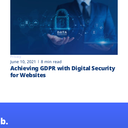
Privacy
June 10, 2021
8 min read
Achieving GDPR with Digital Security
for Websites
b.