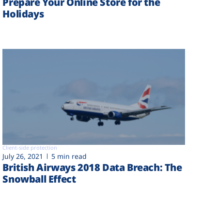
Prepare Your Online Store for the
Holidays
Client-side protection
July 26, 2021
5 min read
British Airways 2018 Data Breach: The
Snowball Effect