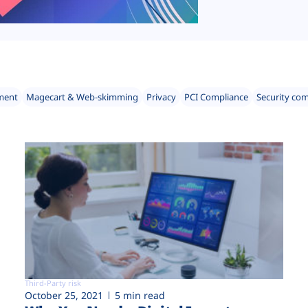
ment
Magecart & Web-skimming
Privacy
PCI Compliance
Security co
Third-Party risk
October 25, 2021
5 min read