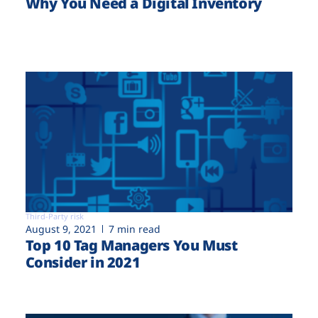
Why You Need a Digital Inventory
Third-Party risk
August 9, 2021
7 min read
Top 10 Tag Managers You Must
Consider in 2021