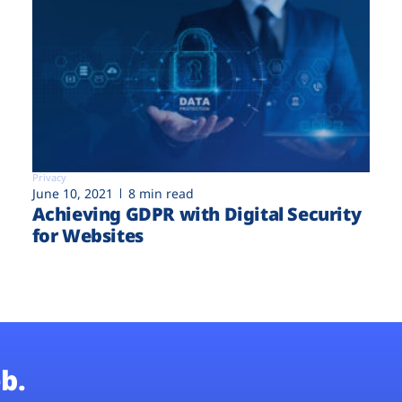
Privacy
June 10, 2021
8 min read
Achieving GDPR with Digital Security
for Websites
b.