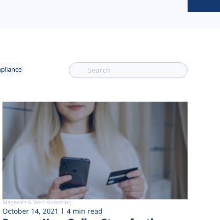
mpliance
Magecart & Web-skimming
October 14, 2021
4 min read