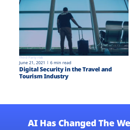
Third-Party risk
June 21, 2021
6 min read
Digital Security in the Travel and
Tourism Industry
AI Has Changed The We