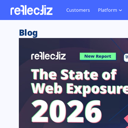
Customers
Platform
Overview
eCom
Security Hub
Privacy 
Blog
How it Works
Financ
Web Skimming and
Website 
Exposure Rating
Healt
Magecart
Enforce
Remote Monitoring
Web Supply Chain Risks
Tag Mana
Blocking
Tag Manager Security
GDPR We
Web Asset Management
CCPA We
DORA Compliance
HIPAA Tr