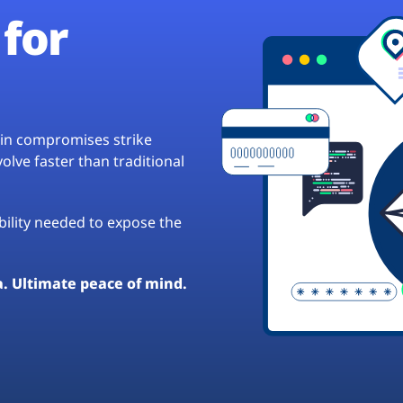
for
hain compromises strike
lve faster than traditional
ibility needed to expose the
a. Ultimate peace of mind.