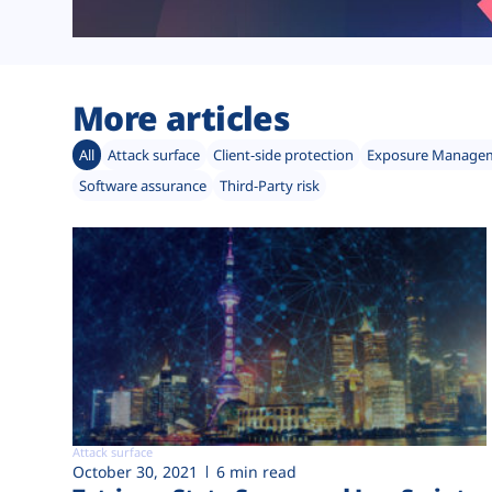
More articles
All
Attack surface
Client-side protection
Exposure Manage
Software assurance
Third-Party risk
Attack surface
October 30, 2021
6 min read