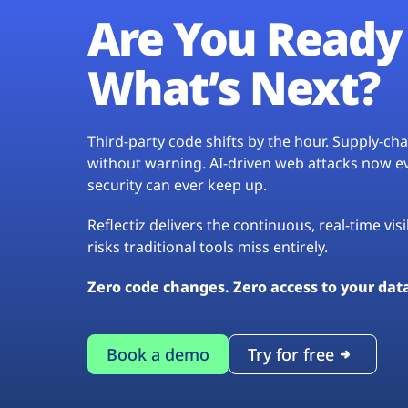
Are You Ready 
What’s Next?
Third-party code shifts by the hour. Supply-c
without warning. AI-driven web attacks now evo
security can ever keep up.
Reflectiz delivers the continuous, real-time vis
risks traditional tools miss entirely.
Zero code changes. Zero access to your dat
Book a demo
Try for free