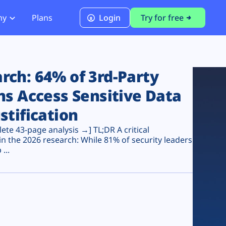
ny
Plans
Login
Try for free
PCI Module
PCI DSS 4.0.1 Compliance
ch: 64% of 3rd-Party
ns Access Sensitive Data
stification
te 43-page analysis →] TL;DR A critical
n the 2026 research: While 81% of security leaders
...