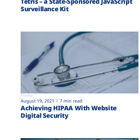
Tetris – a State-Sponsored JavaScript
Surveillance Kit
Privacy
August 19, 2021
7 min read
Achieving HIPAA With Website
Digital Security