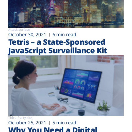
Attack surface
October 30, 2021
6 min read
Tetris – a State-Sponsored
JavaScript Surveillance Kit
Third-Party risk
October 25, 2021
5 min read
Why You Need a Digital