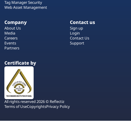
Tag Manager Security
Web Asset Management
Company
Contact us
About Us
Sign up
Media
Login
Careers
Contact Us
Events
Support
Partners
Certificate by
All rights reserved 2026 © Reflectiz
Terms of Use
Copyrights
Privacy Policy