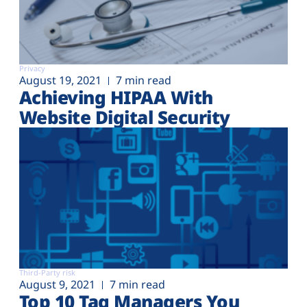
Privacy
August 19, 2021
7 min read
Achieving HIPAA With
Website Digital Security
Third-Party risk
August 9, 2021
7 min read
Top 10 Tag Managers You