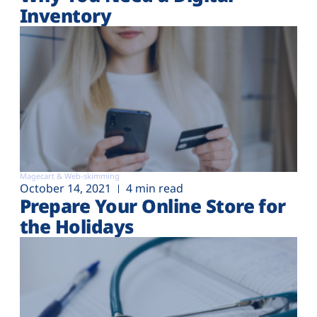
Inventory
Magecart & Web-skimming
October 14, 2021
4 min read
Prepare Your Online Store for
the Holidays