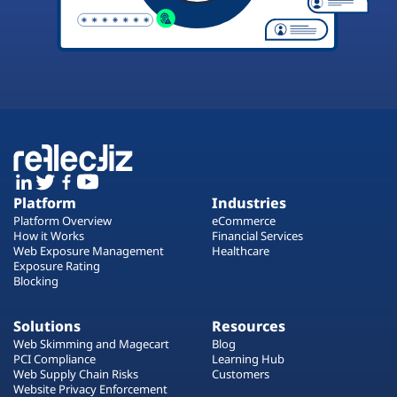
Platform
Industries
Platform Overview
eCommerce
How it Works
Financial Services
Web Exposure Management
Healthcare
Exposure Rating
Blocking
Solutions
Resources
Web Skimming and Magecart
Blog
PCI Compliance
Learning Hub
Web Supply Chain Risks
Customers
Website Privacy Enforcement