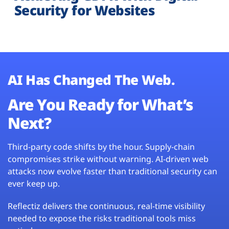
Security for Websites
AI Has Changed The Web.
Are You Ready for What’s
Next?
Third-party code shifts by the hour. Supply-chain
compromises strike without warning. AI-driven web
attacks now evolve faster than traditional security can
ever keep up.
Reflectiz delivers the continuous, real-time visibility
needed to expose the risks traditional tools miss