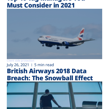
Must Consider in 2021
Client-side protection
July 26, 2021
5 min read
British Airways 2018 Data
Breach: The Snowball Effect