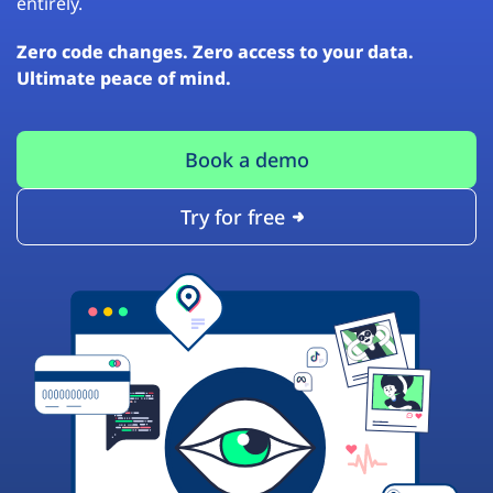
entirely.
Zero code changes. Zero access to your data.
Ultimate peace of mind.
Book a demo
Try for free