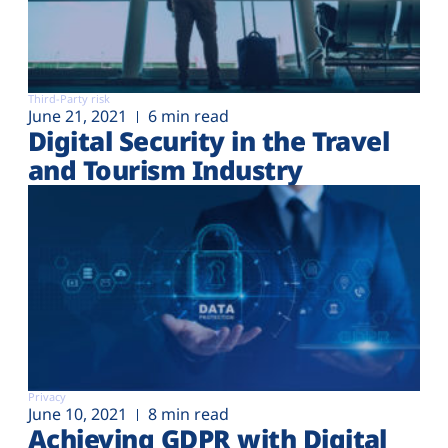
Third-Party risk
June 21, 2021
6 min read
Digital Security in the Travel
and Tourism Industry
Privacy
June 10, 2021
8 min read
Achieving GDPR with Digital