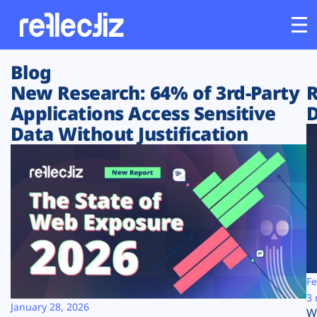
Blog
Customers
New Research: 64% of 3rd-Party
R
Applications Access Sensitive
D
Platform
Data Without Justification
Industries
Solutions
Resources
Company
Fe
3 
January 28, 2026
W