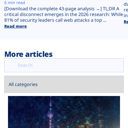
Plans
6 min read
d
[Download the complete 43-page analysis →] TL;DR A
r
critical disconnect emerges in the 2026 research: While
in
81% of security leaders call web attacks a top ...
R
Read more
More articles