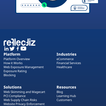
Platform
Industries
Platform Overview
eCommerce
How it Works
Financial Services
Web Exposure Management
Healthcare
Exposure Rating
Blocking
Solutions
Resources
Web Skimming and Magecart
Blog
PCI Compliance
Learning Hub
Web Supply Chain Risks
Customers
Website Privacy Enforcement