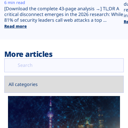
Plans
6 min read
d
[Download the complete 43-page analysis →] TL;DR A
r
critical disconnect emerges in the 2026 research: While
in
81% of security leaders call web attacks a top ...
R
Read more
More articles