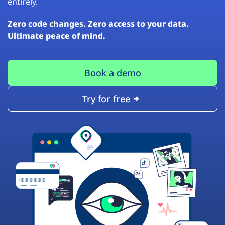
entirely.
Zero code changes. Zero access to your data.
Ultimate peace of mind.
Book a demo
Try for free