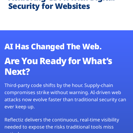
Security for Websites
AI Has Changed The Web.
Are You Ready for What’s
Next?
Third-party code shifts by the hour. Supply-chain
compromises strike without warning. AI-driven web
attacks now evolve faster than traditional security can
ever keep up.
Reflectiz delivers the continuous, real-time visibility
needed to expose the risks traditional tools miss