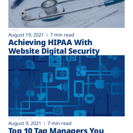
Privacy
August 19, 2021
7 min read
Achieving HIPAA With
Website Digital Security
Third-Party risk
August 9, 2021
7 min read
Top 10 Tag Managers You