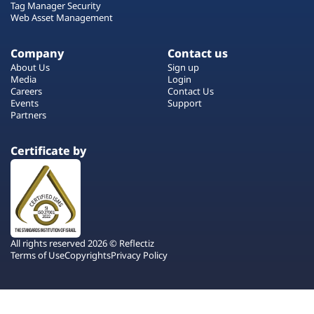
Tag Manager Security
Web Asset Management
Company
Contact us
About Us
Sign up
Media
Login
Careers
Contact Us
Events
Support
Partners
Certificate by
All rights reserved 2026 © Reflectiz
Terms of Use
Copyrights
Privacy Policy