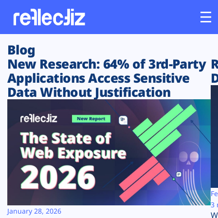
Blog
Customers
New Research: 64% of 3rd-Party
R
Applications Access Sensitive
D
Platform
Data Without Justification
Industries
Solutions
Resources
Company
Fe
3 
January 28, 2026
W