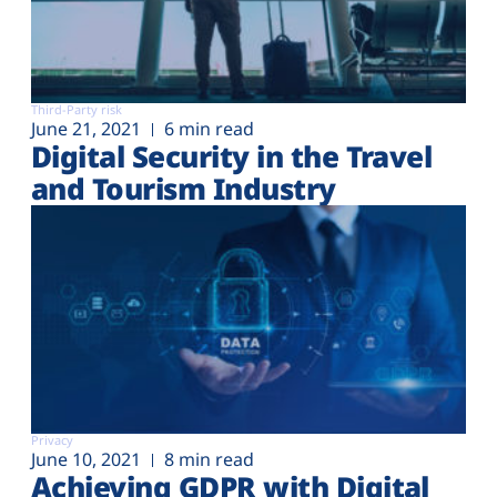
Third-Party risk
June 21, 2021
6 min read
Digital Security in the Travel
and Tourism Industry
Privacy
June 10, 2021
8 min read
Achieving GDPR with Digital