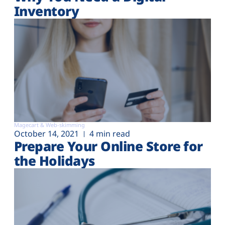
Inventory
Magecart & Web-skimming
October 14, 2021
4 min read
Prepare Your Online Store for
the Holidays