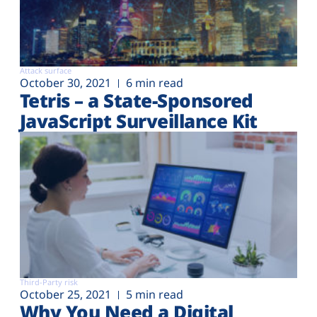
Attack surface
October 30, 2021
6 min read
Tetris – a State-Sponsored
JavaScript Surveillance Kit
Third-Party risk
October 25, 2021
5 min read
Why You Need a Digital