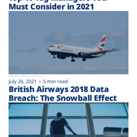
Must Consider in 2021
Client-side protection
July 26, 2021
5 min read
British Airways 2018 Data
Breach: The Snowball Effect