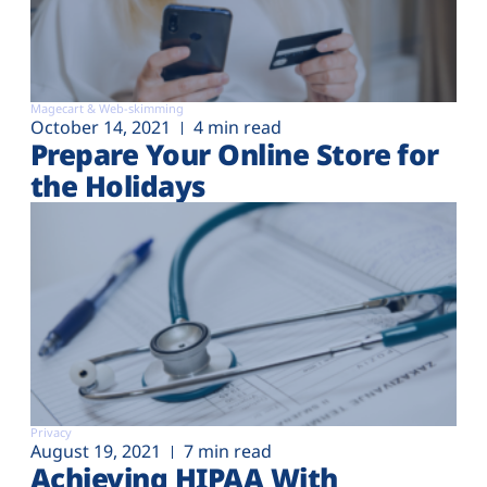
Magecart & Web-skimming
October 14, 2021
4 min read
Prepare Your Online Store for
the Holidays
Privacy
August 19, 2021
7 min read
Achieving HIPAA With