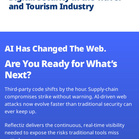
and Tourism Industry
AI Has Changed The Web.
Are You Ready for What’s
Next?
Third-party code shifts by the hour. Supply-chain
compromises strike without warning. AI-driven web
attacks now evolve faster than traditional security can
ever keep up.
Reflectiz delivers the continuous, real-time visibility
needed to expose the risks traditional tools miss