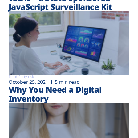
JavaScript Surveillance Kit
Third-Party risk
October 25, 2021
5 min read
Why You Need a Digital
Inventory