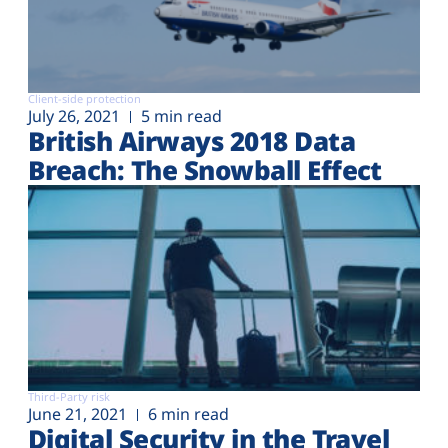
Client-side protection
July 26, 2021
5 min read
British Airways 2018 Data
Breach: The Snowball Effect
Third-Party risk
June 21, 2021
6 min read
Digital Security in the Travel