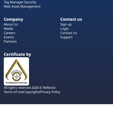
Tag Manager Security
Web Asset Management
Company
Contact us
About Us
Sign up
Media
Login
Careers
Contact Us
Events
Support
Partners
Certificate by
All rights reserved 2026 © Reflectiz
Terms of Use
Copyrights
Privacy Policy