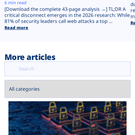
Plans
6 min read
d
[Download the complete 43-page analysis →] TL;DR A
r
critical disconnect emerges in the 2026 research: While
in
81% of security leaders call web attacks a top ...
R
Read more
More articles