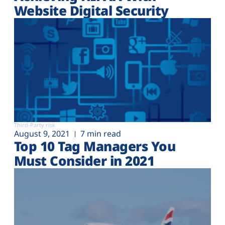
Website Digital Security
Third-Party risk
August 9, 2021
7 min read
Top 10 Tag Managers You
Must Consider in 2021