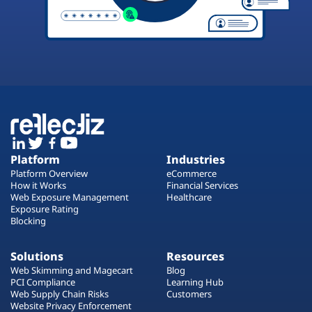
Platform
Industries
Platform Overview
eCommerce
How it Works
Financial Services
Web Exposure Management
Healthcare
Exposure Rating
Blocking
Solutions
Resources
Web Skimming and Magecart
Blog
PCI Compliance
Learning Hub
Web Supply Chain Risks
Customers
Website Privacy Enforcement