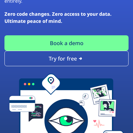
entirely.
Zero code changes. Zero access to your data.
Ultimate peace of mind.
Book a demo
Try for free