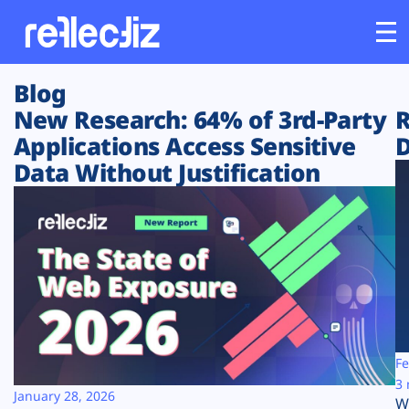
Blog
Customers
New Research: 64% of 3rd-Party
R
Applications Access Sensitive
D
Platform
Data Without Justification
Industries
Solutions
Resources
Company
Fe
3 
January 28, 2026
W