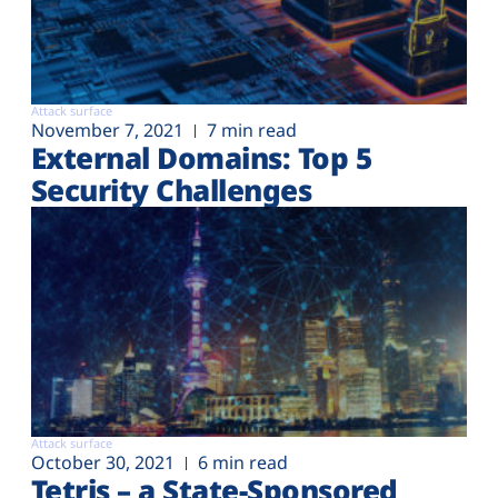
Attack surface
November 7, 2021
7 min read
External Domains: Top 5
Security Challenges
Attack surface
October 30, 2021
6 min read
Tetris – a State-Sponsored