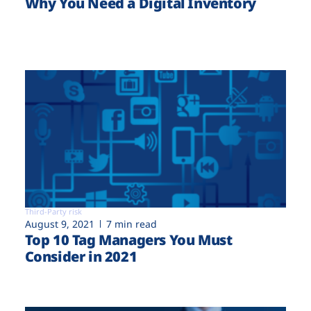
Why You Need a Digital Inventory
Third-Party risk
August 9, 2021
7 min read
Top 10 Tag Managers You Must
Consider in 2021