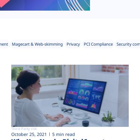
ment
Magecart & Web-skimming
Privacy
PCI Compliance
Security co
Third-Party risk
October 25, 2021
5 min read