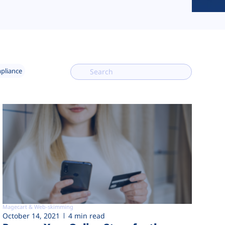
mpliance
Magecart & Web-skimming
October 14, 2021
4 min read