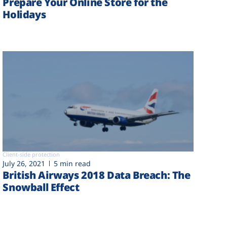
Prepare Your Online Store for the
Holidays
Client-side protection
July 26, 2021
5 min read
British Airways 2018 Data Breach: The
Snowball Effect