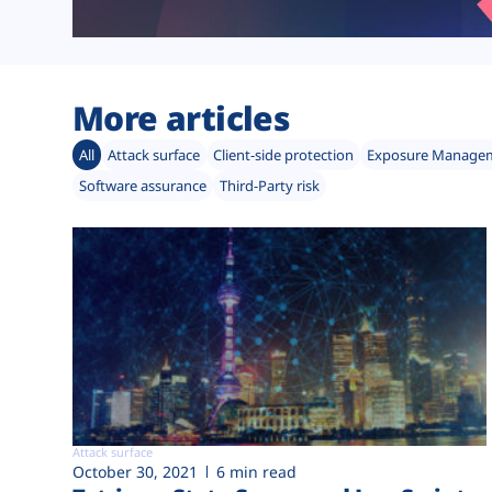
More articles
All
Attack surface
Client-side protection
Exposure Manage
Software assurance
Third-Party risk
Attack surface
October 30, 2021
6 min read