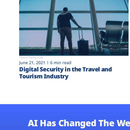
Third-Party risk
June 21, 2021
6 min read
Digital Security in the Travel and
Tourism Industry
AI Has Changed The We