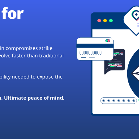
for
hain compromises strike
lve faster than traditional
ibility needed to expose the
a. Ultimate peace of mind.