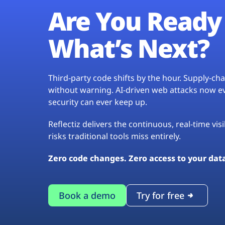
Are You Ready 
What’s Next?
Third-party code shifts by the hour. Supply-c
without warning. AI-driven web attacks now evo
security can ever keep up.
Reflectiz delivers the continuous, real-time vis
risks traditional tools miss entirely.
Zero code changes. Zero access to your dat
Book a demo
Try for free