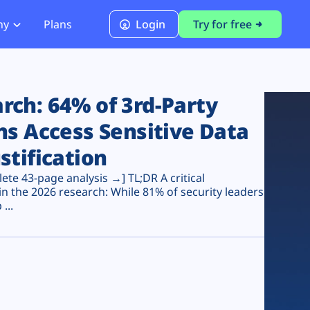
ny
Plans
Login
Try for free
PCI Module
PCI DSS 4.0.1 Compliance
ch: 64% of 3rd-Party
ns Access Sensitive Data
stification
te 43-page analysis →] TL;DR A critical
n the 2026 research: While 81% of security leaders
...