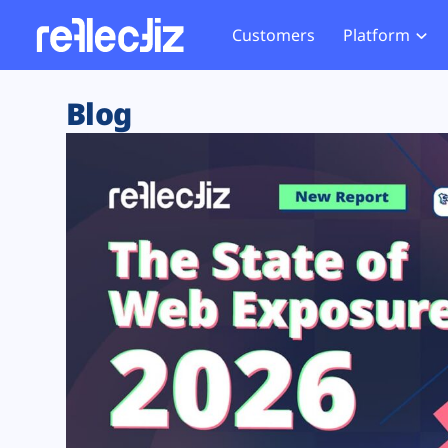
Customers
Platform
Overview
eCom
Security Hub
Privacy 
Blog
How it Works
Financ
Web Skimming and
Website 
Exposure Rating
Healt
Magecart
Enforce
Remote Monitoring
Web Supply Chain Risks
Tag Mana
Blocking
Tag Manager Security
GDPR We
Web Asset Management
CCPA We
DORA Compliance
HIPAA Tr