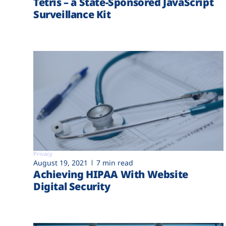
Tetris – a State-Sponsored JavaScript
Surveillance Kit
Privacy
August 19, 2021
7 min read
Achieving HIPAA With Website
Digital Security