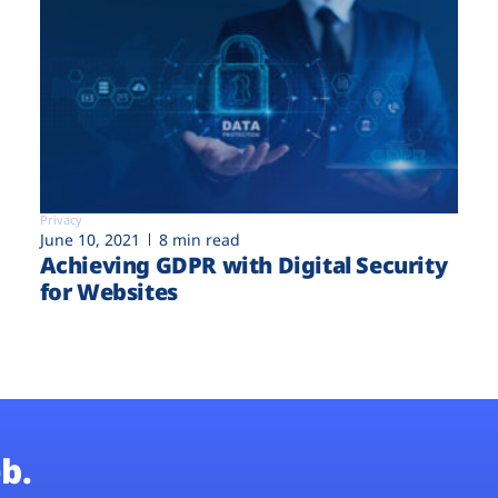
Privacy
June 10, 2021
8 min read
Achieving GDPR with Digital Security
for Websites
b.