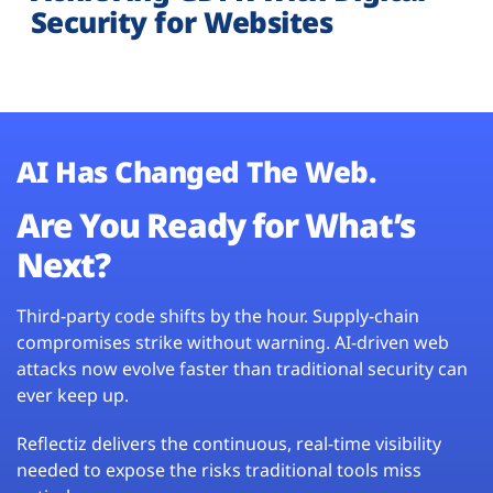
Security for Websites
AI Has Changed The Web.
Are You Ready for What’s
Next?
Third-party code shifts by the hour. Supply-chain
compromises strike without warning. AI-driven web
attacks now evolve faster than traditional security can
ever keep up.
Reflectiz delivers the continuous, real-time visibility
needed to expose the risks traditional tools miss