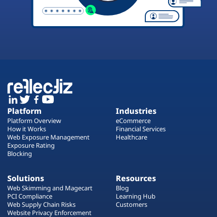
Platform
Industries
Platform Overview
eCommerce
How it Works
Financial Services
Web Exposure Management
Healthcare
Exposure Rating
Blocking
Solutions
Resources
Web Skimming and Magecart
Blog
PCI Compliance
Learning Hub
Web Supply Chain Risks
Customers
Website Privacy Enforcement