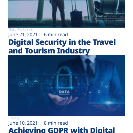
Third-Party risk
June 21, 2021
6 min read
Digital Security in the Travel
and Tourism Industry
Privacy
June 10, 2021
8 min read
Achieving GDPR with Digital