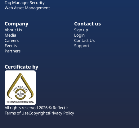
Tag Manager Security
Web Asset Management
Company
Contact us
About Us
Sign up
Media
Login
Careers
Contact Us
Events
Support
Partners
Certificate by
All rights reserved 2026 © Reflectiz
Terms of Use
Copyrights
Privacy Policy