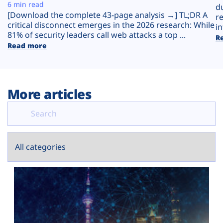
Plans
6 min read
d
[Download the complete 43-page analysis →] TL;DR A
r
critical disconnect emerges in the 2026 research: While
in
81% of security leaders call web attacks a top ...
R
Read more
More articles