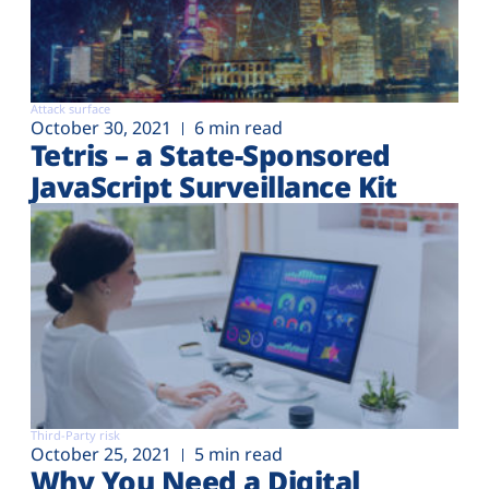
Attack surface
October 30, 2021
6 min read
Tetris – a State-Sponsored
JavaScript Surveillance Kit
Third-Party risk
October 25, 2021
5 min read
Why You Need a Digital