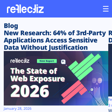
Blog
Customers
New Research: 64% of 3rd-Party
R
Applications Access Sensitive
D
Platform
Data Without Justification
Industries
Solutions
Resources
Company
Fe
3 
January 28, 2026
W