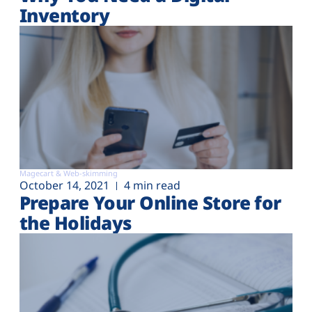
Inventory
Magecart & Web-skimming
October 14, 2021
4 min read
Prepare Your Online Store for
the Holidays