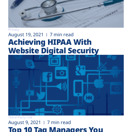
Privacy
August 19, 2021
7 min read
Achieving HIPAA With
Website Digital Security
Third-Party risk
August 9, 2021
7 min read
Top 10 Tag Managers You