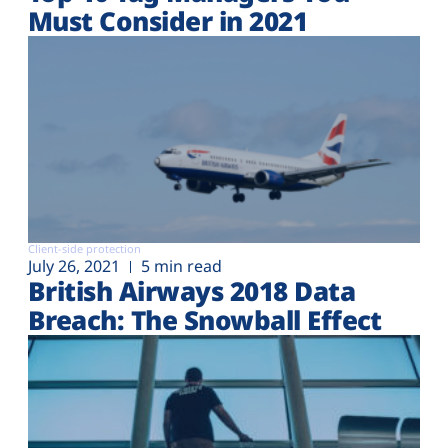
Must Consider in 2021
Client-side protection
July 26, 2021
5 min read
British Airways 2018 Data
Breach: The Snowball Effect