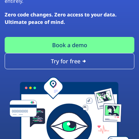
entirely.
Zero code changes. Zero access to your data.
Ultimate peace of mind.
Book a demo
Try for free