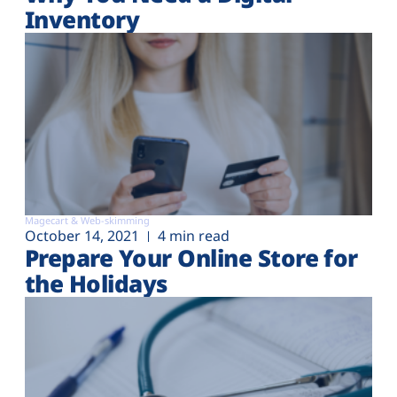
Inventory
Magecart & Web-skimming
October 14, 2021
4 min read
Prepare Your Online Store for
the Holidays