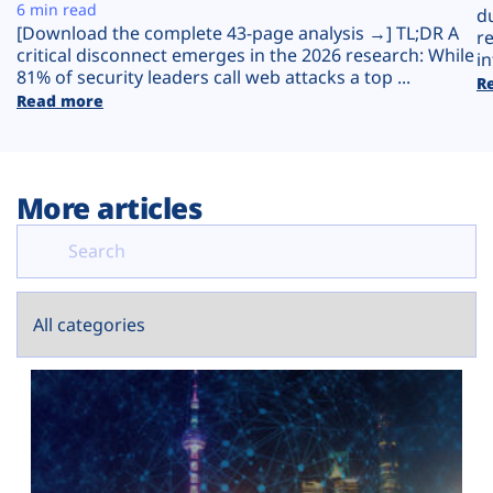
Plans
6 min read
d
[Download the complete 43-page analysis →] TL;DR A
r
critical disconnect emerges in the 2026 research: While
in
81% of security leaders call web attacks a top ...
R
Read more
More articles