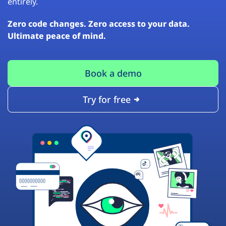
entirely.
Zero code changes. Zero access to your data.
Ultimate peace of mind.
Book a demo
Try for free