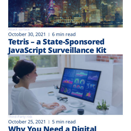
Attack surface
October 30, 2021
6 min read
Tetris – a State-Sponsored
JavaScript Surveillance Kit
Third-Party risk
October 25, 2021
5 min read
Why You Need a Digital