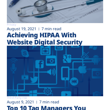
Privacy
August 19, 2021
7 min read
Achieving HIPAA With
Website Digital Security
Third-Party risk
August 9, 2021
7 min read
Top 10 Tag Managers You