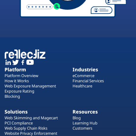
Platform
Industries
Platform Overview
eCommerce
How it Works
Financial Services
Web Exposure Management
Healthcare
Exposure Rating
Blocking
Solutions
Resources
Web Skimming and Magecart
Blog
PCI Compliance
Learning Hub
Web Supply Chain Risks
Customers
Website Privacy Enforcement