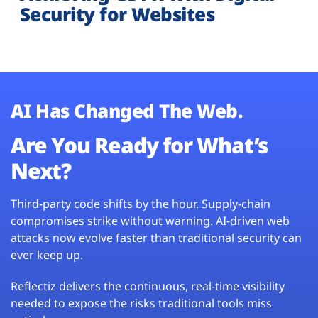
Security for Websites
AI Has Changed The Web.
Are You Ready for What’s
Next?
Third-party code shifts by the hour. Supply-chain
compromises strike without warning. AI-driven web
attacks now evolve faster than traditional security can
ever keep up.
Reflectiz delivers the continuous, real-time visibility
needed to expose the risks traditional tools miss