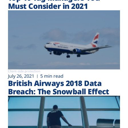
Must Consider in 2021
Client-side protection
July 26, 2021
5 min read
British Airways 2018 Data
Breach: The Snowball Effect