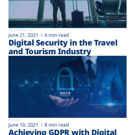
Third-Party risk
June 21, 2021
6 min read
Digital Security in the Travel
and Tourism Industry
Privacy
June 10, 2021
8 min read
Achieving GDPR with Digital