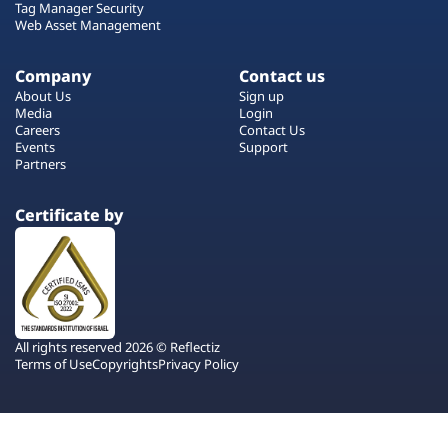
Tag Manager Security
Web Asset Management
Company
Contact us
About Us
Sign up
Media
Login
Careers
Contact Us
Events
Support
Partners
Certificate by
All rights reserved 2026 © Reflectiz
Terms of Use
Copyrights
Privacy Policy