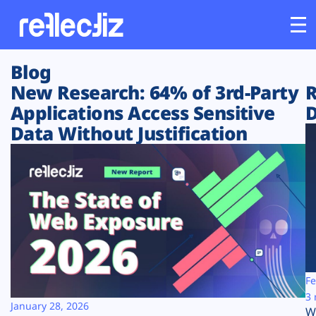
Blog
Customers
New Research: 64% of 3rd-Party
R
Applications Access Sensitive
D
Platform
Data Without Justification
Industries
Solutions
Resources
Company
Fe
3 
January 28, 2026
W